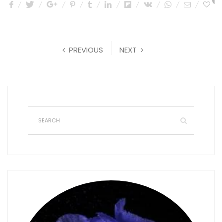
0
PREVIOUS
NEXT