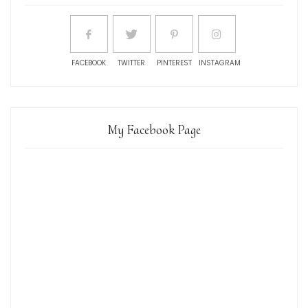
FACEBOOK
TWITTER
PINTEREST
INSTAGRAM
My Facebook Page