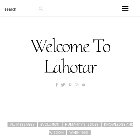
Welcome To
Lahotar
ALL MESSAGES
EVOLUTION
HUMANITY'S ISSUES
KNOWLEDGE AND
WISDOM
WARNINGS