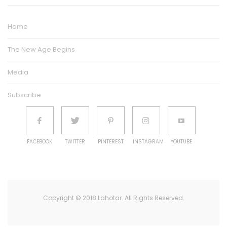
Home
The New Age Begins
Media
Subscribe
FACEBOOK
TWITTER
PINTEREST
INSTAGRAM
YOUTUBE
Copyright © 2018 Lahotar. All Rights Reserved.