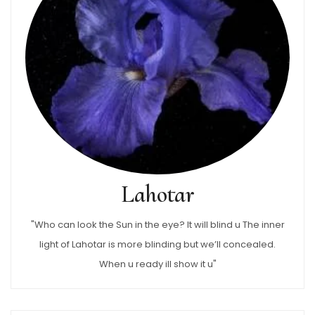
Lahotar
"Who can look the Sun in the eye? It will blind u The inner
light of Lahotar is more blinding but we’ll concealed.
When u ready ill show it u"