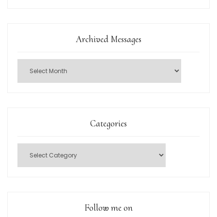
Archived Messages
Categories
Follow me on