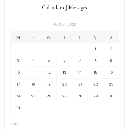
Calendar of Messages
AUGUST 2026
M
T
W
T
F
S
S
1
2
3
4
5
6
7
8
9
10
11
12
13
14
15
16
17
18
19
20
21
22
23
24
25
26
27
28
29
30
31
« Jul