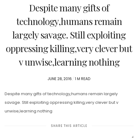
Despite many gifts of
technology,humans remain
largely savage. Still exploiting
oppressing killing,very clever but
v unwise,learning nothing
POSTED
JUNE 28, 2016
1 M READ
ON
Despite many gifts of technology,humans remain largely
savage. Still exploiting oppressing killing,very clever but v
unwise,learning nothing
SHARE THIS ARTICLE