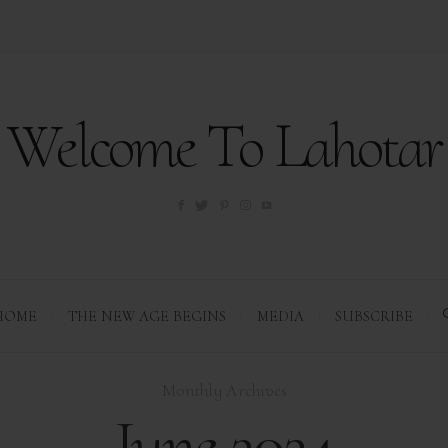
Welcome To Lahotar
HOME
THE NEW AGE BEGINS
MEDIA
SUBSCRIBE
Monthly Archives
June 2024