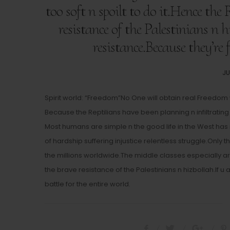
too soft n spoilt to do it.Hence the
resistance of the Palestinians n h
resistance.Because they’re 
PO
JU
O
Spirit world: “Freedom”No One will obtain real Freedom w
Because the Reptilians have been planning n infiltrating 
Most humans are simple n the good life in the West h
of hardship suffering injustice relentless struggle.Only 
the millions worldwide.The middle classes especially are t
the brave resistance of the Palestinians n hizbollah.If u
battle for the entire world.