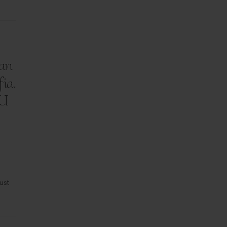
can
fia.
.U
ust