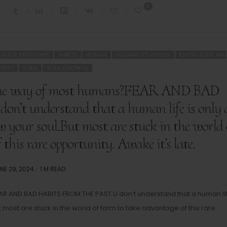
3
FOUR KINGDOMS
HABITS
HUMAN
HUMANITY'S ISSUES
KNOWLEDGE AND
PAST
SOUL
SOUL GROWTH
n the way of most humans?FEAR AND BAD
 understand that a human life is only 
w your soul.But most are stuck in the world 
this rare opportunity. Awake it’s late.
STED
NE 29, 2024
1 M READ
N
AR AND BAD HABITS FROM THE PAST.U don’t understand that a human lif
most are stuck in the world of form to take advantage of this rare