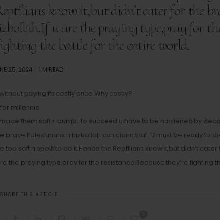
 Reptilians know it,but didn’t cater for the b
izbollah.If u are the praying type,pray for th
fighting the battle for the entire world.
STED
NE 25, 2024
1 M READ
N
ithout paying its costly price.Why costly?
for millennia.
as made them soft n dumb. To succeed u have to be hardened by dec
the brave Palestinians n hizbollah can claim that. U must be ready to di
oo soft n spoilt to do it.Hence the Reptilians know it,but didn’t cater 
 are the praying type,pray for the resistance.Because they’re fighting t
SHARE THIS ARTICLE
2