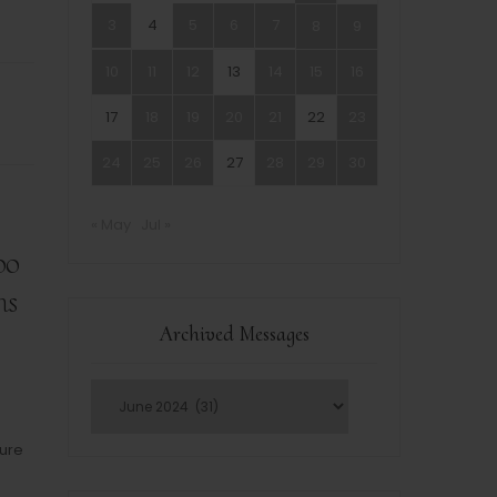
3
4
5
6
7
8
9
10
11
12
13
14
15
16
17
18
19
20
21
22
23
24
25
26
27
28
29
30
« May
Jul »
oo
ns
Archived Messages
sure