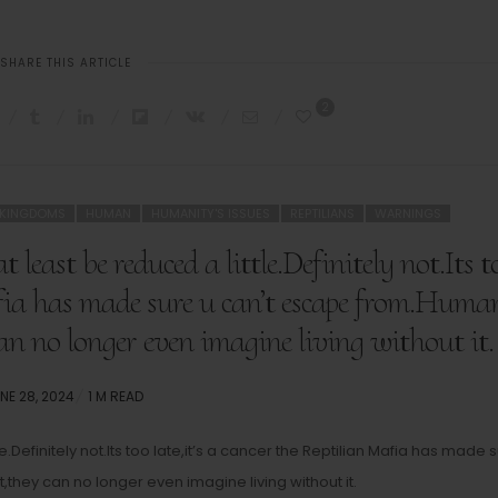
SHARE THIS ARTICLE
2
 KINGDOMS
HUMAN
HUMANITY'S ISSUES
REPTILIANS
WARNINGS
 least be reduced a little.Definitely not.Its t
Mafia has made sure u can’t escape from.Huma
an no longer even imagine living without it.
STED
NE 28, 2024
1 M READ
N
le.Definitely not.Its too late,it’s a cancer the Reptilian Mafia has made 
hey can no longer even imagine living without it.