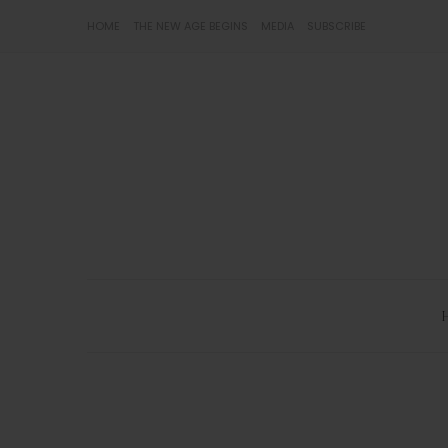
HOME
THE NEW AGE BEGINS
MEDIA
SUBSCRIBE