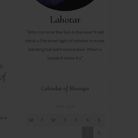
Lahotar
"Who can look the Sun in the eye? It will
blind u The inner light of Lahotar is more
blinding but we’ll concealed. When u
ready ill show it u"
a
of
Calendar of Messages
JUNE 2024
e is
M
T
W
T
F
S
S
1
2