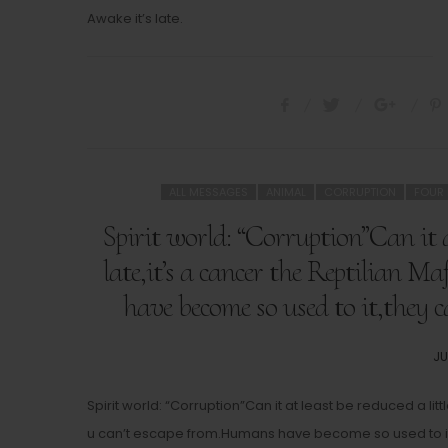
Awake it’s late.
ALL MESSAGES
ANIMAL
CORRUPTION
FOUR
Spirit world: “Corruption”Can it at
late,it’s a cancer the Reptilian 
have become so used to it,they c
PO
JU
O
Spirit world: “Corruption”Can it at least be reduced a litt
u can’t escape from.Humans have become so used to it,t