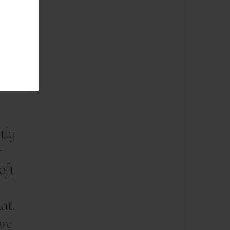
tly
r
oft
at.
are