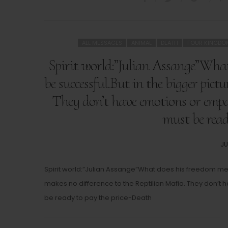
ALL MESSAGES
ANIMAL
DEATH
FOUR KINGDO
Spirit world:”Julian Assange”What
be successful.But in the bigger pict
They don’t have emotions or emp
must be read
PO
JU
O
Spirit world:”Julian Assange”What does his freedom mean
makes no difference to the Reptilian Mafia. They don’
be ready to pay the price-Death