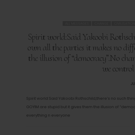
ALL MESSAGES
CHANGE
CIVILISATION
Spirit world:Said Yakoobi Rothschi
own all the parties it makes no di
the illusion of “democracy”.No chan
we control
PO
JU
O
Spirit world:Said Yakoobi Rothschild,there’s no such th
GOYIM are stupid but it gives them the illusion of “dem
everything n everyone