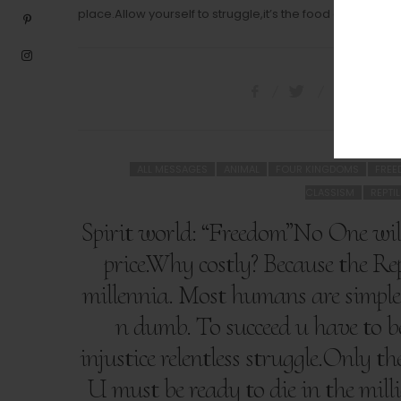
place.Allow yourself to struggle,it’s the food of the Soul.
ALL MESSAGES
ANIMAL
FOUR KINGDOMS
FRE
CLASSISM
REPTI
Spirit world: “Freedom”No One will
price.Why costly? Because the Rep
millennia. Most humans are simple 
n dumb. To succeed u have to b
injustice relentless struggle.Only t
U must be ready to die in the milli