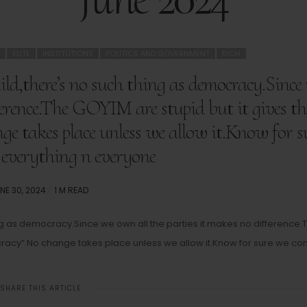
ELITE
INSTITUTIONS
POLITICS AND GOVERNMENT
RICH
ld,there’s no such thing as democracy.Since
fference.The GOYIM are stupid but it gives t
ge takes place unless we allow it.Know for s
 everything n everyone
STED
NE 30, 2024
1 M READ
N
ing as democracy.Since we own all the parties it makes no difference.
ocracy”.No change takes place unless we allow it.Know for sure we con
SHARE THIS ARTICLE