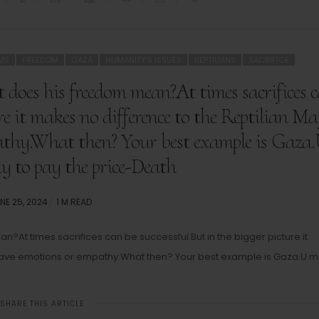
MS
FREEDOM
GAZA
HUMANITY'S ISSUES
REPTILIANS
SACRIFICE
 does his freedom mean?At times sacrifices 
ure it makes no difference to the Reptilian Ma
athy.What then? Your best example is Gaza
y to pay the price-Death
STED
NE 25, 2024
1 M READ
N
?At times sacrifices can be successful.But in the bigger picture it
t have emotions or empathy.What then? Your best example is Gaza.U m
SHARE THIS ARTICLE