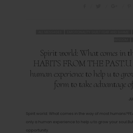
ALL MESSAGES
EMOTIONALITY GUILT FEAR AND SHAME
WISDOM
Spirit world: What comes i
HABITS FROM THE PAST.U don’t
human experience to help u to gro
form to take advantage of 
PO
JU
O
Spirit world: What comes in the way of most humans?FE
only a human experience to help u to grow your soul.But 
opportunity.