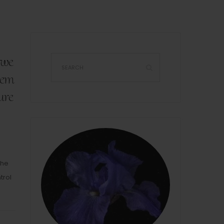
 we
hem
ure
The
trol