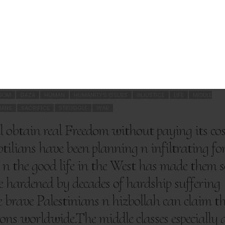
SHARE THIS ARTICLE
3
EDOM
GAZA
HUMAN
HUMANITY'S ISSUES
INJUSTICE
LIFE
MIDDLE
LIANS
SACRIFICE
STRUGGLE
WAR
 obtain real Freedom without paying its cos
tilians have been planning n infiltrating fo
n the good life in the West has made them s
e hardened by decades of hardship suffering
he brave Palestinians n hizbollah can claim th
ons worldwide.The middle classes especially 