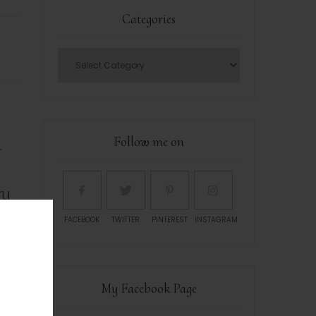
Categories
n
Follow me on
ry
FACEBOOK
TWITTER
PINTEREST
INSTAGRAM
My Facebook Page
r is