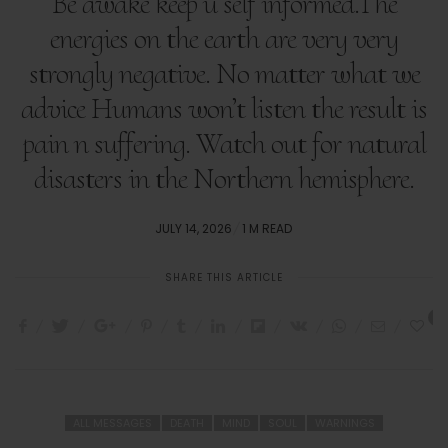
Be awake keep u self informed.The
energies on the earth are very very
strongly negative. No matter what we
advice Humans won’t listen the result is
pain n suffering. Watch out for natural
disasters in the Northern hemisphere.
POSTED
JULY 14, 2026
1 M READ
ON
SHARE THIS ARTICLE
1
ALL MESSAGES
DEATH
MIND
SOUL
WARNINGS