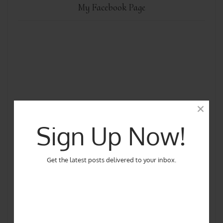
My Facebook Page
Sign Up Now!
Get the latest posts delivered to your inbox.