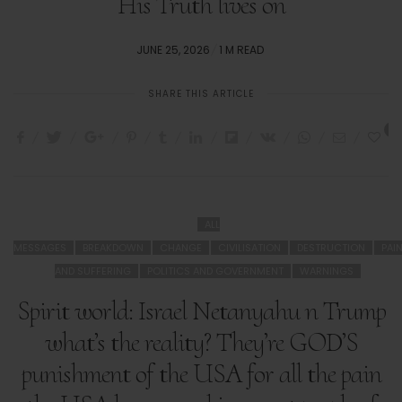
His Truth lives on
POSTED
JUNE 25, 2026
1 M READ
ON
SHARE THIS ARTICLE
3
ALL
MESSAGES
BREAKDOWN
CHANGE
CIVILISATION
DESTRUCTION
PAI
AND SUFFERING
POLITICS AND GOVERNMENT
WARNINGS
Spirit world: Israel Netanyahu n Trump
what’s the reality? They’re GOD’S
punishment of the USA for all the pain