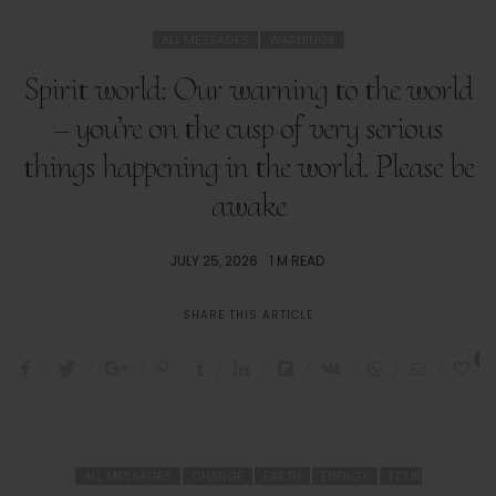
ALL MESSAGES
WARNINGS
Spirit world: Our warning to the world
– you’re on the cusp of very serious
things happening in the world. Please be
awake
POSTED
JULY 25, 2026
1 M READ
ON
SHARE THIS ARTICLE
0
ALL MESSAGES
CHANGE
EARTH
ENERGY
FOUR