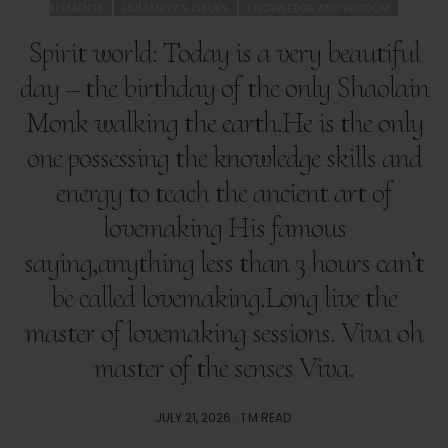
ELEMENTS
HUMANITY'S ISSUES
KNOWLEDGE AND WISDOM
Spirit world: Today is a very beautiful
day – the birthday of the only Shaolain
Monk walking the earth.He is the only
one possessing the knowledge skills and
energy to teach the ancient art of
lovemaking His famous
saying,anything less than 3 hours can’t
be called lovemaking.Long live the
master of lovemaking sessions. Viva oh
master of the senses Viva.
POSTED
JULY 21, 2026
1 M READ
ON