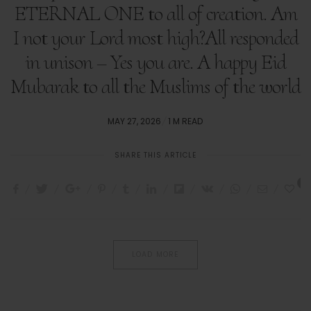
ETERNAL ONE to all of creation. Am
I not your Lord most high?All responded
in unison – Yes you are. A happy Eid
Mubarak to all the Muslims of the world
POSTED
MAY 27, 2026
1 M READ
ON
SHARE THIS ARTICLE
1
LOAD MORE