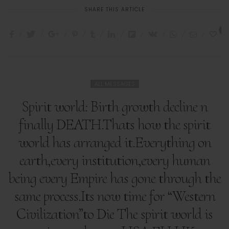
SHARE THIS ARTICLE
1
ALL MESSAGES
Spirit world: Birth growth decline n
finally DEATH.Thats how the spirit
world has arranged it.Everything on
earth,every institution,every human
being every Empire has gone through the
same process.Its now time for “Western
Civilization”to Die The spirit world is