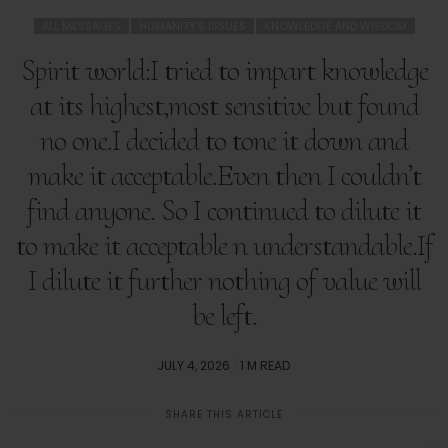
ALL MESSAGES
HUMANITY'S ISSUES
KNOWLEDGE AND WISDOM
Spirit world:I tried to impart knowledge
at its highest,most sensitive but found
no one.I decided to tone it down and
make it acceptable.Even then I couldn’t
find anyone. So I continued to dilute it
to make it acceptable n understandable.If
I dilute it further nothing of value will
be left.
POSTED
JULY 4, 2026
1 M READ
ON
SHARE THIS ARTICLE