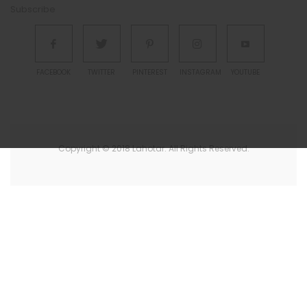
Subscribe
FACEBOOK
TWITTER
PINTEREST
INSTAGRAM
YOUTUBE
Copyright © 2018 Lahotar. All Rights Reserved.