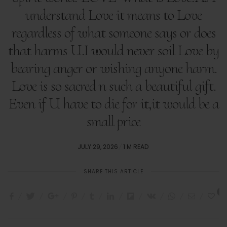
understand Love it means to Love
regardless of what someone says or does
that harms U.I would never soil Love by
bearing anger or wishing anyone harm.
Love is so sacred n such a beautiful gift.
Even if U have to die for it,it would be a
small price
POSTED
JULY 29, 2026
1 M READ
ON
SHARE THIS ARTICLE
1