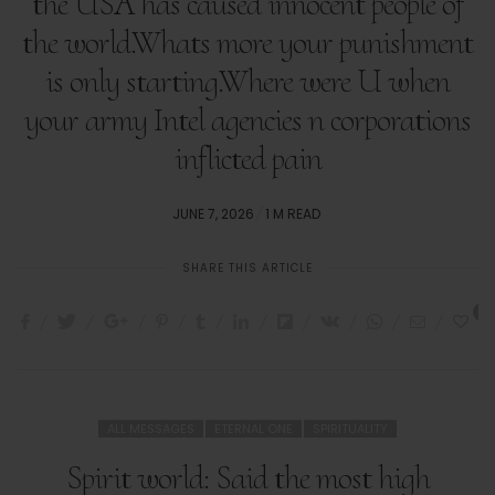
the USA has caused innocent people of
the world.Whats more your punishment
is only starting.Where were U when
your army Intel agencies n corporations
inflicted pain
POSTED
JUNE 7, 2026
1 M READ
ON
SHARE THIS ARTICLE
3
ALL MESSAGES
ETERNAL ONE
SPIRITUALITY
Spirit world: Said the most high