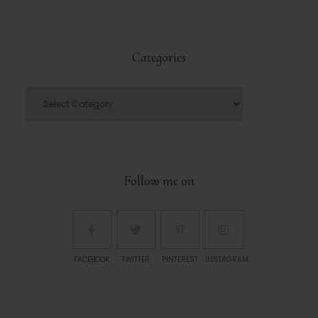
Categories
Follow me on
FACEBOOK
TWITTER
PINTEREST
INSTAGRAM