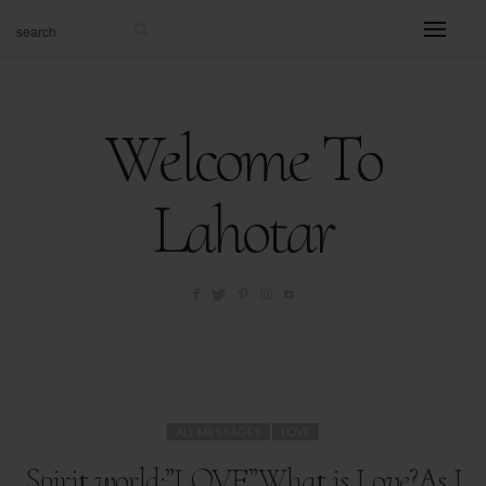
Welcome To
Lahotar
ALL MESSAGES
LOVE
Spirit world:”LOVE”What is Love?As I