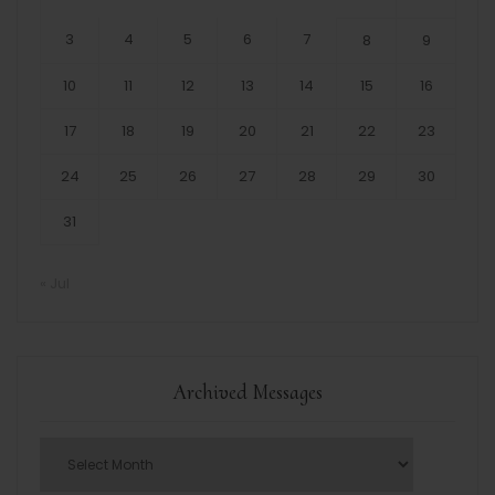
3
4
5
6
7
8
9
10
11
12
13
14
15
16
17
18
19
20
21
22
23
24
25
26
27
28
29
30
31
« Jul
Archived Messages