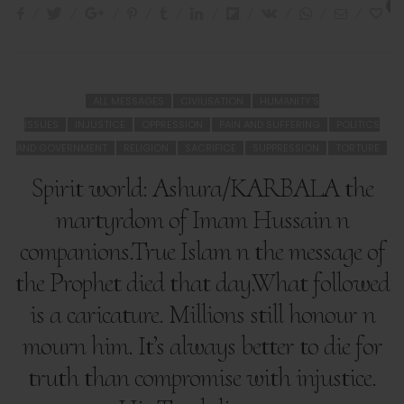
2
ALL MESSAGES
CIVILISATION
HUMANITY'S
ISSUES
INJUSTICE
OPPRESSION
PAIN AND SUFFERING
POLITICS
AND GOVERNMENT
RELIGION
SACRIFICE
SUPPRESSION
TORTURE
Spirit world: Ashura/KARBALA the
martyrdom of Imam Hussain n
companions.True Islam n the message of
the Prophet died that day.What followed
is a caricature. Millions still honour n
mourn him. It’s always better to die for
truth than compromise with injustice.