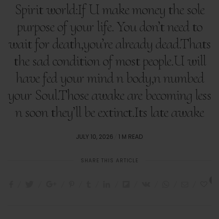
Spirit world:If U make money the sole
purpose of your life. You don’t need to
wait for death,you’re already dead.Thats
the sad condition of most people.U will
have fed your mind n body,n numbed
your Soul.Those awake are becoming less
n soon they’ll be extinct.Its late awake
POSTED
JULY 10, 2026
1 M READ
ON
SHARE THIS ARTICLE
2