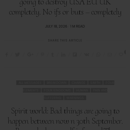
going to destroy USA EU UK
completely. No ifs or buts – completely
POSTED
JULY 18, 2026
1 M READ
ON
SHARE THIS ARTICLE
1
ALL MESSAGES
BREAKDOWN
CHANGE
EARTH
FOUR
ELEMENTS
FOUR KINGDOMS
HUMAN
PAIN AND
SUFFERING
WARNINGS
Spirit world: Bad things are going to
happen between now n 30th September.