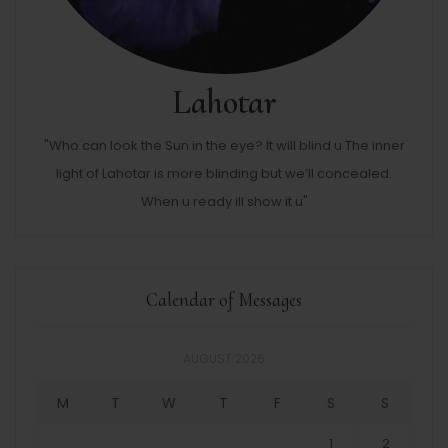
Lahotar
"Who can look the Sun in the eye? It will blind u The inner
light of Lahotar is more blinding but we’ll concealed.
When u ready ill show it u"
Calendar of Messages
AUGUST 2026
M
T
W
T
F
S
S
1
2