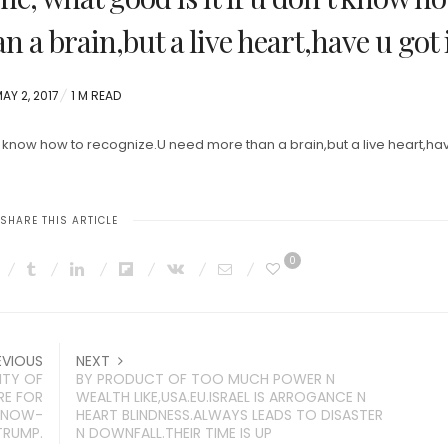
 a brain,but a live heart,have u got 
OSTED
AY 2, 2017
1 M READ
ON
’t know how to recognize.U need more than a brain,but a live heart,ha
SHARE THIS ARTICLE
0
EVIOUS
NEXT
TY OF
BY PRODUCT OF TOO MUCH POWER N
RE FOR
WEALTH LIKE,USA.EU.ISRAEL IS ARROGANCE N
F NOW-
HEART BLINDNESS.ALWAYS LEADS TO DISASTER
TRUMP.
N DOWNFALL.THEIR TIME IS UP