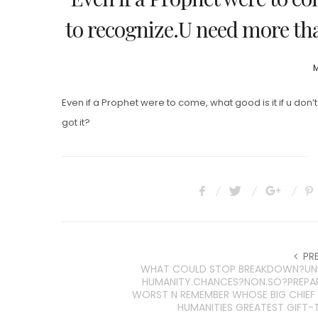
to recognize.U need more than
P
M
Even if a Prophet were to come, what good is it if u don
got it?
PR
WHAT COULD STOP BREAKDOWN?UNI
HUMANITY.CHANCES?NON.SO?PREPA
WORST N REMEMBER WHOSE BIG CHIE
HUMANITIES GREATEST GIFT-