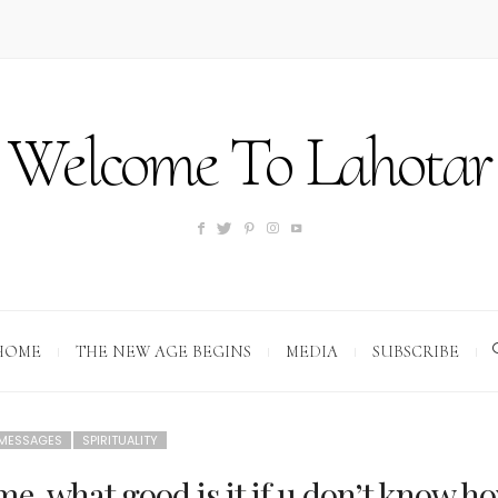
Welcome To Lahotar
HOME
THE NEW AGE BEGINS
MEDIA
SUBSCRIBE
 MESSAGES
SPIRITUALITY
me, what good is it if u don’t know h