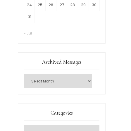
24
25
26
27
28
29
30
31
« Jul
Archived Messages
Categories