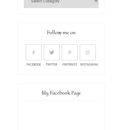
Follow me on
FACEBOOK
TWITTER
PINTEREST
INSTAGRAM
My Facebook Page