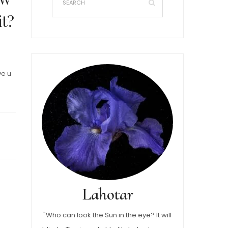
it?
ve u
Lahotar
"Who can look the Sun in the eye? It will