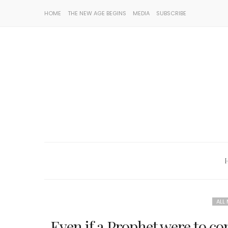
HOME
THE NEW AGE BEGINS
MEDIA
SUBSCRIBE
ALL
Even if a Prophet were to co