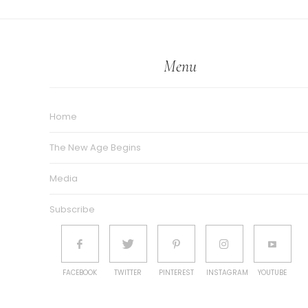
Menu
Home
The New Age Begins
Media
Subscribe
FACEBOOK
TWITTER
PINTEREST
INSTAGRAM
YOUTUBE