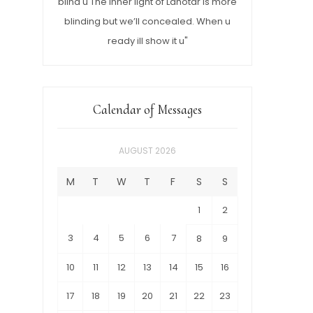
blind u The inner light of Lahotar is more
blinding but we’ll concealed. When u
ready ill show it u"
Calendar of Messages
AUGUST 2026
M
T
W
T
F
S
S
1
2
3
4
5
6
7
8
9
10
11
12
13
14
15
16
17
18
19
20
21
22
23