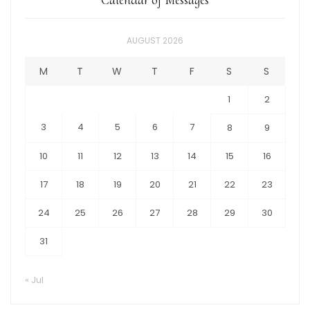
AUGUST 2026
M
T
W
T
F
S
S
1
2
3
4
5
6
7
8
9
10
11
12
13
14
15
16
17
18
19
20
21
22
23
24
25
26
27
28
29
30
31
« Jul