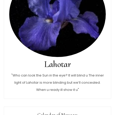
Lahotar
"Who can look the Sun in the eye? It will blind u The inner
light of Lahotar is more blinding but we’ll concealed.
When u ready ill show it u"
Calendar of Messages