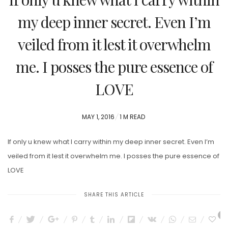
my deep inner secret. Even I’m
veiled from it lest it overwhelm
me. I posses the pure essence of
LOVE
POSTED
MAY 1, 2016
1 M READ
ON
If only u knew what I carry within my deep inner secret. Even I’m
veiled from it lest it overwhelm me. I posses the pure essence of
LOVE
SHARE THIS ARTICLE
0