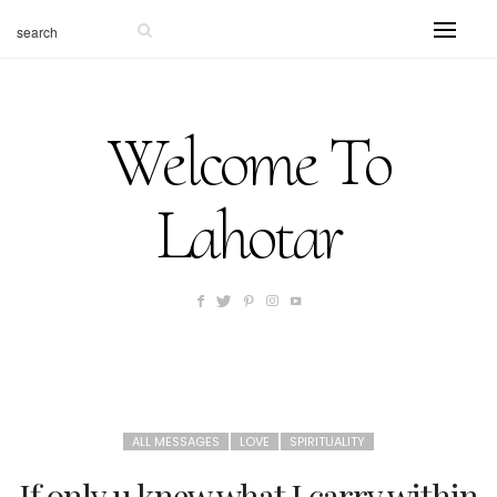
Welcome To
Lahotar
ALL MESSAGES
LOVE
SPIRITUALITY
If only u knew what I carry within