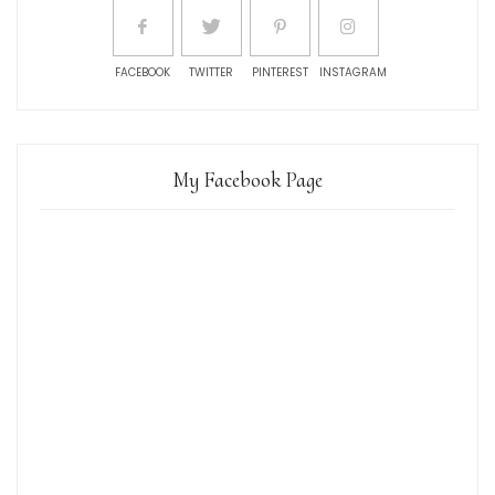
FACEBOOK
TWITTER
PINTEREST
INSTAGRAM
My Facebook Page