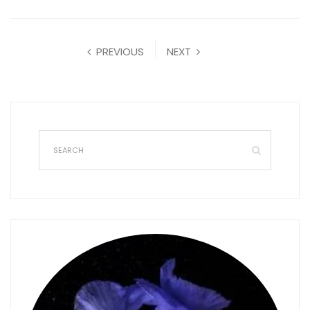
PREVIOUS
NEXT