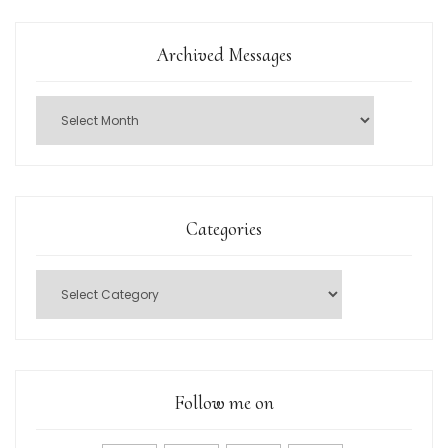
Archived Messages
Categories
Follow me on