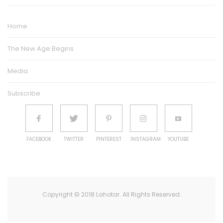
Home
The New Age Begins
Media
Subscribe
FACEBOOK
TWITTER
PINTEREST
INSTAGRAM
YOUTUBE
Copyright © 2018 Lahotar. All Rights Reserved.