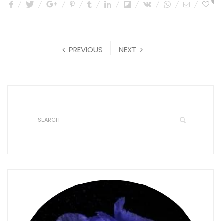
0
PREVIOUS
NEXT