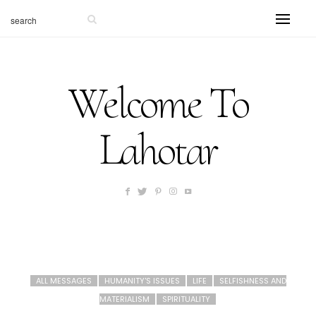
Welcome To
Lahotar
ALL MESSAGES
HUMANITY'S ISSUES
LIFE
SELFISHNESS AND
MATERIALISM
SPIRITUALITY