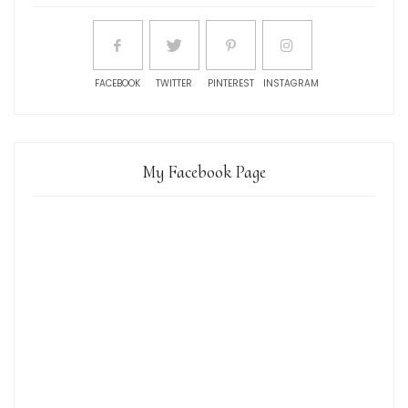
FACEBOOK
TWITTER
PINTEREST
INSTAGRAM
My Facebook Page