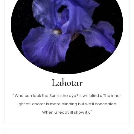
Lahotar
"Who can look the Sun in the eye? It will blind u The inner
light of Lahotar is more blinding but we’ll concealed.
When u ready ill show it u"