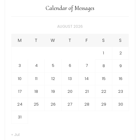
Calendar of Messages
AUGUST 2026
M
T
W
T
F
S
S
1
2
3
4
5
6
7
8
9
10
11
12
13
14
15
16
17
18
19
20
21
22
23
24
25
26
27
28
29
30
31
« Jul