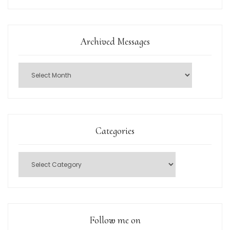
Archived Messages
Categories
Follow me on