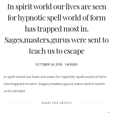
In spirit world our lives are seen
for hypnotic spell world of form
has trapped most in.
Sages,masters,gurus were sent to
teach us to escape
POSTED
OCTOBER 24, 2016
1 M READ
ON
In spirit world our lives are seen for hypnotic spell world of form
has trapped most in. Sages,masters,gurus were sent to teach
us to escape
SHARE THIS ARTICLE