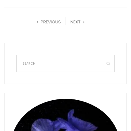
PREVIOUS
NEXT