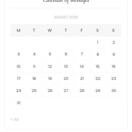
AUGUST 2026
M
T
W
T
F
S
S
1
2
3
4
5
6
7
8
9
10
11
12
13
14
15
16
17
18
19
20
21
22
23
24
25
26
27
28
29
30
31
« Jul