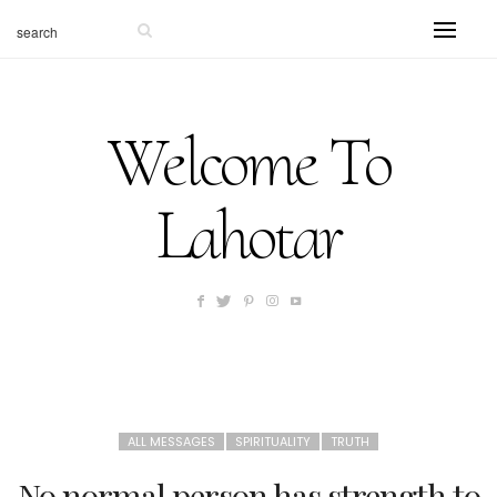
Welcome To
Lahotar
ALL MESSAGES
SPIRITUALITY
TRUTH
No normal person has strength to