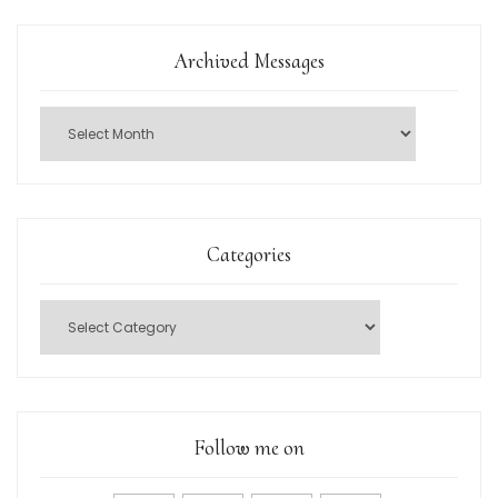
Archived Messages
Categories
Follow me on