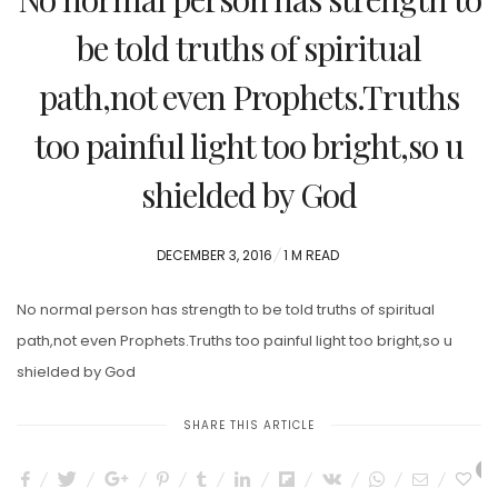
be told truths of spiritual
path,not even Prophets.Truths
too painful light too bright,so u
shielded by God
POSTED
DECEMBER 3, 2016
1 M READ
ON
No normal person has strength to be told truths of spiritual
path,not even Prophets.Truths too painful light too bright,so u
shielded by God
SHARE THIS ARTICLE
0