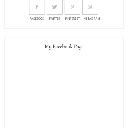
FACEBOOK
TWITTER
PINTEREST
INSTAGRAM
My Facebook Page