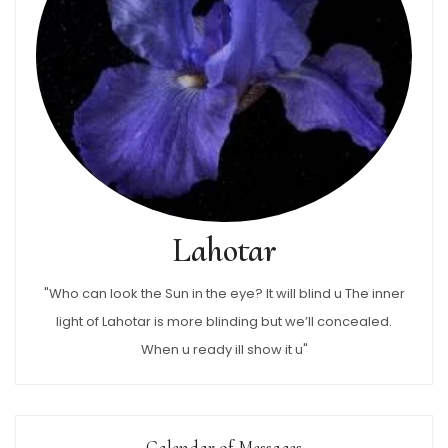
Lahotar
"Who can look the Sun in the eye? It will blind u The inner
light of Lahotar is more blinding but we’ll concealed.
When u ready ill show it u"
Calendar of Messages