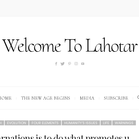
Welcome To Lahotar
HOME
THE NEW AGE BEGINS
MEDIA
SUBSCRIBE
H
EVOLUTION
FOUR ELEMENTS
HUMANITY'S ISSUES
LIFE
WARNINGS
arnations is to do what promotes u