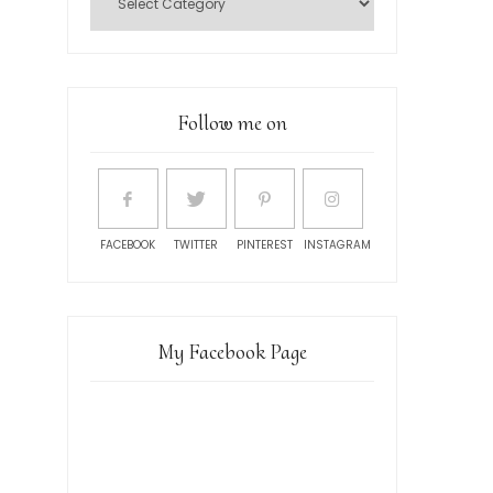
Follow me on
FACEBOOK
TWITTER
PINTEREST
INSTAGRAM
My Facebook Page