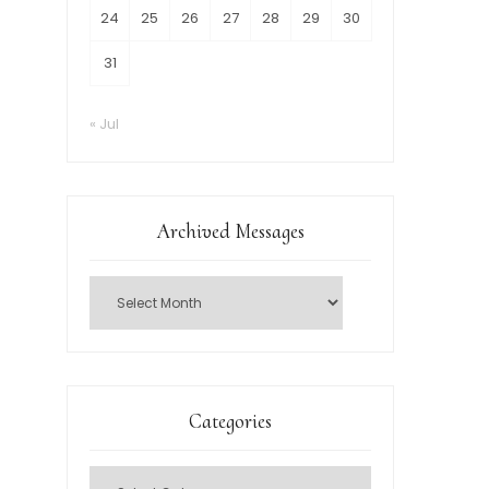
24
25
26
27
28
29
30
31
« Jul
Archived Messages
Categories