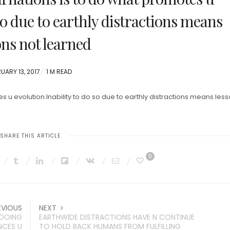
so due to earthly distractions means
ons not learned
TED
UARY 13, 2017
1 M READ
 u evolution.Inability to do so due to earthly distractions means les
SHARE THIS ARTICLE
0
EVIOUS
NEXT
”DOING
EARTHWIDE DISTRACTIONS HAVE N CONTINUE
NCES U
TO HOLD BACK HUMANS FROM FULFILLING