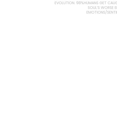
EVOLUTION. 98%HUMANS GET CAU
SOUL’S WORSE 
EMOTIONS/SENT