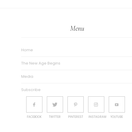
Menu
Home
The New Age Begins
Media
Subscribe
FACEBOOK
TWITTER
PINTEREST
INSTAGRAM
YOUTUBE