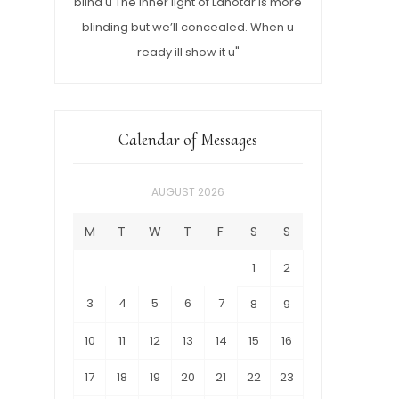
blind u The inner light of Lahotar is more
blinding but we’ll concealed. When u
ready ill show it u"
Calendar of Messages
AUGUST 2026
M
T
W
T
F
S
S
1
2
3
4
5
6
7
8
9
10
11
12
13
14
15
16
17
18
19
20
21
22
23