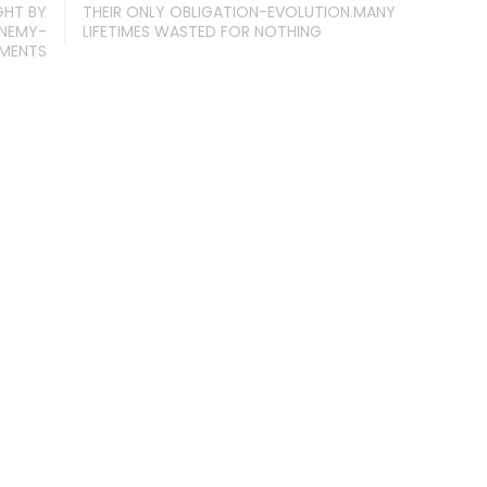
GHT BY
THEIR ONLY OBLIGATION-EVOLUTION.MANY
ENEMY-
LIFETIMES WASTED FOR NOTHING
IMENTS