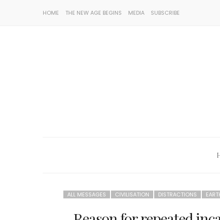
HOME
THE NEW AGE BEGINS
MEDIA
SUBSCRIBE
ALL MESSAGES
CIVILISATION
DISTRACTIONS
EART
Reason for repeated inc