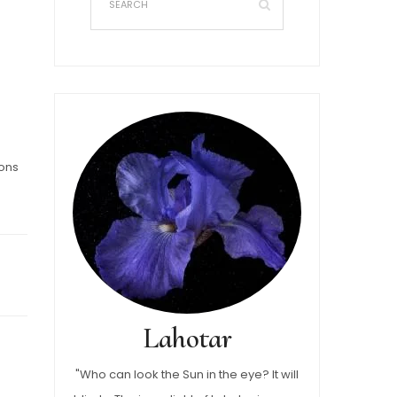
sons
Lahotar
"Who can look the Sun in the eye? It will