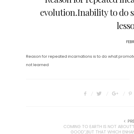
evolution.Inability to do 
less
POS
FEBR
ON
Reason for repeated incarnations is to do what promotes
not learned
PR
COMING TO EARTH IS NOT ABOUT
GOOD”,BUT THAT WHICH ENHA