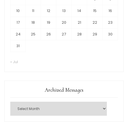
10
11
12
13
14
15
16
17
18
19
20
21
22
23
24
25
26
27
28
29
30
31
« Jul
Archived Messages