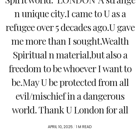
n unique city.I came to U as a
refugee over 5 decades ago.U gave
me more than I sought.Wealth
Spiritual n material,but also a
freedom to be whoever I want to
be.May U be protected from all
evil/mischief in a dangerous
world. Thank U London for all
POSTED
APRIL 10, 2025
1 M READ
ON