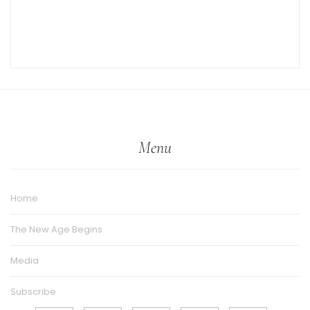
Menu
Home
The New Age Begins
Media
Subscribe