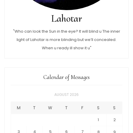
Lahotar
"Who can look the Sun in the eye? It will blind u The inner
light of Lahotar is more blinding but we’ll concealed.
When u ready ill show it u"
Calendar of Messages
AUGUST 2026
M
T
W
T
F
S
S
1
2
3
4
5
6
7
8
9