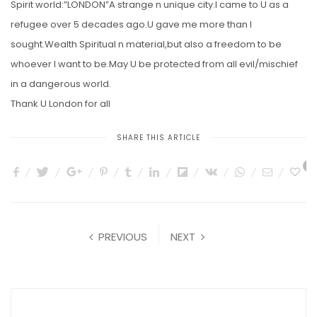
Spirit world:”LONDON”A strange n unique city.I came to U as a
refugee over 5 decades ago.U gave me more than I
sought.Wealth Spiritual n material,but also a freedom to be
whoever I want to be.May U be protected from all evil/mischief
in a dangerous world.
Thank U London for all
SHARE THIS ARTICLE
4
PREVIOUS
NEXT