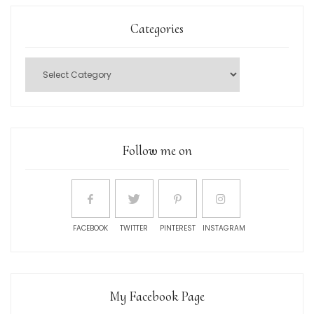
Categories
Follow me on
FACEBOOK
TWITTER
PINTEREST
INSTAGRAM
My Facebook Page