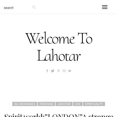
Welcome To
Lahotar
ALL MESSAGES
FREEDOM
LAHOTAR
LIFE
SPIRITUALITY
Spirit world:”LONDON”A strange