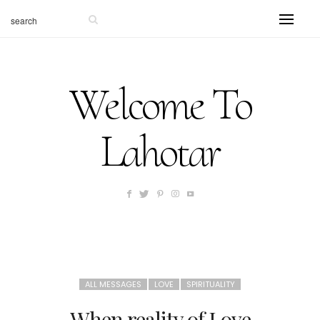
Welcome To
Lahotar
ALL MESSAGES
LOVE
SPIRITUALITY
When reality of Love