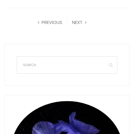
PREVIOUS
NEXT