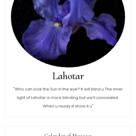
Lahotar
"Who can look the Sun in the eye? It will blind u The inner
light of Lahotar is more blinding but we’ll concealed.
When u ready ill show it u"
Calendar of Messages