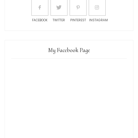
FACEBOOK
TWITTER
PINTEREST
INSTAGRAM
My Facebook Page