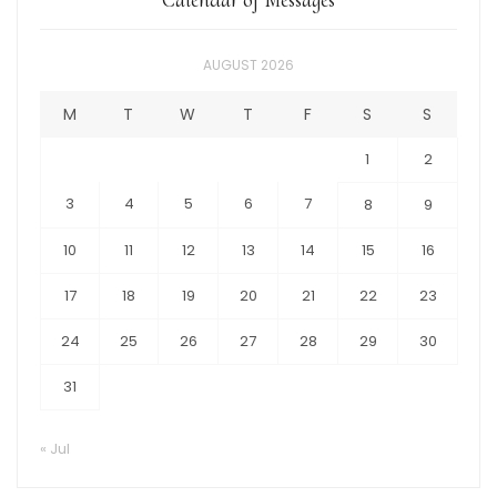
AUGUST 2026
M
T
W
T
F
S
S
1
2
3
4
5
6
7
8
9
10
11
12
13
14
15
16
17
18
19
20
21
22
23
24
25
26
27
28
29
30
31
« Jul