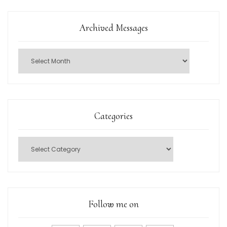
Archived Messages
Categories
Follow me on