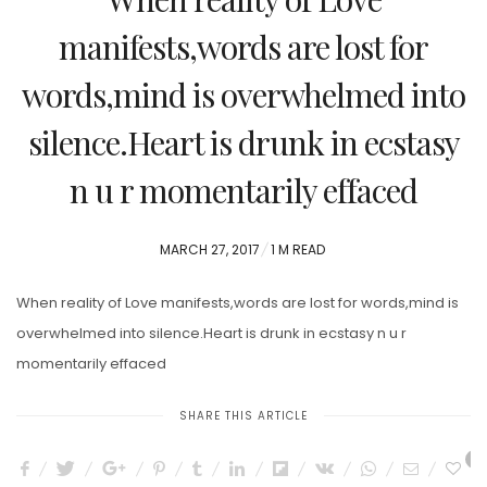
manifests,words are lost for
words,mind is overwhelmed into
silence.Heart is drunk in ecstasy
n u r momentarily effaced
POSTED
MARCH 27, 2017
1 M READ
ON
When reality of Love manifests,words are lost for words,mind is
overwhelmed into silence.Heart is drunk in ecstasy n u r
momentarily effaced
SHARE THIS ARTICLE
0