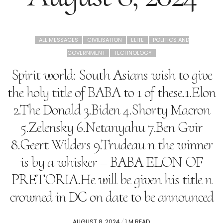
ALL MESSAGES
CIVILISATION
ELITE
POLITICS AND
GOVERNMENT
TECHNOLOGY
Spirit world: South Asians wish to give
the holy title of BABA to 1 of these.1.Elon
2.The Donald 3.Biden 4.Shorty Macron
5.Zelensky 6.Netanyahu 7.Ben Gvir
8.Geert Wilders 9.Trudeau n the winner
is by a whisker – BABA ELON OF
PRETORIA.He will be given his title n
crowned in DC on date to be announced
POSTED
AUGUST 8, 2024
1 M READ