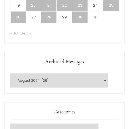
19
20
21
22
23
24
25
26
27
28
29
30
31
« Jul
Sep »
Archived Messages
Categories