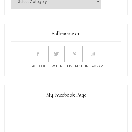
Follow me on
FACEBOOK
TWITTER
PINTEREST
INSTAGRAM
My Facebook Page