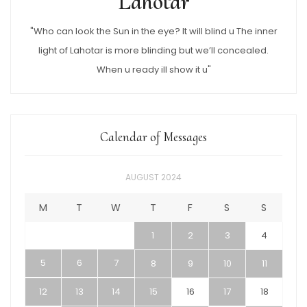
Lahotar
"Who can look the Sun in the eye? It will blind u The inner
light of Lahotar is more blinding but we’ll concealed.
When u ready ill show it u"
Calendar of Messages
AUGUST 2024
M
T
W
T
F
S
S
1
2
3
4
5
6
7
8
9
10
11
12
13
14
15
16
17
18