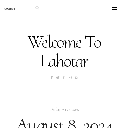
Welcome To
Lahotar
Daily Archives
August 8, 2024