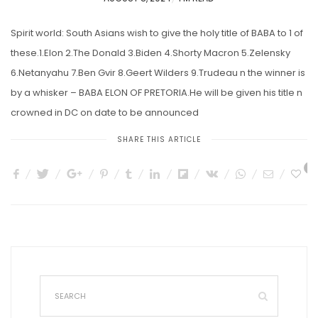
ON
Spirit world: South Asians wish to give the holy title of BABA to 1 of
these.1.Elon 2.The Donald 3.Biden 4.Shorty Macron 5.Zelensky
6.Netanyahu 7.Ben Gvir 8.Geert Wilders 9.Trudeau n the winner is
by a whisker – BABA ELON OF PRETORIA.He will be given his title n
crowned in DC on date to be announced
SHARE THIS ARTICLE
3