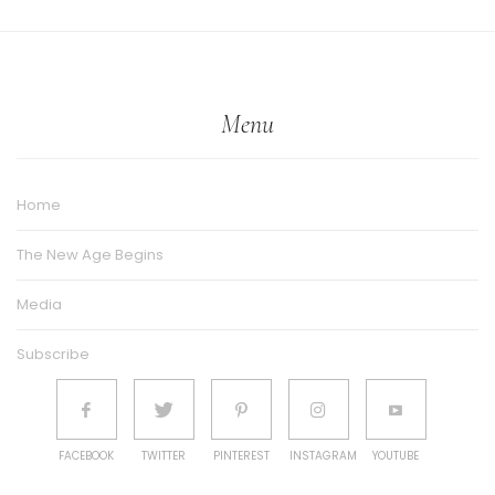
Menu
Home
The New Age Begins
Media
Subscribe
FACEBOOK
TWITTER
PINTEREST
INSTAGRAM
YOUTUBE