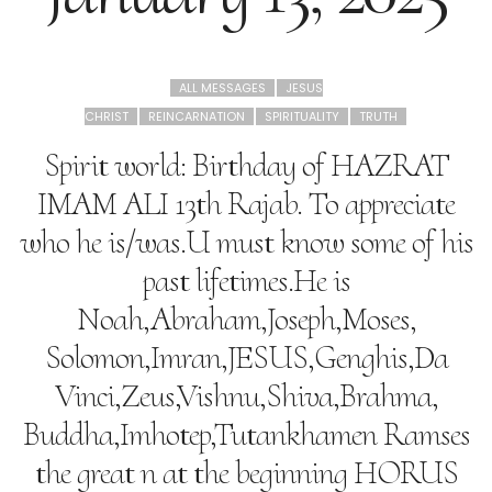
ALL MESSAGES
JESUS
CHRIST
REINCARNATION
SPIRITUALITY
TRUTH
Spirit world: Birthday of HAZRAT
IMAM ALI 13th Rajab. To appreciate
who he is/was.U must know some of his
past lifetimes.He is
Noah,Abraham,Joseph,Moses,
Solomon,Imran,JESUS,Genghis,Da
Vinci,Zeus,Vishnu,Shiva,Brahma,
Buddha,Imhotep,Tutankhamen Ramses
the great n at the beginning HORUS