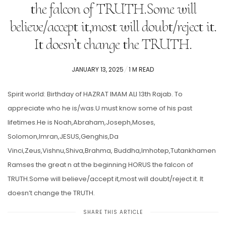
the falcon of TRUTH.Some will
believe/accept it,most will doubt/reject it.
It doesn’t change the TRUTH.
POSTED
JANUARY 13, 2025
1 M READ
ON
Spirit world: Birthday of HAZRAT IMAM ALI 13th Rajab. To
appreciate who he is/was.U must know some of his past
lifetimes.He is Noah,Abraham,Joseph,Moses,
Solomon,Imran,JESUS,Genghis,Da
Vinci,Zeus,Vishnu,Shiva,Brahma, Buddha,Imhotep,Tutankhamen
Ramses the great n at the beginning HORUS the falcon of
TRUTH.Some will believe/accept it,most will doubt/reject it. It
doesn’t change the TRUTH.
SHARE THIS ARTICLE