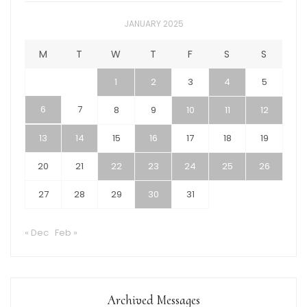
JANUARY 2025
M
T
W
T
F
S
S
1
2
3
4
5
6
7
8
9
10
11
12
13
14
15
16
17
18
19
20
21
22
23
24
25
26
27
28
29
30
31
« Dec
Feb »
Archived Messages