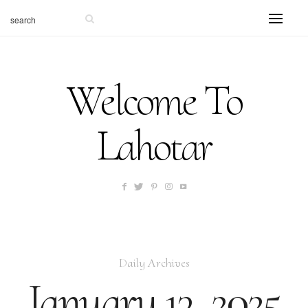
Welcome To
Lahotar
Daily Archives
January 13, 2025