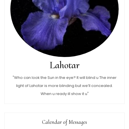
Lahotar
"Who can look the Sun in the eye? It will blind u The inner
light of Lahotar is more blinding but we’ll concealed.
When u ready ill show it u"
Calendar of Messages