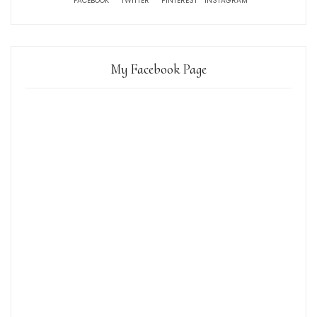
FACEBOOK
TWITTER
PINTEREST
INSTAGRAM
My Facebook Page