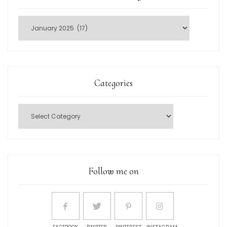
Categories
Follow me on