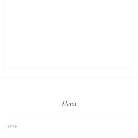
Menu
Home