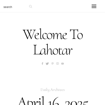
Welcome To
Lahotar
Daily Archives
April 16, 2025