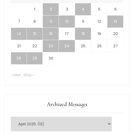
1
2
3
4
5
6
7
8
9
10
11
12
13
14
15
16
17
18
19
20
21
22
23
24
25
26
27
28
29
30
« Mar
May »
Archived Messages