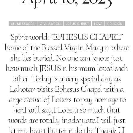
ALL MESSAGES
CIVILISATION
JESUS CHRIST
LOVE
RELIGION
Spirit world: “EPHESUS CHAPEL”
home of the Blessed Virgin Mary n where
she lies buried. No one can know just
how much JESUS n his mum loved each
other. Today is a very special day as
Lahotar visits Ephesus Chapel with a
large crowd of Lovers to pay homage to
her.I will say,I Love u so much that
words are totally inadequate.I will just
let my heart flutter n do the Thank U