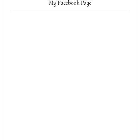
My Facebook Page