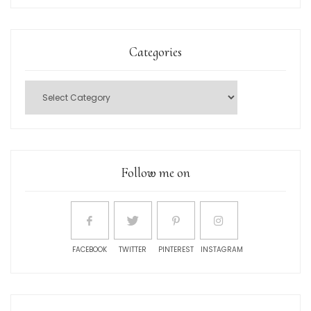
Categories
Follow me on
FACEBOOK
TWITTER
PINTEREST
INSTAGRAM