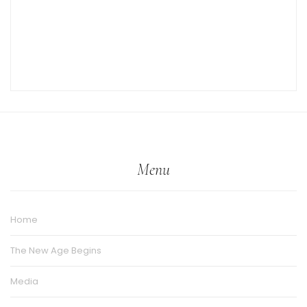
Menu
Home
The New Age Begins
Media