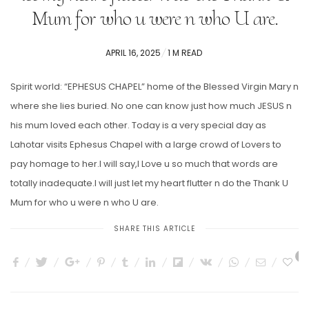
Mum for who u were n who U are.
POSTED
APRIL 16, 2025
1 M READ
ON
Spirit world: “EPHESUS CHAPEL” home of the Blessed Virgin Mary n
where she lies buried. No one can know just how much JESUS n
his mum loved each other. Today is a very special day as
Lahotar visits Ephesus Chapel with a large crowd of Lovers to
pay homage to her.I will say,I Love u so much that words are
totally inadequate.I will just let my heart flutter n do the Thank U
Mum for who u were n who U are.
SHARE THIS ARTICLE
5