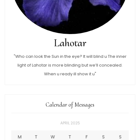
Lahotar
"Who can look the Sun in the eye? It will blind u The inner
light of Lahotar is more blinding but we’ll concealed.
When u ready ill show it u"
Calendar of Messages
APRIL 2025
M
T
W
T
F
S
S