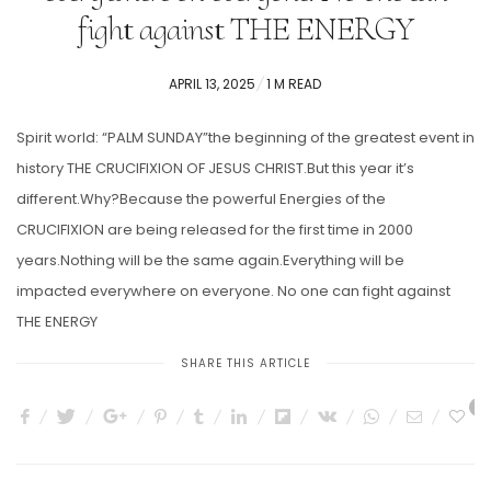
fight against THE ENERGY
POSTED
APRIL 13, 2025
1 M READ
ON
Spirit world: “PALM SUNDAY”the beginning of the greatest event in
history THE CRUCIFIXION OF JESUS CHRIST.But this year it’s
different.Why?Because the powerful Energies of the
CRUCIFIXION are being released for the first time in 2000
years.Nothing will be the same again.Everything will be
impacted everywhere on everyone. No one can fight against
THE ENERGY
SHARE THIS ARTICLE
4