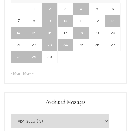
1
2
3
4
5
6
7
8
9
10
11
12
13
14
15
16
17
18
19
20
21
22
23
24
25
26
27
28
29
30
« Mar
May »
Archived Messages