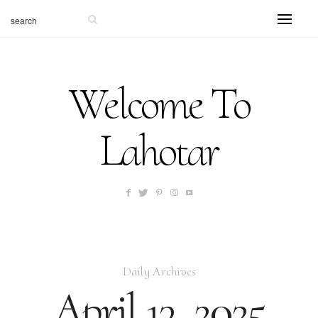
Welcome To
Lahotar
Daily Archives
April 13, 2025