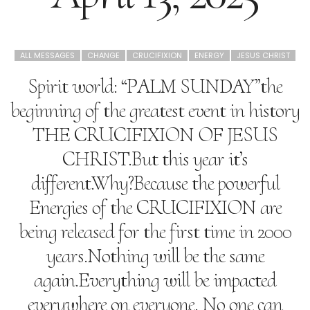
ALL MESSAGES
CHANGE
CRUCIFIXION
ENERGY
JESUS CHRIST
Spirit world: “PALM SUNDAY”the
beginning of the greatest event in history
THE CRUCIFIXION OF JESUS
CHRIST.But this year it’s
different.Why?Because the powerful
Energies of the CRUCIFIXION are
being released for the first time in 2000
years.Nothing will be the same
again.Everything will be impacted
everywhere on everyone. No one can