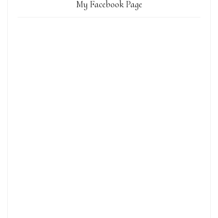
My Facebook Page