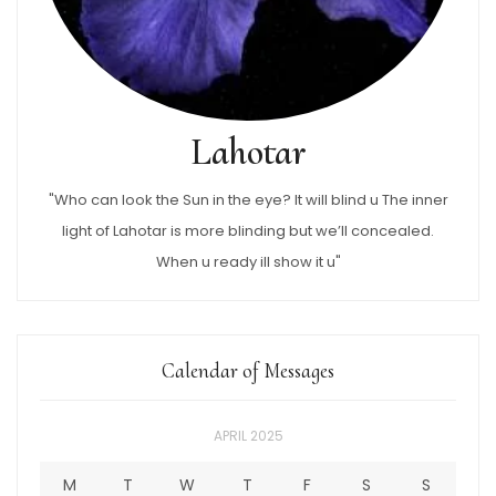
Lahotar
"Who can look the Sun in the eye? It will blind u The inner
light of Lahotar is more blinding but we’ll concealed.
When u ready ill show it u"
Calendar of Messages
APRIL 2025
M
T
W
T
F
S
S