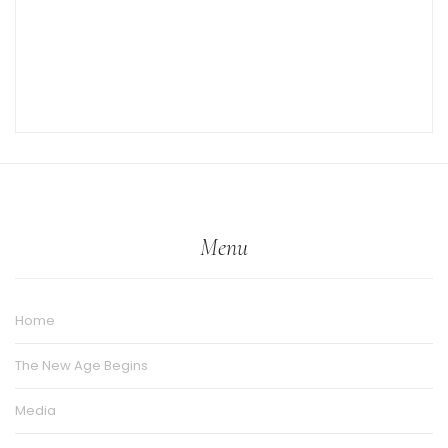
Menu
Home
The New Age Begins
Media