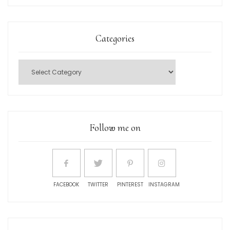
Categories
Follow me on
FACEBOOK
TWITTER
PINTEREST
INSTAGRAM