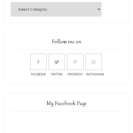
Follow me on
FACEBOOK
TWITTER
PINTEREST
INSTAGRAM
My Facebook Page