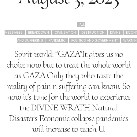
ALL
MESSAGES
BREAKDOWN
CIVILISATION
DESTRUCTION
DIVINE
ECON
AND SUFFERING
PANDEMIC
POLITICS AND GOVERNMENT
WARNIN
Spirit world: “GAZA”It gives us no
choice now but to treat the whole world
as GAZA.Only they who taste the
reality of pain n suffering can know. So
now it’s time for the world to experience
the DIVINE WRATH.Natural
Disasters Economic collapse pandemics
will increase to teach U