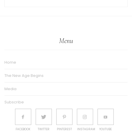
Menu
Home
The New Age Begins
Media
Subscribe
FACEBOOK
TWITTER
PINTEREST
INSTAGRAM
YOUTUBE