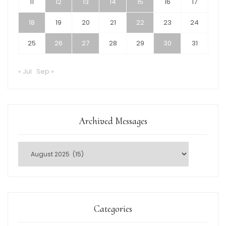
11
12
13
14
15
16
17
18
19
20
21
22
23
24
25
26
27
28
29
30
31
« Jul
Sep »
Archived Messages
Categories