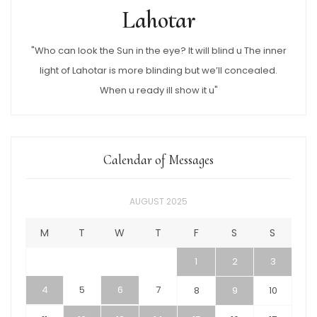
Lahotar
"Who can look the Sun in the eye? It will blind u The inner
light of Lahotar is more blinding but we’ll concealed.
When u ready ill show it u"
Calendar of Messages
AUGUST 2025
M
T
W
T
F
S
S
1
2
3
4
5
6
7
8
9
10