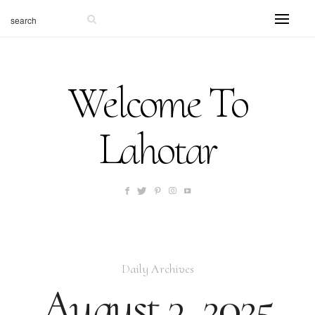
Welcome To
Lahotar
Daily Archives
August 3, 2025