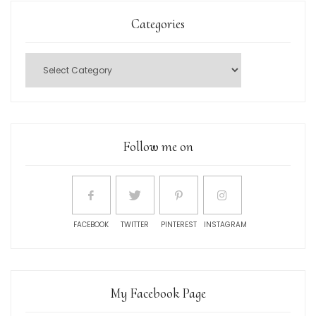
Categories
Follow me on
FACEBOOK
TWITTER
PINTEREST
INSTAGRAM
My Facebook Page