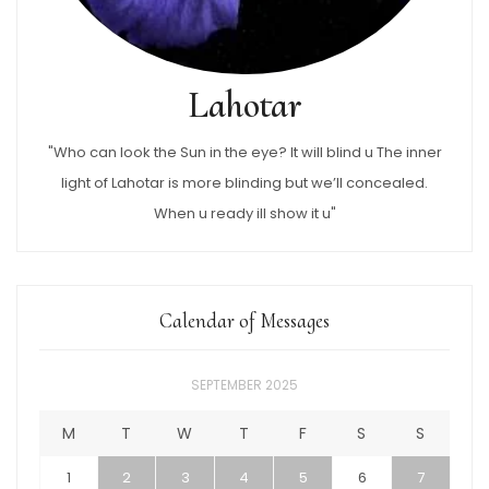
Lahotar
"Who can look the Sun in the eye? It will blind u The inner
light of Lahotar is more blinding but we’ll concealed.
When u ready ill show it u"
Calendar of Messages
SEPTEMBER 2025
M
T
W
T
F
S
S
1
2
3
4
5
6
7