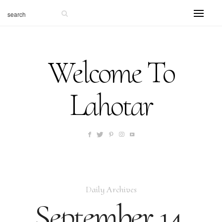
Welcome To
Lahotar
Daily Archives
September 14,