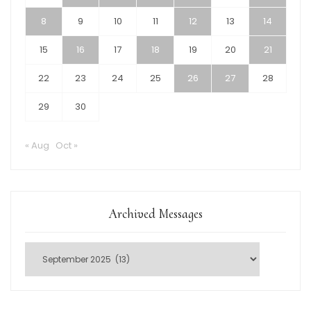
8
9
10
11
12
13
14
15
16
17
18
19
20
21
22
23
24
25
26
27
28
29
30
« Aug
Oct »
Archived Messages