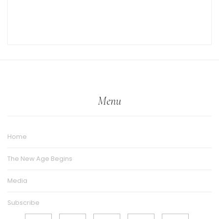
Menu
Home
The New Age Begins
Media
Subscribe