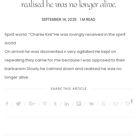
realised he was no longer alive.
POSTED
SEPTEMBER 14, 2025
1 M READ
ON
Spirit world: “Charlie Kirk”He was lovingly received in the spirit
world
On arrival he was disoriented n very agitated.He kept on
repeating they came for me because I was opposed to their
barbarism.Slowly he calmed down and realised he was no
longer alive.
SHARE THIS ARTICLE
1