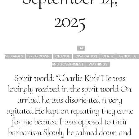
2025
ALL
MESSAGES
BREAKDOWN
CHANGE
CIVILISATION
DEATH
GENOCIDE
AND GOVERNMENT
WARNINGS
Spirit world: “Charlie Kirk”He was
lovingly received in the spirit world On
arrival he was disoriented n very
agitated.He kept on repeating they came
for me because I was opposed to their
barbarism.Slowly he calmed down and