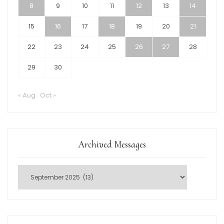
8
9
10
11
12
13
14
15
16
17
18
19
20
21
22
23
24
25
26
27
28
29
30
« Aug
Oct »
Archived Messages