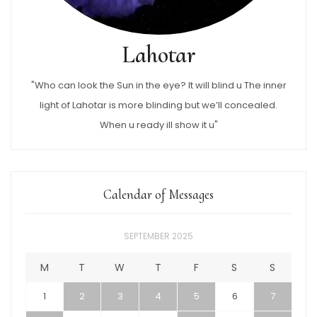
Lahotar
"Who can look the Sun in the eye? It will blind u The inner
light of Lahotar is more blinding but we’ll concealed.
When u ready ill show it u"
Calendar of Messages
SEPTEMBER 2025
M
T
W
T
F
S
S
1
2
3
4
5
6
7