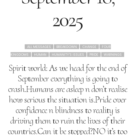
2025
ALL MESSAGES
BREAKDOWN
CHANGE
FOUR
KINGDOMS
HUMAN
HUMANITY'S ISSUES
PRIDE
WARNINGS
Spirit world: As we head for the end of
September everything is going to
crash.Humans are asleep n don’t realise
how serious the situation is.Pride over
confidence n blindness to reality is
driving them to ruin the lives of their
countries.Can it be stopped?NO it’s too