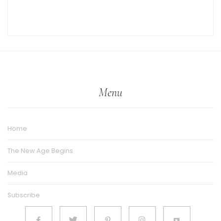
Menu
Home
The New Age Begins
Media
Subscribe