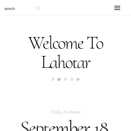
Welcome To
Lahotar
Daily Archives
September 18,