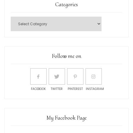
Categories
Follow me on
FACEBOOK
TWITTER
PINTEREST
INSTAGRAM
My Facebook Page