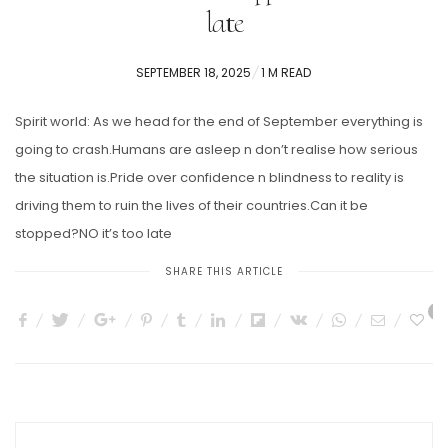
late
POSTED
SEPTEMBER 18, 2025
1 M READ
ON
Spirit world: As we head for the end of September everything is
going to crash.Humans are asleep n don’t realise how serious
the situation is.Pride over confidence n blindness to reality is
driving them to ruin the lives of their countries.Can it be
stopped?NO it’s too late
SHARE THIS ARTICLE
1