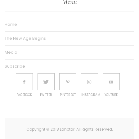
Menu
Home
The New Age Begins
Media
Subscribe
FACEBOOK
TWITTER
PINTEREST
INSTAGRAM
YOUTUBE
Copyright © 2018 Lahotar. All Rights Reserved.