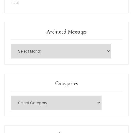
« Jul
Archived Messages
Categories