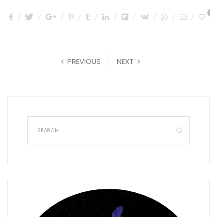
0
PREVIOUS
NEXT