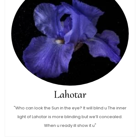
Lahotar
"Who can look the Sun in the eye? It will blind u The inner
light of Lahotar is more blinding but we’ll concealed.
When u ready ill show it u"