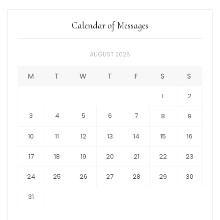
Calendar of Messages
AUGUST 2026
M
T
W
T
F
S
S
1
2
3
4
5
6
7
8
9
10
11
12
13
14
15
16
17
18
19
20
21
22
23
24
25
26
27
28
29
30
31