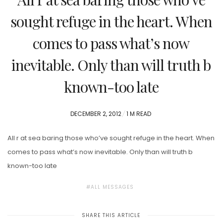
sought refuge in the heart. When
comes to pass what’s now
inevitable. Only than will truth b
known-too late
POSTED
DECEMBER 2, 2012
1 M READ
ON
All r at sea baring those who’ve sought refuge in the heart. When
comes to pass what’s now inevitable. Only than will truth b
known-too late
ALL MESSAGES
SHARE THIS ARTICLE