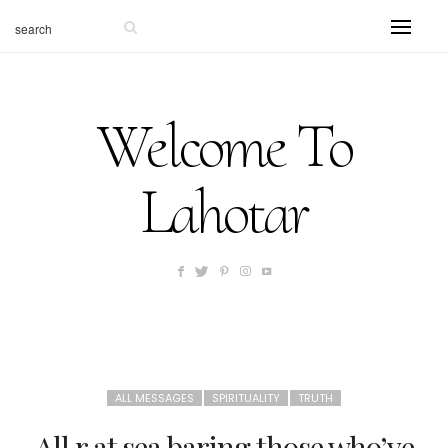
Welcome To
Lahotar
ALL MESSAGES
SPIRITUALITY
TRUTH
All r at sea baring those who’ve