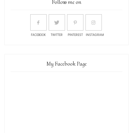
Follow me on
FACEBOOK
TWITTER
PINTEREST
INSTAGRAM
My Facebook Page