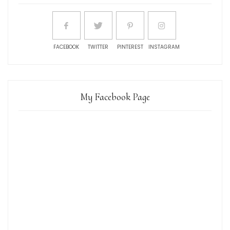
FACEBOOK
TWITTER
PINTEREST
INSTAGRAM
My Facebook Page