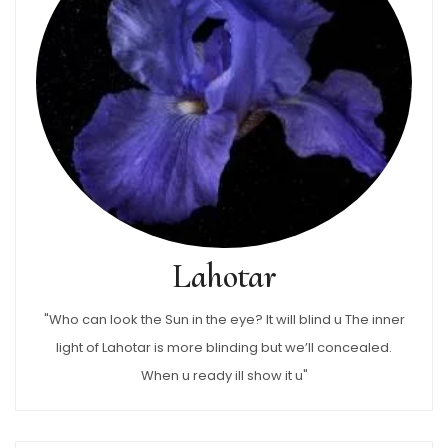
Lahotar
"Who can look the Sun in the eye? It will blind u The inner
light of Lahotar is more blinding but we’ll concealed.
When u ready ill show it u"