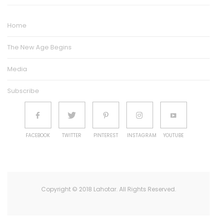
Home
The New Age Begins
Media
Subscribe
FACEBOOK
TWITTER
PINTEREST
INSTAGRAM
YOUTUBE
Copyright © 2018 Lahotar. All Rights Reserved.