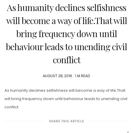
As humanity declines selfishness
will become a way of life.That will
bring frequency down until
behaviour leads to unending civil
conflict
POSTED
AUGUST 28, 2016
1 M READ
ON
As humanity declines selfishness will become a way of life.That
will bring frequency down until behaviour leads to unending civil
conflict
SHARE THIS ARTICLE