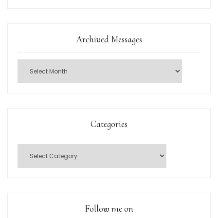
Archived Messages
Categories
Follow me on