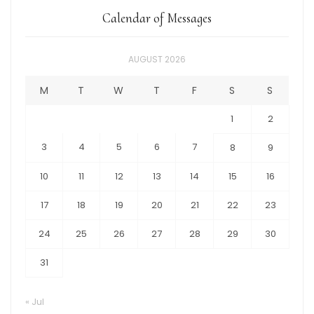
Calendar of Messages
AUGUST 2026
M
T
W
T
F
S
S
1
2
3
4
5
6
7
8
9
10
11
12
13
14
15
16
17
18
19
20
21
22
23
24
25
26
27
28
29
30
31
« Jul