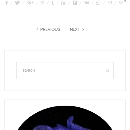
0
PREVIOUS
NEXT