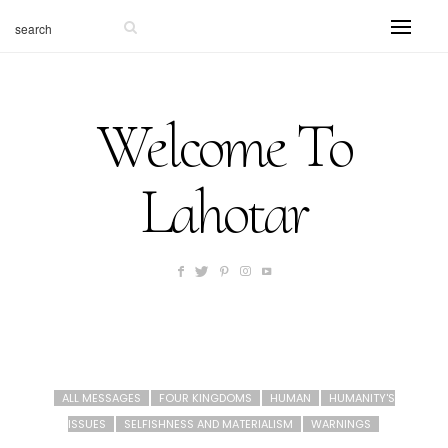
Welcome To
Lahotar
ALL MESSAGES
FOUR KINGDOMS
HUMAN
HUMANITY'S
ISSUES
SELFISHNESS AND MATERIALISM
WARNINGS