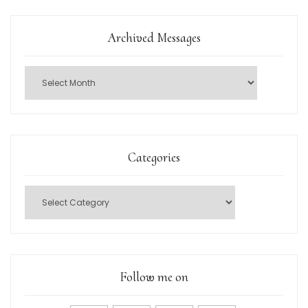
Archived Messages
Categories
Follow me on