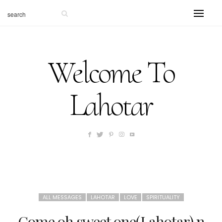
Welcome To
Lahotar
ALL MESSAGES
LAHOTAR
LOVE
SPIRITUALITY
Come oh sweet one(Lahotar) n