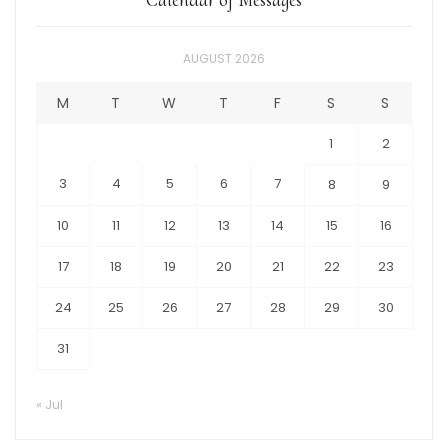
AUGUST 2026
M
T
W
T
F
S
S
1
2
3
4
5
6
7
8
9
10
11
12
13
14
15
16
17
18
19
20
21
22
23
24
25
26
27
28
29
30
31
« Jul