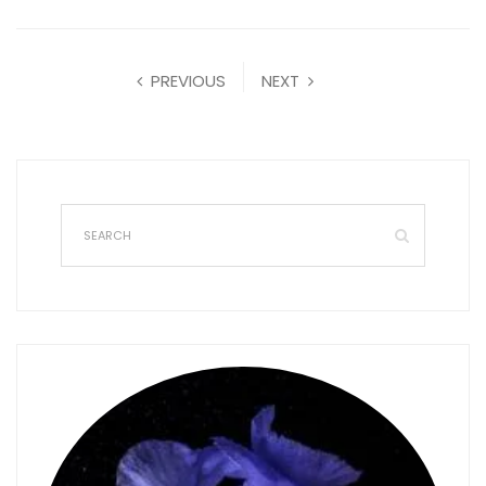
PREVIOUS
NEXT