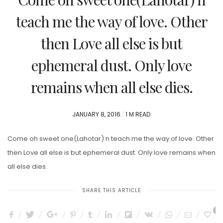
teach me the way of love. Other
then Love all else is but
ephemeral dust. Only love
remains when all else dies.
POSTED
JANUARY 8, 2016
1 M READ
ON
Come oh sweet one(Lahotar) n teach me the way of love. Other
then Love all else is but ephemeral dust. Only love remains when
all else dies.
SHARE THIS ARTICLE
0