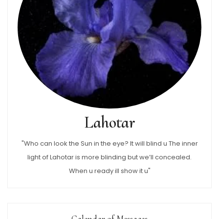
Lahotar
"Who can look the Sun in the eye? It will blind u The inner
light of Lahotar is more blinding but we’ll concealed.
When u ready ill show it u"
Calendar of Messages