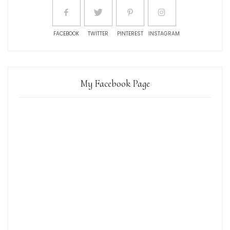
FACEBOOK
TWITTER
PINTEREST
INSTAGRAM
My Facebook Page