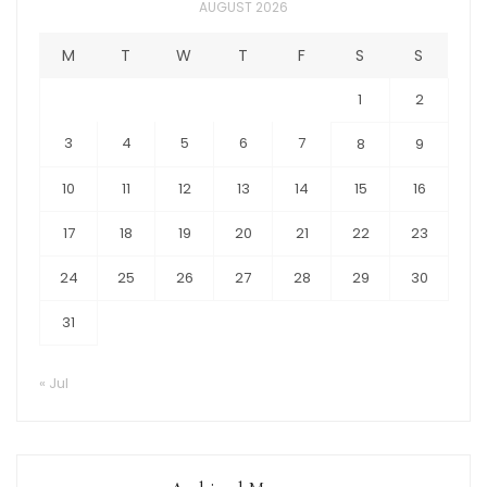
AUGUST 2026
M
T
W
T
F
S
S
1
2
3
4
5
6
7
8
9
10
11
12
13
14
15
16
17
18
19
20
21
22
23
24
25
26
27
28
29
30
31
« Jul