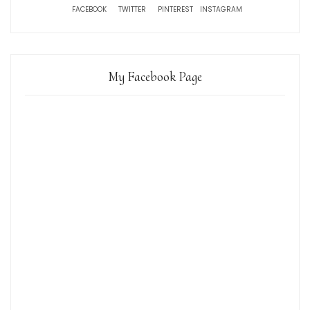
FACEBOOK
TWITTER
PINTEREST
INSTAGRAM
My Facebook Page