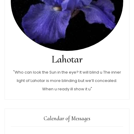
Lahotar
"Who can look the Sun in the eye? It will blind u The inner
light of Lahotar is more blinding but we’ll concealed.
When u ready ill show it u"
Calendar of Messages