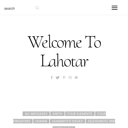
Welcome To
Lahotar
ALL MESSAGES
EARTH
FOUR ELEMENTS
FOUR
KINGDOMS
HUMAN
HUMANITY'S ISSUES
SELFISHNESS AND