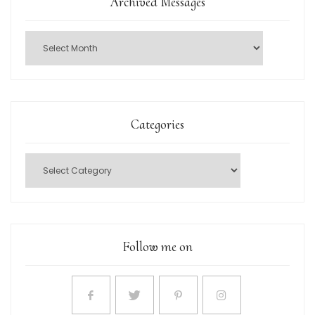
Archived Messages
Categories
Follow me on