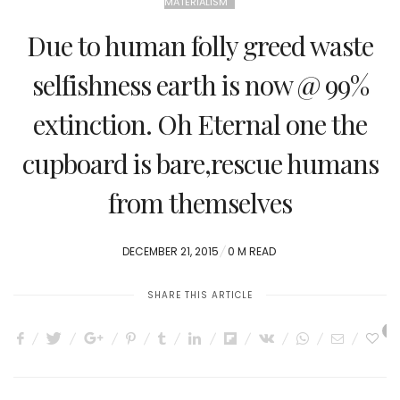
MATERIALISM
Due to human folly greed waste
selfishness earth is now @ 99%
extinction. Oh Eternal one the
cupboard is bare,rescue humans
from themselves
POSTED
DECEMBER 21, 2015
0 M READ
ON
SHARE THIS ARTICLE
0