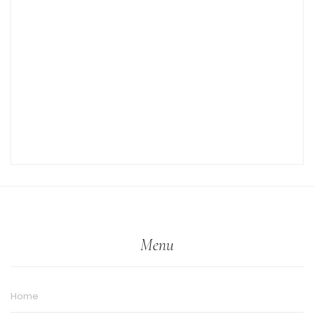
Menu
Home