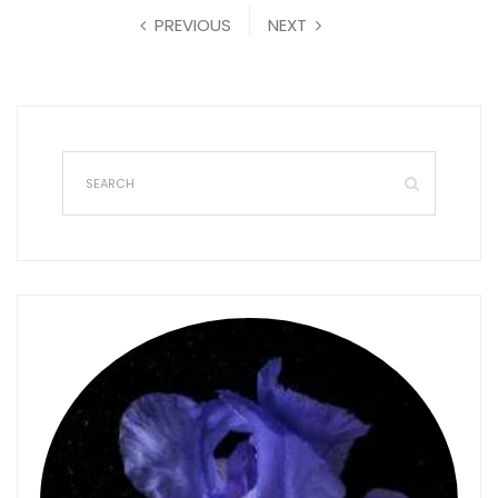
PREVIOUS
NEXT