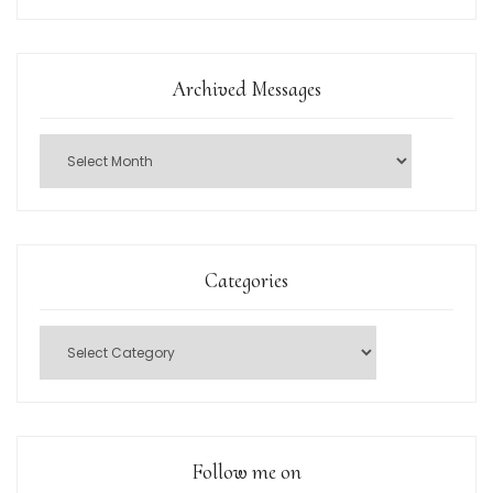
Archived Messages
Categories
Follow me on