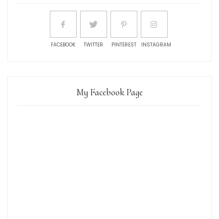
FACEBOOK
TWITTER
PINTEREST
INSTAGRAM
My Facebook Page