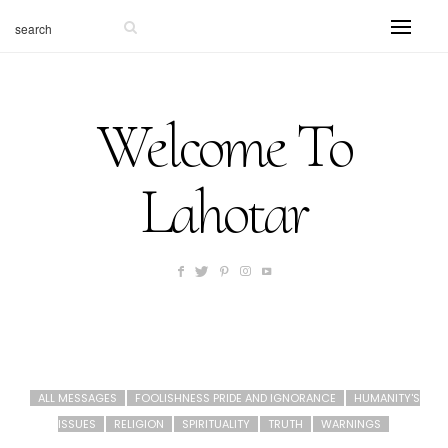
Welcome To
Lahotar
ALL MESSAGES
FOOLISHNESS PRIDE AND IGNORANCE
HUMANITY'S
ISSUES
RELIGION
SPIRITUALITY
TRUTH
WARNINGS