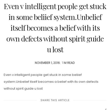
Even v intelligent people get stuck
in some beliief system.Unbelief
itself becomes a belief with its
own defects without spirit guide
u lost
POSTED
NOVEMBER 1, 2016
1 M READ
ON
Even v intelligent people get stuck in some beliief
system.Unbelief itself becomes a belief with its own defects
without spirit guide u lost
SHARE THIS ARTICLE