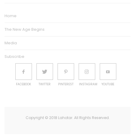
Home
The New Age Begins
Media
Subscribe
FACEBOOK
TWITTER
PINTEREST
INSTAGRAM
YOUTUBE
Copyright © 2018 Lahotar. All Rights Reserved.