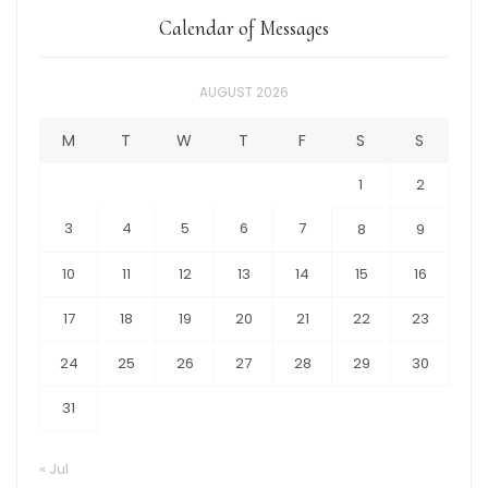
Calendar of Messages
AUGUST 2026
M
T
W
T
F
S
S
1
2
3
4
5
6
7
8
9
10
11
12
13
14
15
16
17
18
19
20
21
22
23
24
25
26
27
28
29
30
31
« Jul