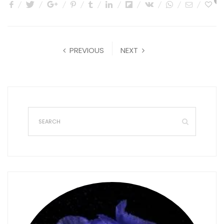
0
PREVIOUS
NEXT