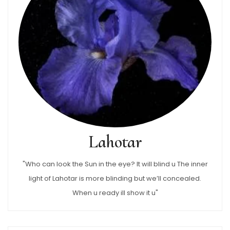
Lahotar
"Who can look the Sun in the eye? It will blind u The inner
light of Lahotar is more blinding but we’ll concealed.
When u ready ill show it u"