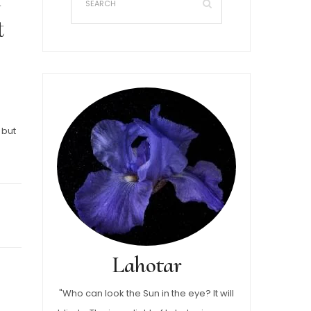
t
 but
Lahotar
"Who can look the Sun in the eye? It will