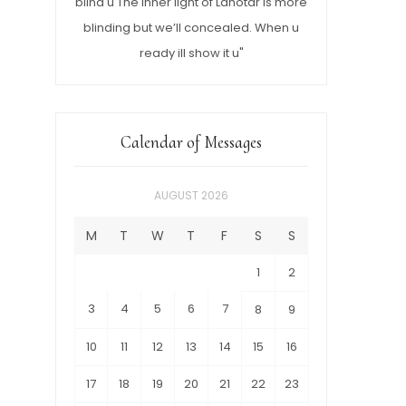
blind u The inner light of Lahotar is more
blinding but we’ll concealed. When u
ready ill show it u"
Calendar of Messages
AUGUST 2026
M
T
W
T
F
S
S
1
2
3
4
5
6
7
8
9
10
11
12
13
14
15
16
17
18
19
20
21
22
23