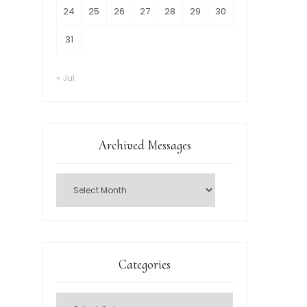
24
25
26
27
28
29
30
31
« Jul
Archived Messages
Categories