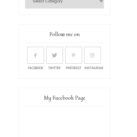
Follow me on
FACEBOOK
TWITTER
PINTEREST
INSTAGRAM
My Facebook Page