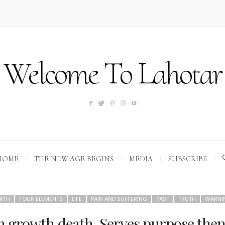
Welcome To Lahotar
HOME
THE NEW AGE BEGINS
MEDIA
SUBSCRIBE
RTH
FOUR ELEMENTS
LIFE
PAIN AND SUFFERING
PAST
TRUTH
WARNI
rth growth,death. Serves purpose the