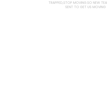
TRAPPED,STOP MOVING.SO NEW TE
SENT TO GET US MOVING 