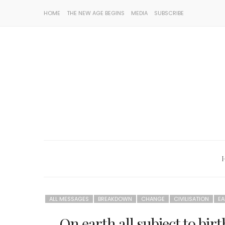
HOME
THE NEW AGE BEGINS
MEDIA
SUBSCRIBE
ALL MESSAGES
BREAKDOWN
CHANGE
CIVILISATION
EA
On earth all subject to bi