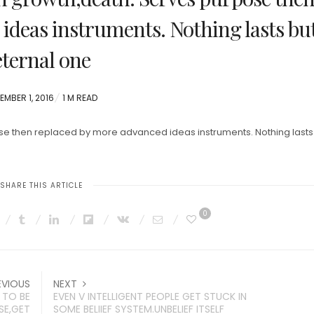
ideas instruments. Nothing lasts bu
eternal one
TED
EMBER 1, 2016
1 M READ
pose then replaced by more advanced ideas instruments. Nothing lasts
SHARE THIS ARTICLE
0
EVIOUS
NEXT
 TO BE
EVEN V INTELLIGENT PEOPLE GET STUCK IN
SE,GET
SOME BELIIEF SYSTEM.UNBELIEF ITSELF