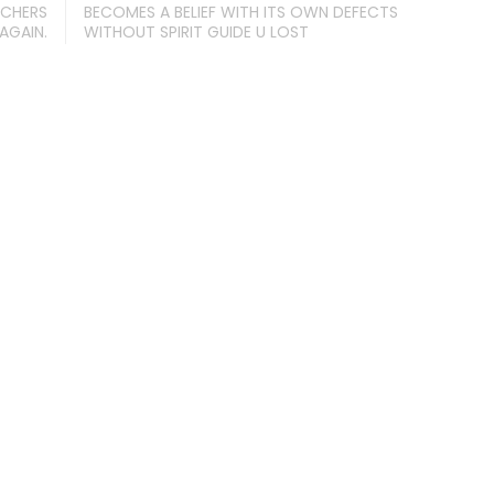
ACHERS
BECOMES A BELIEF WITH ITS OWN DEFECTS
AGAIN.
WITHOUT SPIRIT GUIDE U LOST