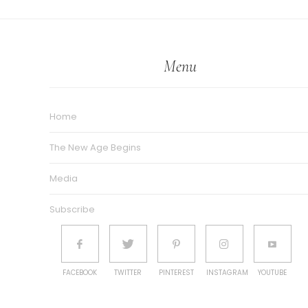
Menu
Home
The New Age Begins
Media
Subscribe
FACEBOOK
TWITTER
PINTEREST
INSTAGRAM
YOUTUBE