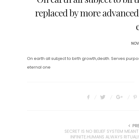
replaced by more advanced 
POS
NOV
ON
On earth all subject to birth growth,death. Serves pur
eternal one
PR
SECRET IS NO BELIEF SYSTEM MEANT
INFINITE.HUMANS ALWAYS RITUALI