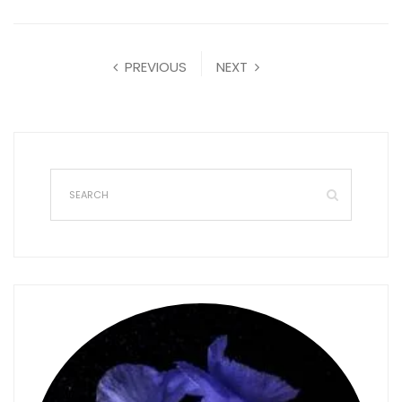
PREVIOUS
NEXT