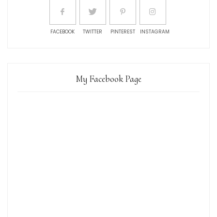
FACEBOOK
TWITTER
PINTEREST
INSTAGRAM
My Facebook Page