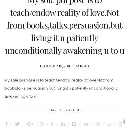
teach/endow reality of love.Not
from books,talks,persuasion,but
living it n patiently
unconditionally awakening u to u
POSTED
DECEMBER 16, 2016
1 M READ
ON
My sole purpose is to teach/endow reality of love.Not from
books,talks,persuasion,but living it n patiently unconditionally
awakening u to u
SHARE THIS ARTICLE
1