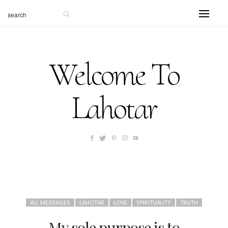
Welcome To
Lahotar
ALL MESSAGES
LAHOTAR
LOVE
SPIRITUALITY
TRUTH
My sole purpose is to