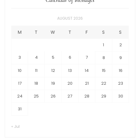
AUGUST 2026
M
T
W
T
F
S
S
1
2
3
4
5
6
7
8
9
10
11
12
13
14
15
16
17
18
19
20
21
22
23
24
25
26
27
28
29
30
31
« Jul