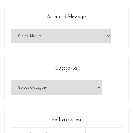
Archived Messages
Categories
Follow me on