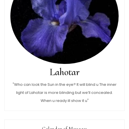
Lahotar
"Who can look the Sun in the eye? It will blind u The inner
light of Lahotar is more blinding but we’ll concealed.
When u ready ill show it u"
Calendar of Messages