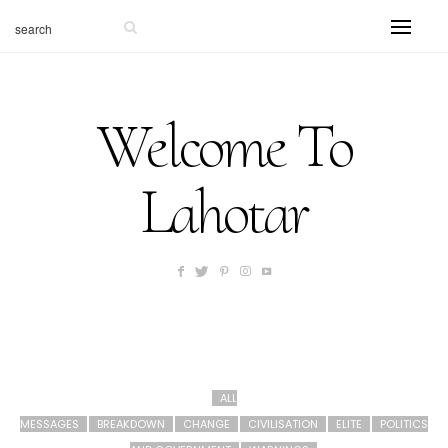
Welcome To
Lahotar
ALL
MESSAGES
BREAKDOWN
CHANGE
CIVILISATION
ELITE
POLITICS