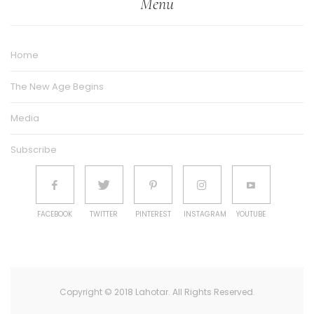
Menu
Home
The New Age Begins
Media
Subscribe
FACEBOOK
TWITTER
PINTEREST
INSTAGRAM
YOUTUBE
Copyright © 2018 Lahotar. All Rights Reserved.