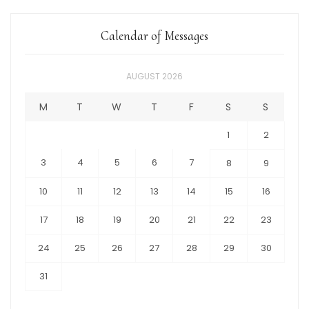
Calendar of Messages
AUGUST 2026
M
T
W
T
F
S
S
1
2
3
4
5
6
7
8
9
10
11
12
13
14
15
16
17
18
19
20
21
22
23
24
25
26
27
28
29
30
31