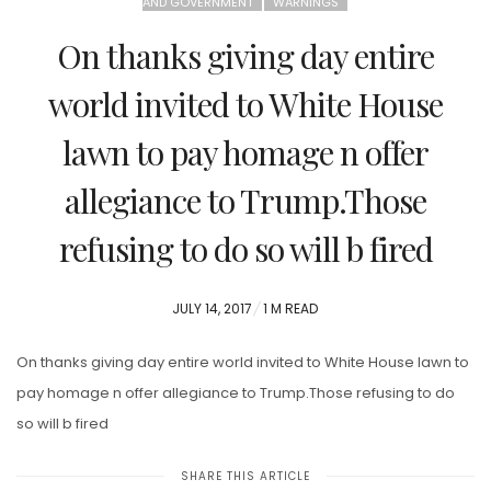
AND GOVERNMENT
WARNINGS
On thanks giving day entire
world invited to White House
lawn to pay homage n offer
allegiance to Trump.Those
refusing to do so will b fired
POSTED
JULY 14, 2017
1 M READ
ON
On thanks giving day entire world invited to White House lawn to
pay homage n offer allegiance to Trump.Those refusing to do
so will b fired
SHARE THIS ARTICLE