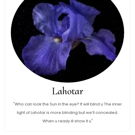
Lahotar
"Who can look the Sun in the eye? It will blind u The inner
light of Lahotar is more blinding but we’ll concealed.
When u ready ill show it u"