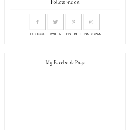
Follow me on
FACEBOOK
TWITTER
PINTEREST
INSTAGRAM
My Facebook Page