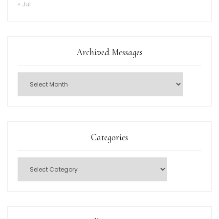
« Jul
Archived Messages
Categories