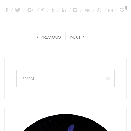
0
PREVIOUS
NEXT