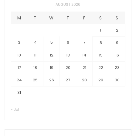
AUGUST 2026
M
T
W
T
F
S
S
1
2
3
4
5
6
7
8
9
10
11
12
13
14
15
16
17
18
19
20
21
22
23
24
25
26
27
28
29
30
31
« Jul