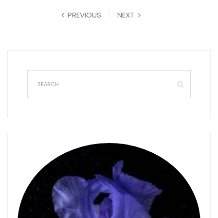
PREVIOUS
NEXT