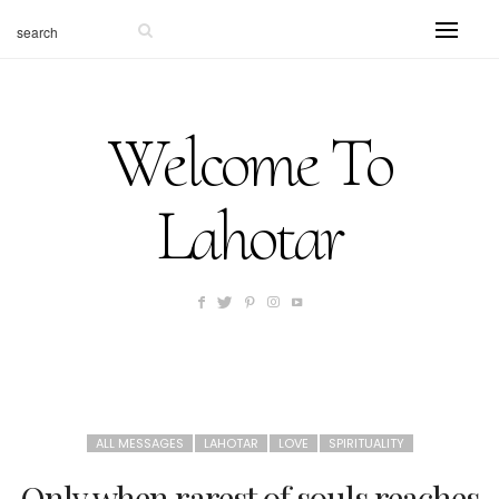
Welcome To
Lahotar
ALL MESSAGES
LAHOTAR
LOVE
SPIRITUALITY
Only when rarest of souls reaches