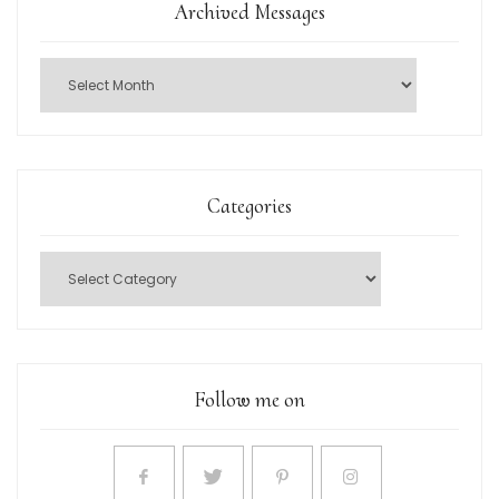
Archived Messages
Categories
Follow me on