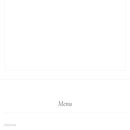
Menu
Home