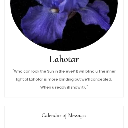
Lahotar
"Who can look the Sun in the eye? It will blind u The inner
light of Lahotar is more blinding but we’ll concealed.
When u ready ill show it u"
Calendar of Messages