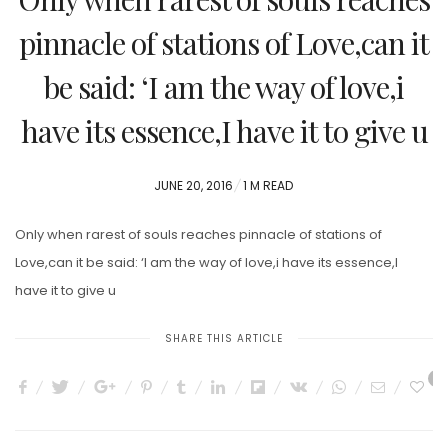
pinnacle of stations of Love,can it
be said: ‘I am the way of love,i
have its essence,I have it to give u
POSTED
JUNE 20, 2016
1 M READ
ON
Only when rarest of souls reaches pinnacle of stations of
Love,can it be said: ‘I am the way of love,i have its essence,I
have it to give u
SHARE THIS ARTICLE
0