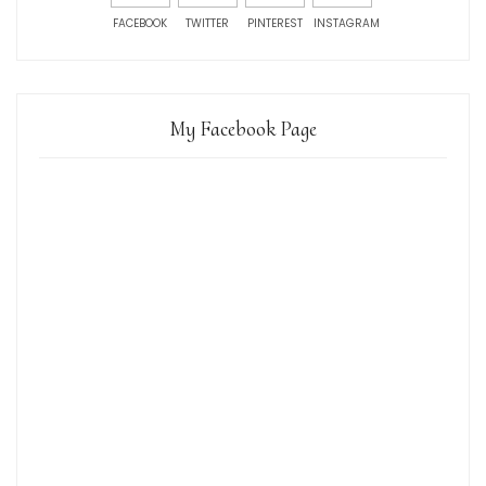
FACEBOOK
TWITTER
PINTEREST
INSTAGRAM
My Facebook Page