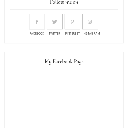
Follow me on
FACEBOOK
TWITTER
PINTEREST
INSTAGRAM
My Facebook Page