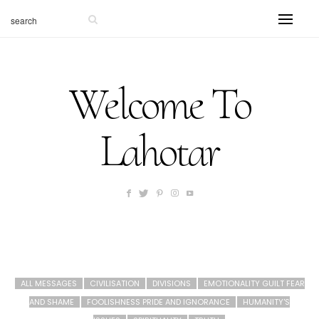
Welcome To
Lahotar
ALL MESSAGES
CIVILISATION
DIVISIONS
EMOTIONALITY GUILT FEAR
AND SHAME
FOOLISHNESS PRIDE AND IGNORANCE
HUMANITY'S