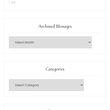
« Jul
Archived Messages
Categories