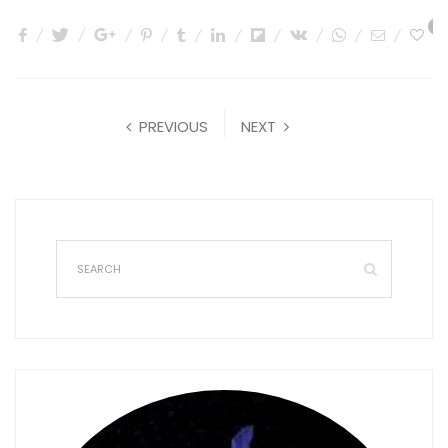
0
PREVIOUS
NEXT