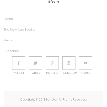
Menu
Home
The New Age Begins
Media
Subscribe
FACEBOOK
TWITTER
PINTEREST
INSTAGRAM
YOUTUBE
Copyright © 2018 Lahotar. All Rights Reserved.