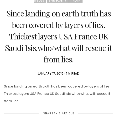
ISSUES
SPIRITUALITY
TRUTH
Since landing on earth truth has
been covered by layers of lies.
Thickest layers USA France UK
Saudi Isis,who/what will rescue it
from lies.
POSTED
JANUARY 17, 2015
1 M READ
ON
Since landing on earth truth has been covered by layers of lies.
Thickest layers USA France UK Saudi Isis,who/what will rescue it
from lies.
SHARE THIS ARTICLE