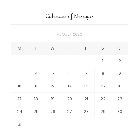
Calendar of Messages
AUGUST 2026
M
T
W
T
F
S
S
1
2
3
4
5
6
7
8
9
10
11
12
13
14
15
16
17
18
19
20
21
22
23
24
25
26
27
28
29
30
31