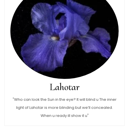
Lahotar
"Who can look the Sun in the eye? It will blind u The inner
light of Lahotar is more blinding but we’ll concealed.
When u ready ill show it u"