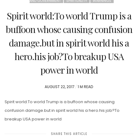
AND GOVERNMENT
SPIRITUALITY
WARNINGS
Spirit world:To world Trump is a
buffoon whose causing confusion
damage.but in spirit world his a
hero.his job?To breakup USA
power in world
POSTED
AUGUST 22, 2017
1 M READ
ON
Spirit world:To world Trump is a buffoon whose causing
confusion damage.but in spirit world his a hero.his job?To
breakup USA power in world
SHARE THIS ARTICLE