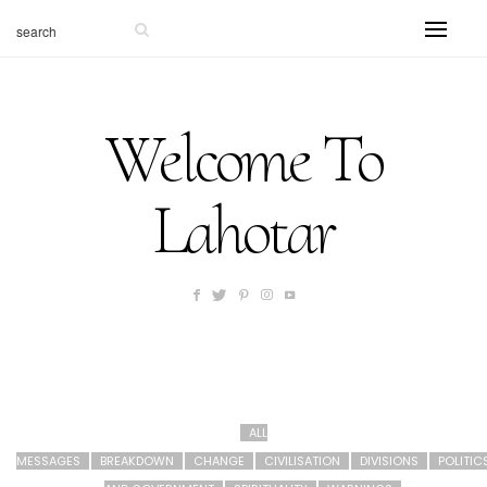
Welcome To
Lahotar
ALL
MESSAGES
BREAKDOWN
CHANGE
CIVILISATION
DIVISIONS
POLITIC