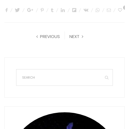
0
PREVIOUS
NEXT