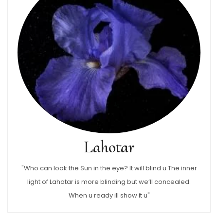
Lahotar
"Who can look the Sun in the eye? It will blind u The inner
light of Lahotar is more blinding but we’ll concealed.
When u ready ill show it u"