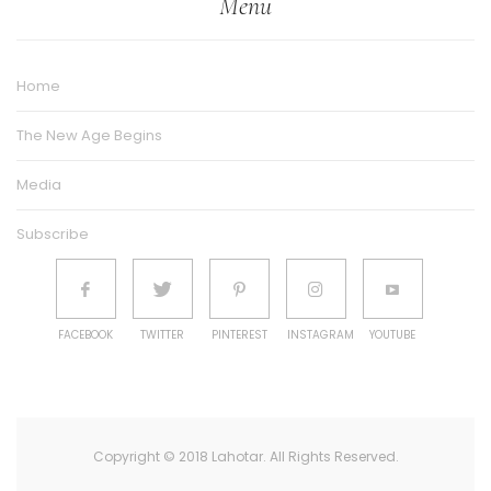
Menu
Home
The New Age Begins
Media
Subscribe
FACEBOOK
TWITTER
PINTEREST
INSTAGRAM
YOUTUBE
Copyright © 2018 Lahotar. All Rights Reserved.