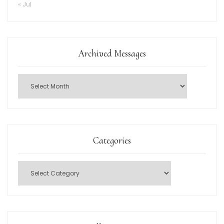
« Jul
Archived Messages
Categories