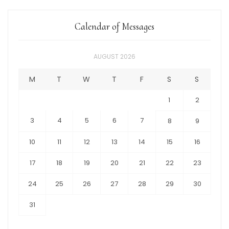
Calendar of Messages
AUGUST 2026
M
T
W
T
F
S
S
1
2
3
4
5
6
7
8
9
10
11
12
13
14
15
16
17
18
19
20
21
22
23
24
25
26
27
28
29
30
31