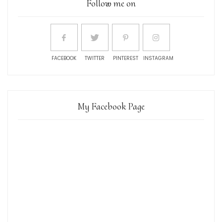
Follow me on
FACEBOOK
TWITTER
PINTEREST
INSTAGRAM
My Facebook Page