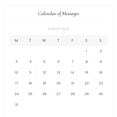
Calendar of Messages
AUGUST 2026
M
T
W
T
F
S
S
1
2
3
4
5
6
7
8
9
10
11
12
13
14
15
16
17
18
19
20
21
22
23
24
25
26
27
28
29
30
31