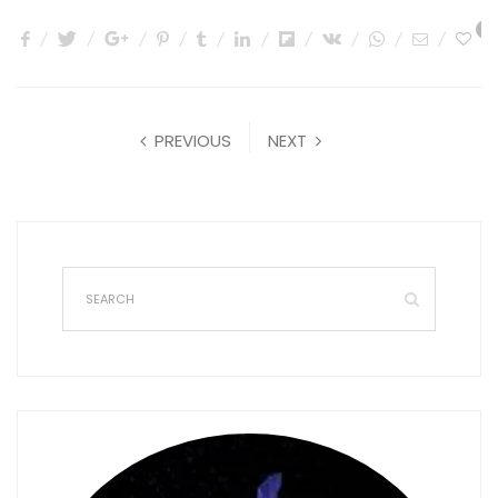
0
PREVIOUS
NEXT