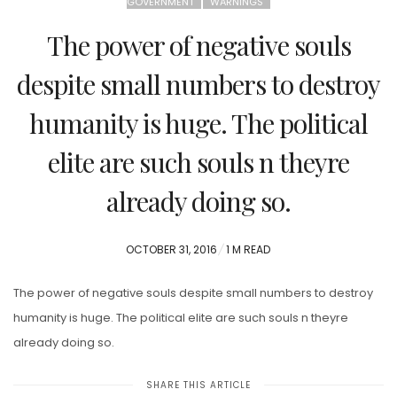
GOVERNMENT
WARNINGS
The power of negative souls
despite small numbers to destroy
humanity is huge. The political
elite are such souls n theyre
already doing so.
POSTED
OCTOBER 31, 2016
1 M READ
ON
The power of negative souls despite small numbers to destroy
humanity is huge. The political elite are such souls n theyre
already doing so.
SHARE THIS ARTICLE