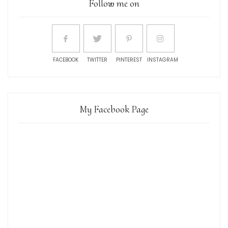
Follow me on
FACEBOOK
TWITTER
PINTEREST
INSTAGRAM
My Facebook Page