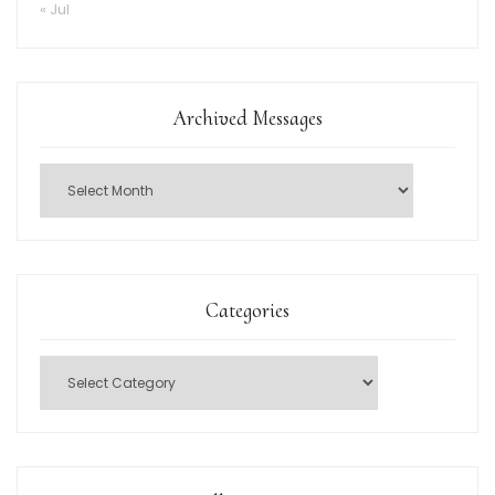
« Jul
Archived Messages
Categories