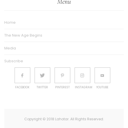
Menu
Home
The New Age Begins
Media
Subscribe
FACEBOOK
TWITTER
PINTEREST
INSTAGRAM
YOUTUBE
Copyright © 2018 Lahotar. All Rights Reserved.