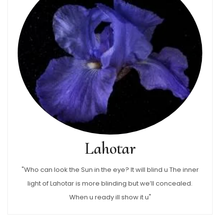
Lahotar
"Who can look the Sun in the eye? It will blind u The inner
light of Lahotar is more blinding but we’ll concealed.
When u ready ill show it u"