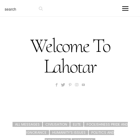
Welcome To
Lahotar
ALL MESSAGES
CIVILISATION
ELITE
FOOLISHNESS PRIDE AND
IGNORANCE
HUMANITY'S ISSUES
POLITICS AND