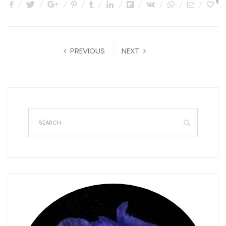
0
PREVIOUS
NEXT