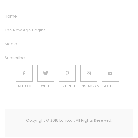
Home
The New Age Begins
Media
Subscribe
FACEBOOK
TWITTER
PINTEREST
INSTAGRAM
YOUTUBE
Copyright © 2018 Lahotar. All Rights Reserved.