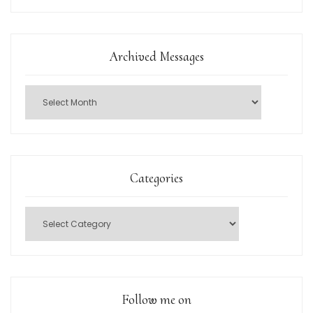
Archived Messages
Categories
Follow me on