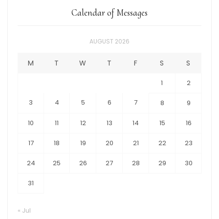
Calendar of Messages
AUGUST 2026
M
T
W
T
F
S
S
1
2
3
4
5
6
7
8
9
10
11
12
13
14
15
16
17
18
19
20
21
22
23
24
25
26
27
28
29
30
31
« Jul