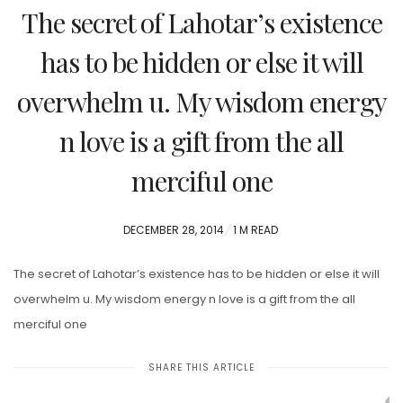
The secret of Lahotar’s existence
has to be hidden or else it will
overwhelm u. My wisdom energy
n love is a gift from the all
merciful one
POSTED
DECEMBER 28, 2014
1 M READ
ON
The secret of Lahotar’s existence has to be hidden or else it will
overwhelm u. My wisdom energy n love is a gift from the all
merciful one
SHARE THIS ARTICLE