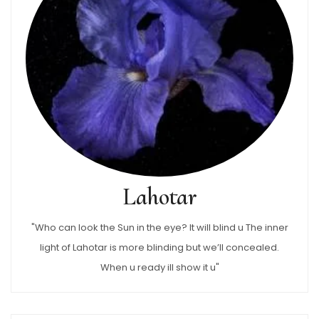
Lahotar
"Who can look the Sun in the eye? It will blind u The inner
light of Lahotar is more blinding but we’ll concealed.
When u ready ill show it u"