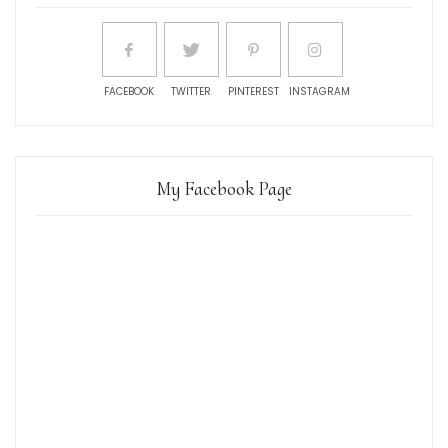
FACEBOOK
TWITTER
PINTEREST
INSTAGRAM
My Facebook Page