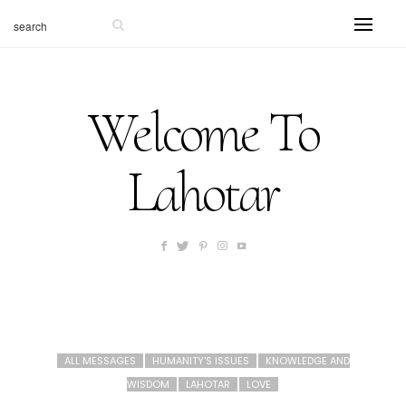
Welcome To
Lahotar
ALL MESSAGES
HUMANITY'S ISSUES
KNOWLEDGE AND
WISDOM
LAHOTAR
LOVE