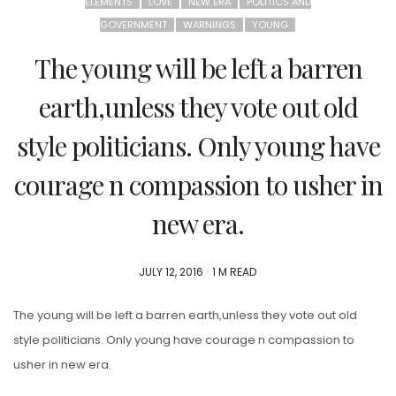
ELEMENTS
LOVE
NEW ERA
POLITICS AND
GOVERNMENT
WARNINGS
YOUNG
The young will be left a barren
earth,unless they vote out old
style politicians. Only young have
courage n compassion to usher in
new era.
POSTED
JULY 12, 2016
1 M READ
ON
The young will be left a barren earth,unless they vote out old
style politicians. Only young have courage n compassion to
usher in new era.