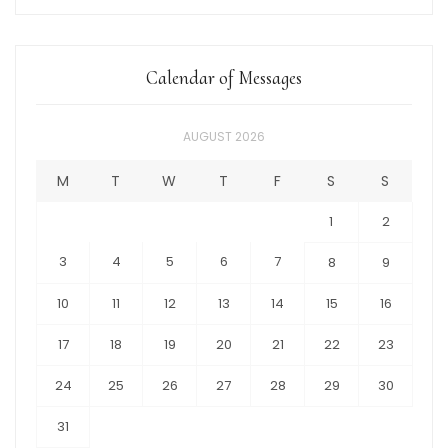
Calendar of Messages
AUGUST 2026
M
T
W
T
F
S
S
1
2
3
4
5
6
7
8
9
10
11
12
13
14
15
16
17
18
19
20
21
22
23
24
25
26
27
28
29
30
31