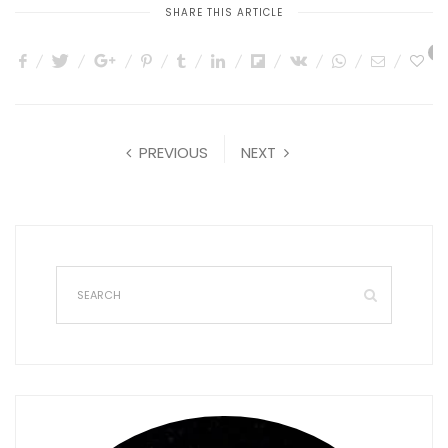
SHARE THIS ARTICLE
0
PREVIOUS
NEXT