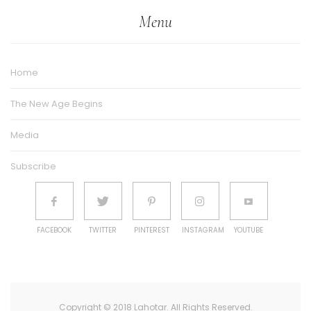
Menu
Home
The New Age Begins
Media
Subscribe
FACEBOOK
TWITTER
PINTEREST
INSTAGRAM
YOUTUBE
Copyright © 2018 Lahotar. All Rights Reserved.