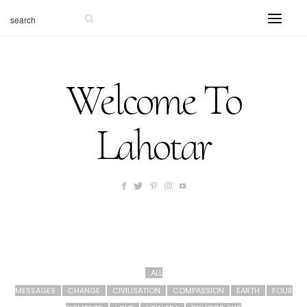
Welcome To
Lahotar
ALL
MESSAGES
CHANGE
CIVILISATION
COMPASSION
EARTH
FOUR