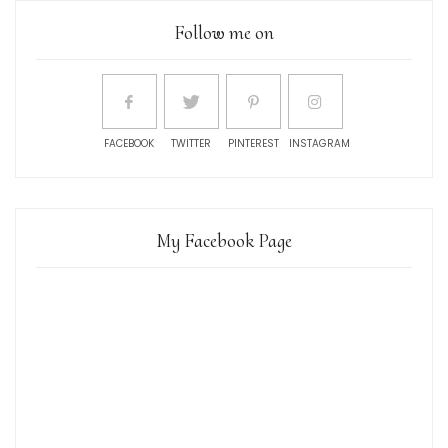
Follow me on
FACEBOOK
TWITTER
PINTEREST
INSTAGRAM
My Facebook Page