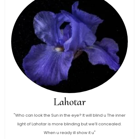
Lahotar
"Who can look the Sun in the eye? It will blind u The inner
light of Lahotar is more blinding but we’ll concealed.
When u ready ill show it u"