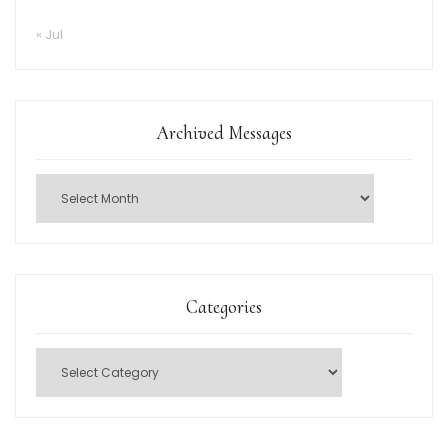
« Jul
Archived Messages
Categories