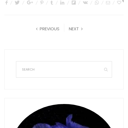
1
PREVIOUS
NEXT