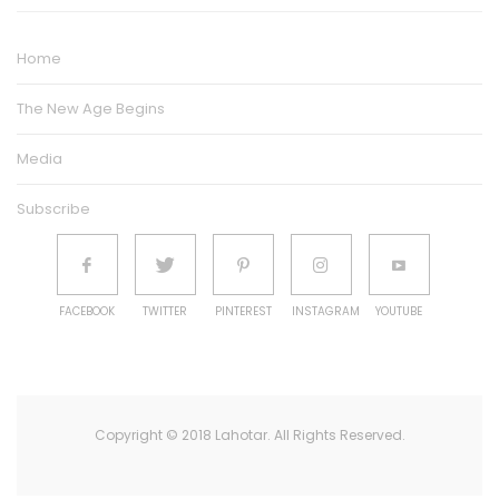
Home
The New Age Begins
Media
Subscribe
FACEBOOK
TWITTER
PINTEREST
INSTAGRAM
YOUTUBE
Copyright © 2018 Lahotar. All Rights Reserved.