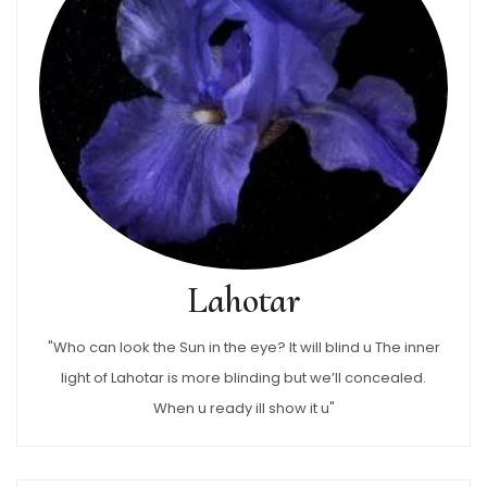
Lahotar
"Who can look the Sun in the eye? It will blind u The inner
light of Lahotar is more blinding but we’ll concealed.
When u ready ill show it u"