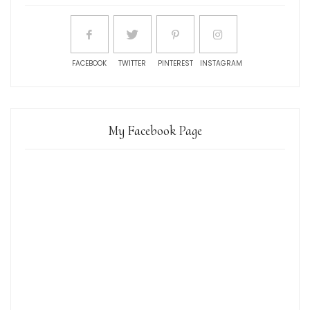
FACEBOOK
TWITTER
PINTEREST
INSTAGRAM
My Facebook Page