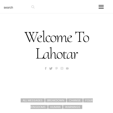
Welcome To
Lahotar
ALL MESSAGES
BREAKDOWN
CHANGE
FOUR
KINGDOMS
HUMAN
WARNINGS