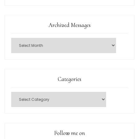
Archived Messages
Categories
Follow me on