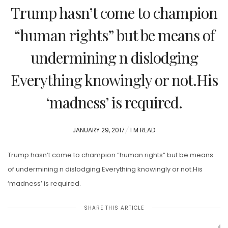
Trump hasn’t come to champion
“human rights” but be means of
undermining n dislodging
Everything knowingly or not.His
‘madness’ is required.
POSTED
JANUARY 29, 2017
1 M READ
ON
Trump hasn’t come to champion “human rights” but be means
of undermining n dislodging Everything knowingly or not.His
‘madness’ is required.
SHARE THIS ARTICLE