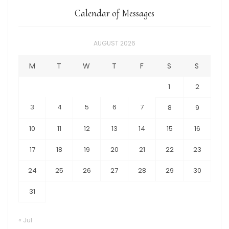
Calendar of Messages
AUGUST 2026
M
T
W
T
F
S
S
1
2
3
4
5
6
7
8
9
10
11
12
13
14
15
16
17
18
19
20
21
22
23
24
25
26
27
28
29
30
31
« Jul