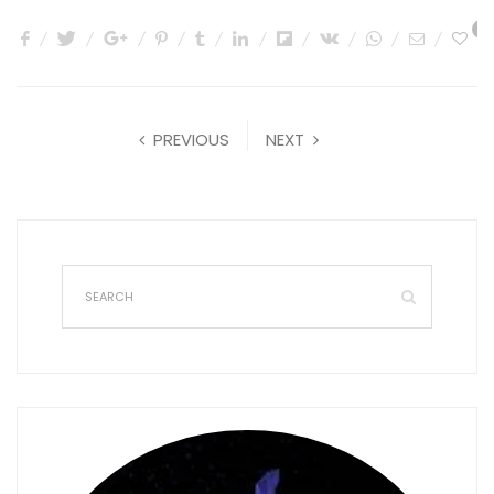
0
PREVIOUS
NEXT