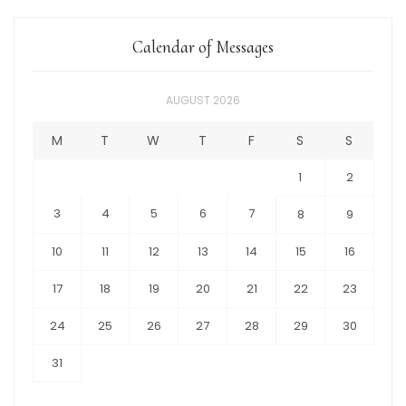
Calendar of Messages
AUGUST 2026
M
T
W
T
F
S
S
1
2
3
4
5
6
7
8
9
10
11
12
13
14
15
16
17
18
19
20
21
22
23
24
25
26
27
28
29
30
31