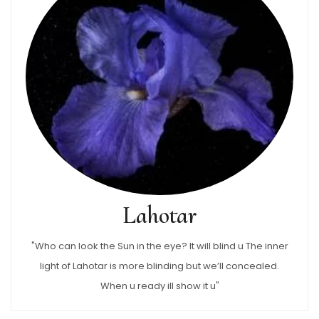
Lahotar
"Who can look the Sun in the eye? It will blind u The inner
light of Lahotar is more blinding but we’ll concealed.
When u ready ill show it u"