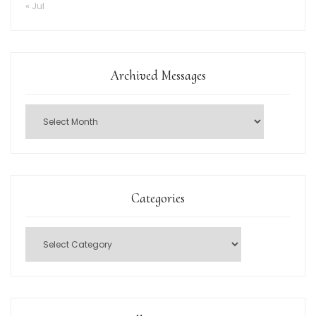
« Jul
Archived Messages
Categories