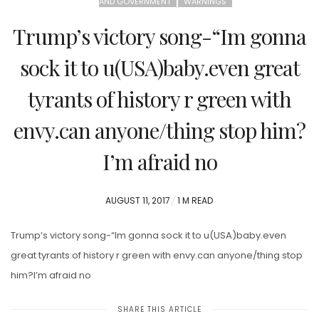
AND GOVERNMENT
WARNINGS
Trump’s victory song-“Im gonna
sock it to u(USA)baby.even great
tyrants of history r green with
envy.can anyone/thing stop him?
I’m afraid no
POSTED
AUGUST 11, 2017
1 M READ
ON
Trump’s victory song-“Im gonna sock it to u(USA)baby.even
great tyrants of history r green with envy.can anyone/thing stop
him?I’m afraid no
SHARE THIS ARTICLE