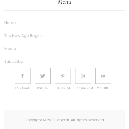
Menu
Home
The New Age Begins
Media
Subscribe
FACEBOOK
TWITTER
PINTEREST
INSTAGRAM
YOUTUBE
Copyright © 2018 Lahotar. All Rights Reserved.