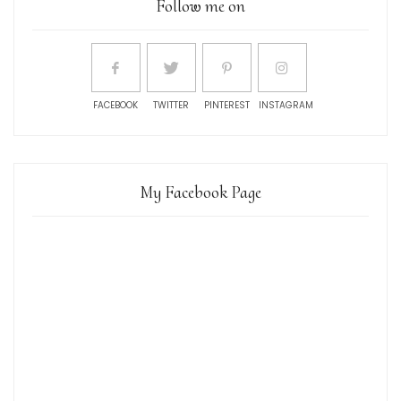
Follow me on
FACEBOOK
TWITTER
PINTEREST
INSTAGRAM
My Facebook Page