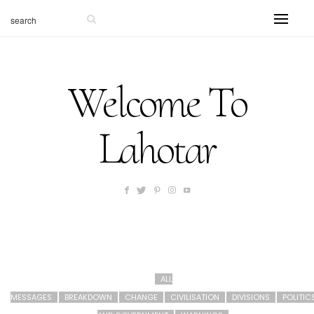
Welcome To
Lahotar
ALL
MESSAGES
BREAKDOWN
CHANGE
CIVILISATION
DIVISIONS
POLITIC