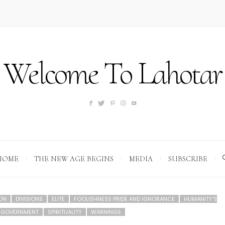
Welcome To Lahotar
HOME
THE NEW AGE BEGINS
MEDIA
SUBSCRIBE
ION
DIVISIONS
ELITE
FOOLISHNESS PRIDE AND IGNORANCE
HUMANITY'S
D GOVERNMENT
SPIRITUALITY
WARNINGS