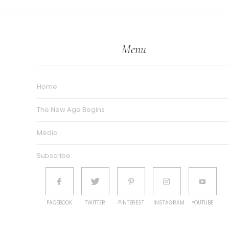
Menu
Home
The New Age Begins
Media
Subscribe
FACEBOOK
TWITTER
PINTEREST
INSTAGRAM
YOUTUBE