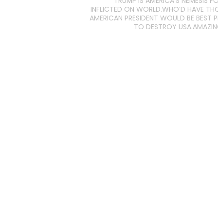
TRUMP IS AMERICA’S NEMESIS FO
INFLICTED ON WORLD.WHO’D HAVE T
AMERICAN PRESIDENT WOULD BE BEST 
TO DESTROY USA.AMAZI