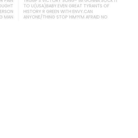
R PAIN
TRUMP’S VICTORY SONG-“IM GONNA SOCK IT
HOUGHT
TO U(USA)BABY.EVEN GREAT TYRANTS OF
PERSON
HISTORY R GREEN WITH ENVY.CAN
NG MAN
ANYONE/THING STOP HIM?I’M AFRAID NO