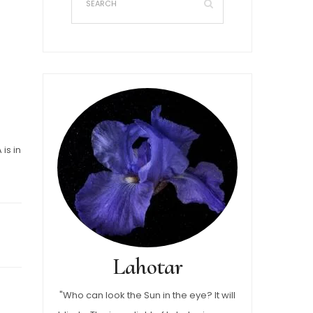
is in
Lahotar
"Who can look the Sun in the eye? It will