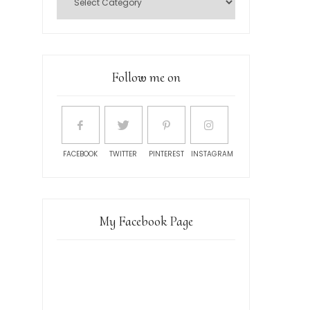
Follow me on
FACEBOOK
TWITTER
PINTEREST
INSTAGRAM
My Facebook Page