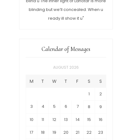
blind u The inner light of Lahotar is more
blinding but we’ll concealed. When u
ready ill show it u"
Calendar of Messages
AUGUST 2026
M
T
W
T
F
S
S
1
2
3
4
5
6
7
8
9
10
11
12
13
14
15
16
17
18
19
20
21
22
23