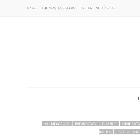
HOME
THE NEW AGE BEGINS
MEDIA
SUBSCRIBE
ALL MESSAGES
BREAKDOWN
CHANGE
CIVILISAT
ISSUES
POLITICS AN