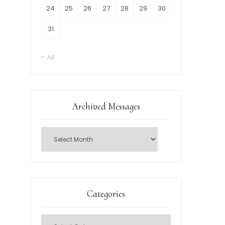
24
25
26
27
28
29
30
31
« Jul
Archived Messages
Categories