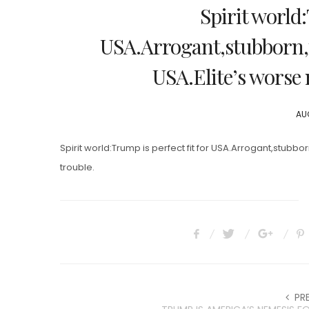
Spirit world:
USA.Arrogant,stubborn,i
USA.Elite’s worse 
PO
AUG
ON
Spirit world:Trump is perfect fit for USA.Arrogant,stubb
trouble.
PR