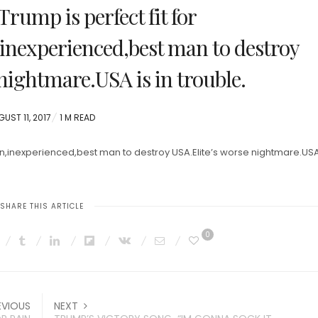
Trump is perfect fit for
nexperienced,best man to destroy
nightmare.USA is in trouble.
STED
UST 11, 2017
1 M READ
orn,inexperienced,best man to destroy USA.Elite’s worse nightmare.USA 
SHARE THIS ARTICLE
0
EVIOUS
NEXT