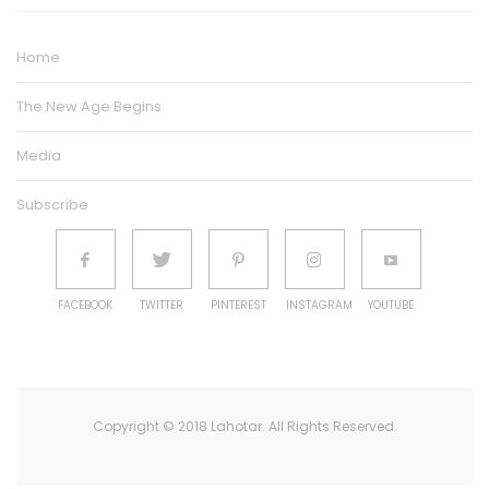
Home
The New Age Begins
Media
Subscribe
FACEBOOK
TWITTER
PINTEREST
INSTAGRAM
YOUTUBE
Copyright © 2018 Lahotar. All Rights Reserved.