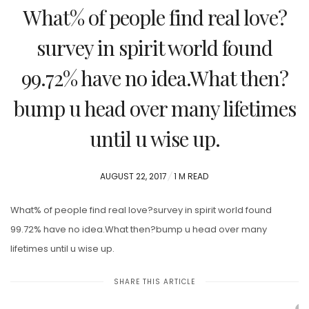
What% of people find real love?
survey in spirit world found
99.72% have no idea.What then?
bump u head over many lifetimes
until u wise up.
POSTED
AUGUST 22, 2017
1 M READ
ON
What% of people find real love?survey in spirit world found
99.72% have no idea.What then?bump u head over many
lifetimes until u wise up.
SHARE THIS ARTICLE