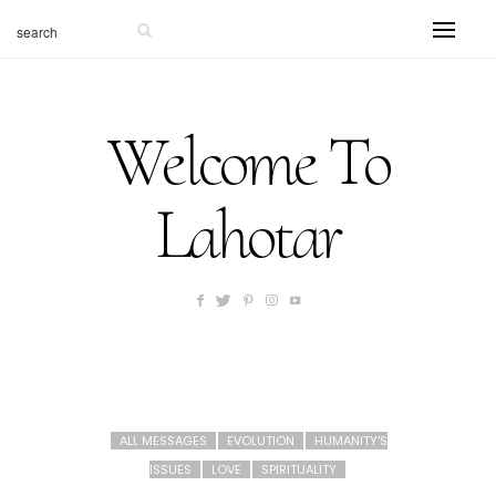
Welcome To
Lahotar
ALL MESSAGES
EVOLUTION
HUMANITY'S
ISSUES
LOVE
SPIRITUALITY