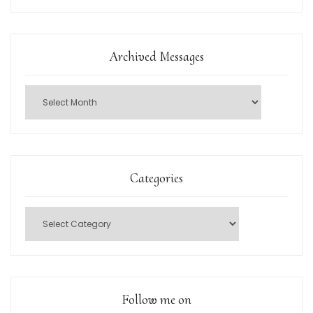
Archived Messages
Categories
Follow me on