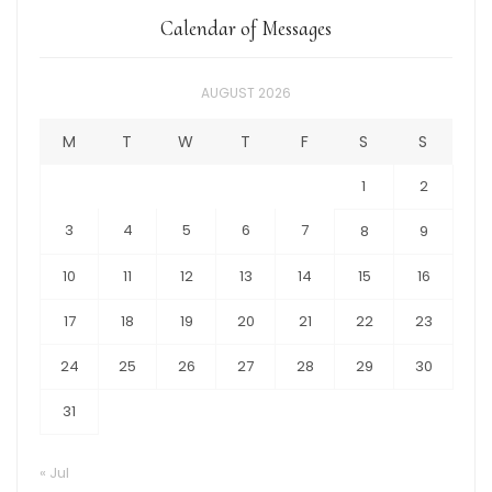
Calendar of Messages
AUGUST 2026
M
T
W
T
F
S
S
1
2
3
4
5
6
7
8
9
10
11
12
13
14
15
16
17
18
19
20
21
22
23
24
25
26
27
28
29
30
31
« Jul