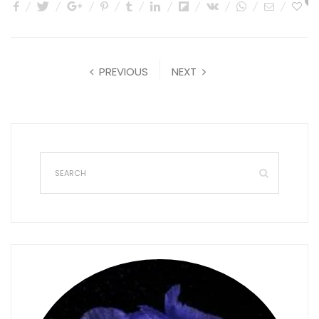
0
PREVIOUS
NEXT