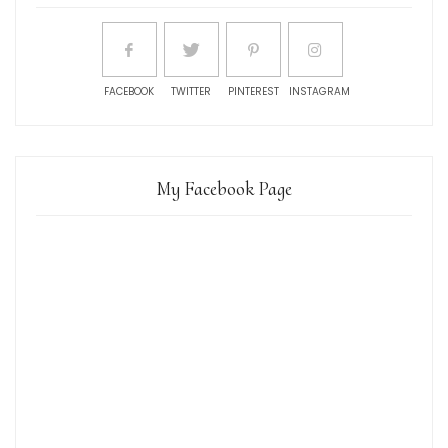
FACEBOOK
TWITTER
PINTEREST
INSTAGRAM
My Facebook Page