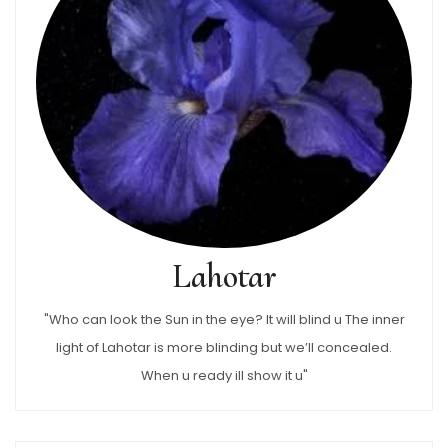
Lahotar
"Who can look the Sun in the eye? It will blind u The inner
light of Lahotar is more blinding but we’ll concealed.
When u ready ill show it u"