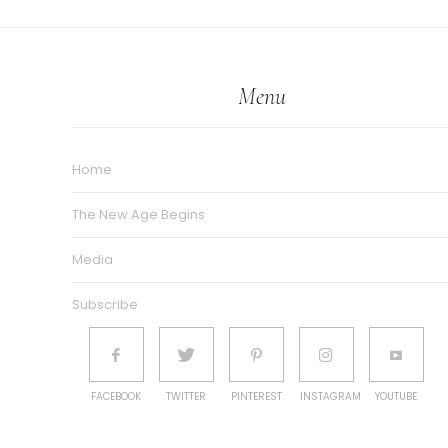
Menu
Home
The New Age Begins
Media
Subscribe
FACEBOOK
TWITTER
PINTEREST
INSTAGRAM
YOUTUBE