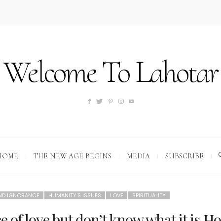
Welcome To Lahotar
HOME
THE NEW AGE BEGINS
MEDIA
SUBSCRIBE
AND IGNORANCE
HUMANITY'S ISSUES
LOVE
SPIRITUALITY
e of love but don’t know what it is.H