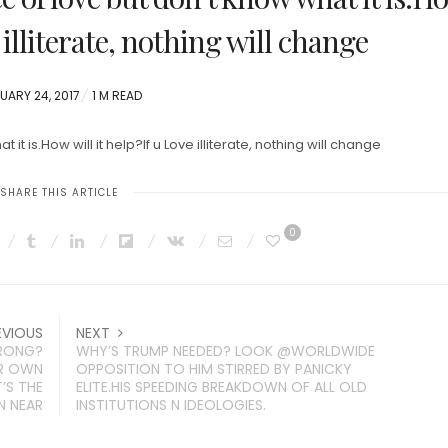
e illiterate, nothing will change
TED
UARY 24, 2017
1 M READ
it is.How will it help?If u Love illiterate, nothing will change
SHARE THIS ARTICLE
0
EVIOUS
NEXT
WRONG?
WHY’S TRUMP NEEDED? LOOK @WORLDWIDE
IR OWN
OPPOSITION TO HIM STIRRED BY PANICKY
’S THE
ELITE.HIS SPEEDING BREAKDOWN OF ALL OLD
N NEAR
INSTITUTIONS N IDEOLOGIES.