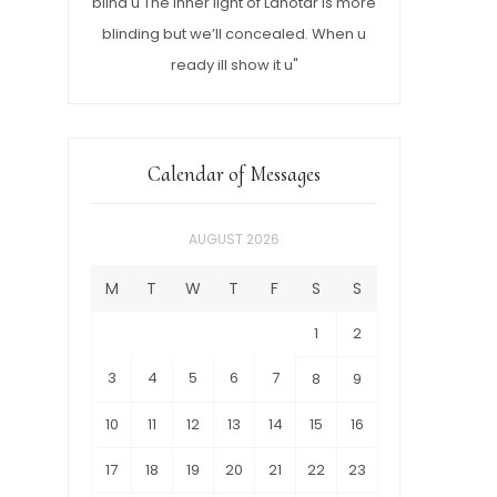
blind u The inner light of Lahotar is more
blinding but we’ll concealed. When u
ready ill show it u"
Calendar of Messages
AUGUST 2026
M
T
W
T
F
S
S
1
2
3
4
5
6
7
8
9
10
11
12
13
14
15
16
17
18
19
20
21
22
23