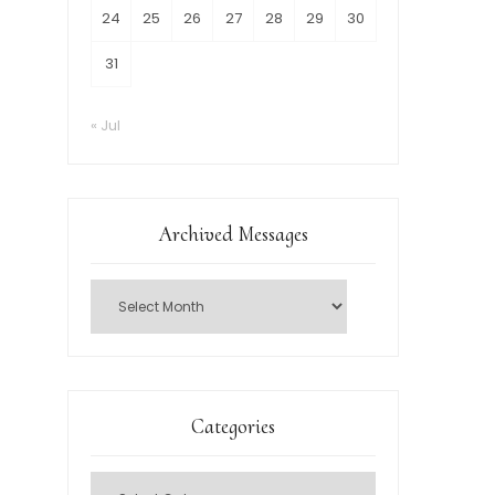
24
25
26
27
28
29
30
31
« Jul
Archived Messages
Categories