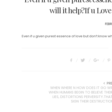
will it help?If u Lov
POS
FEBR
ON
Even if u given purest essence of love but don’t know what 
PR
WHEN WHERE N HOW DOES IT GO 
WHEN HUMANS BEGIN TO BELIEVE THE
LIES, DISTORTIONS PERVERSITY.THAT
SIGN THEIR DESTRUCTIO