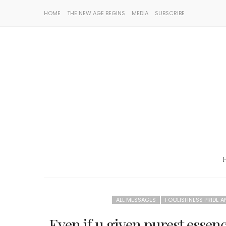
HOME
THE NEW AGE BEGINS
MEDIA
SUBSCRIBE
ALL MESSAGES
FOOLISHNESS PRIDE 
Even if u given purest essenc