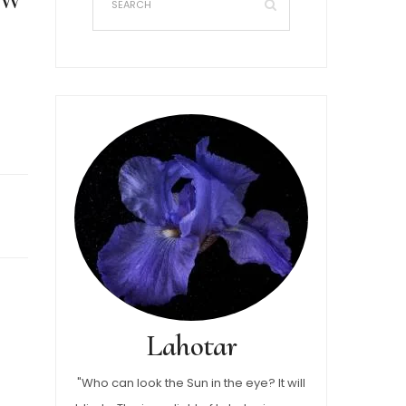
Lahotar
"Who can look the Sun in the eye? It will