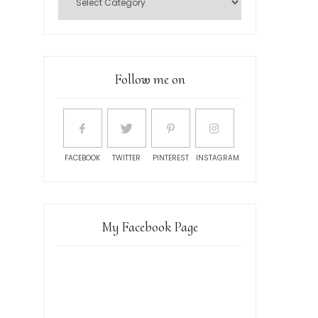
Follow me on
FACEBOOK
TWITTER
PINTEREST
INSTAGRAM
My Facebook Page