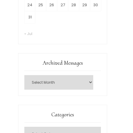
24
25
26
27
28
29
30
31
« Jul
Archived Messages
Categories