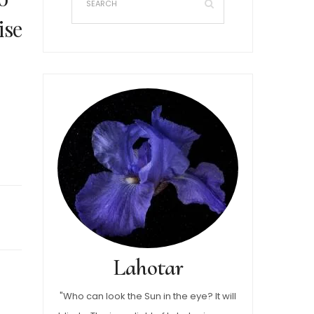
ise
Lahotar
"Who can look the Sun in the eye? It will