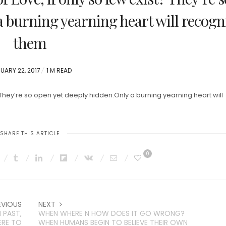
a burning yearning heart will recogn
them
TED
UARY 22, 2017
1 M READ
 They’re so open yet deeply hidden.Only a burning yearning heart will
SHARE THIS ARTICLE
0
EVIOUS
NEXT
 PAST,
WHEN WHERE N HOW DOES IT GO WRONG?
ERE TO
WHEN HUMANS BEGIN TO BELIEVE THEIR OWN