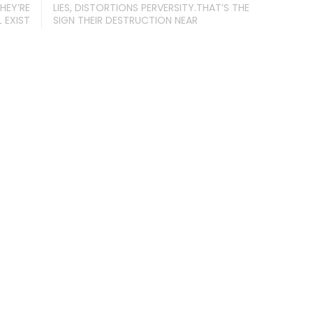
HEY’RE
LIES, DISTORTIONS PERVERSITY.THAT’S THE
 EXIST
SIGN THEIR DESTRUCTION NEAR