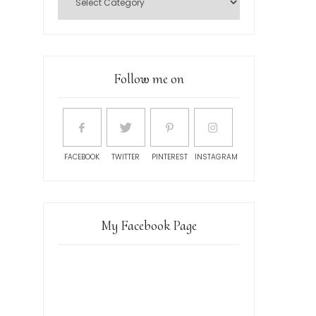
Follow me on
FACEBOOK
TWITTER
PINTEREST
INSTAGRAM
My Facebook Page