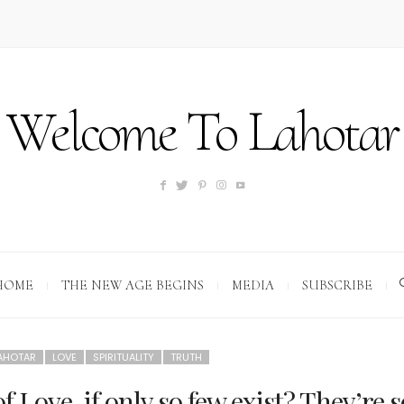
Welcome To Lahotar
HOME
THE NEW AGE BEGINS
MEDIA
SUBSCRIBE
AHOTAR
LOVE
SPIRITUALITY
TRUTH
 Love, if only so few exist? They’re s