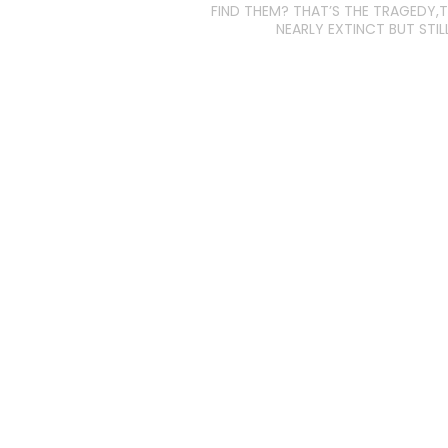
FIND THEM? THAT’S THE TRAGEDY,T
NEARLY EXTINCT BUT STILL