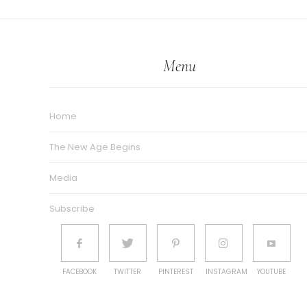
Menu
Home
The New Age Begins
Media
Subscribe
FACEBOOK
TWITTER
PINTEREST
INSTAGRAM
YOUTUBE