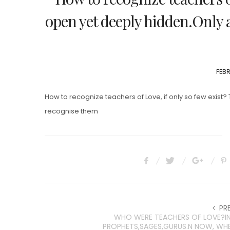
open yet deeply hidden.Only 
POS
FEBR
ON
How to recognize teachers of Love, if only so few exist?
recognise them
PR
WHO WERE TEACHERS OF LOVE?IN
PROPHETS,SAGES,GURUS.N NOW, WH