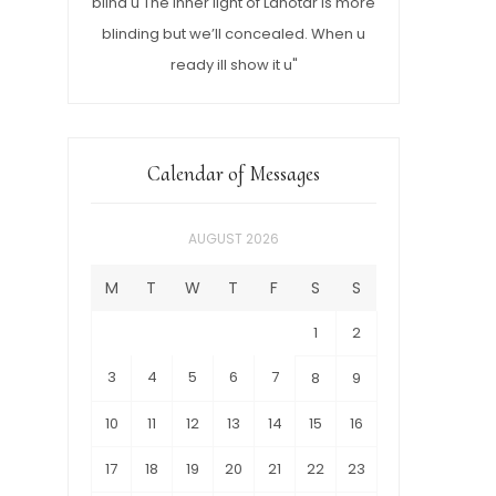
blind u The inner light of Lahotar is more
blinding but we’ll concealed. When u
ready ill show it u"
Calendar of Messages
AUGUST 2026
M
T
W
T
F
S
S
1
2
3
4
5
6
7
8
9
10
11
12
13
14
15
16
17
18
19
20
21
22
23