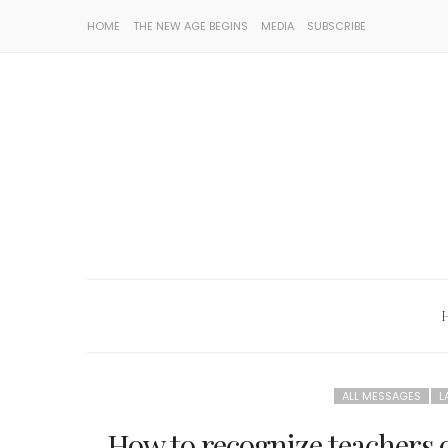
HOME
THE NEW AGE BEGINS
MEDIA
SUBSCRIBE
ALL MESSAGES
L
How to recognize teachers of