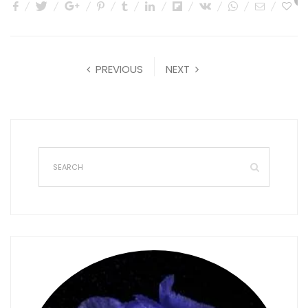
0
PREVIOUS
NEXT