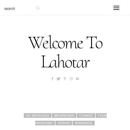
Welcome To
Lahotar
ALL MESSAGES
BREAKDOWN
CHANGE
FOUR
KINGDOMS
HUMAN
WARNINGS