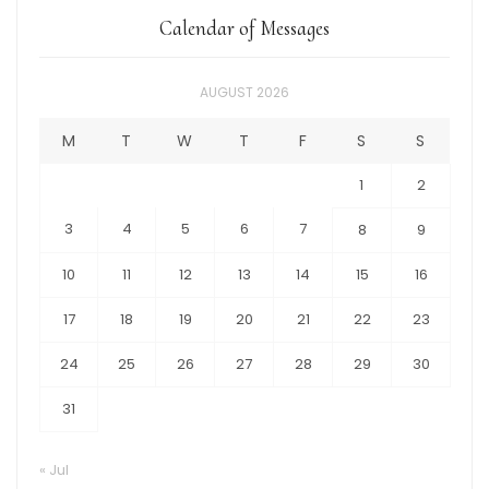
Calendar of Messages
AUGUST 2026
M
T
W
T
F
S
S
1
2
3
4
5
6
7
8
9
10
11
12
13
14
15
16
17
18
19
20
21
22
23
24
25
26
27
28
29
30
31
« Jul