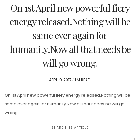
On 1st April new powerful fiery
energy released.Nothing will be
same ever again for
humanity.Now all that needs be
will go wrong.
POSTED
APRIL 9, 2017
1 M READ
ON
On 1st April new powerful fiery energy released.Nothing will be
same ever again for humanity.Now all that needs be will go
wrong.
SHARE THIS ARTICLE