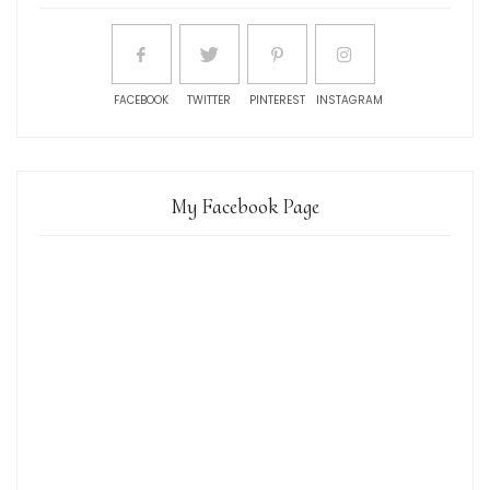
FACEBOOK
TWITTER
PINTEREST
INSTAGRAM
My Facebook Page