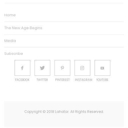
Home
The New Age Begins
Media
Subscribe
FACEBOOK
TWITTER
PINTEREST
INSTAGRAM
YOUTUBE
Copyright © 2018 Lahotar. All Rights Reserved.