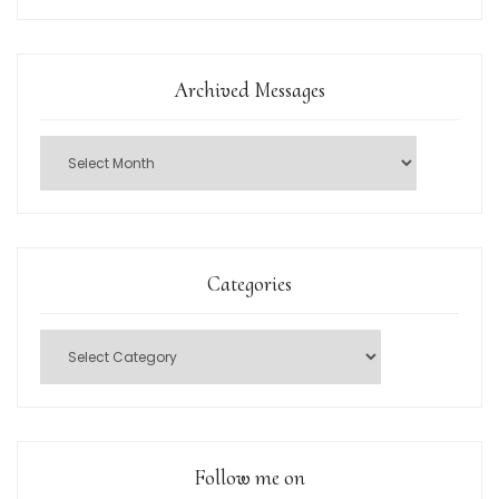
Archived Messages
Categories
Follow me on