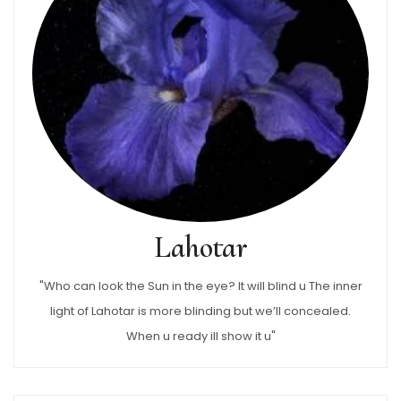
Lahotar
"Who can look the Sun in the eye? It will blind u The inner
light of Lahotar is more blinding but we’ll concealed.
When u ready ill show it u"