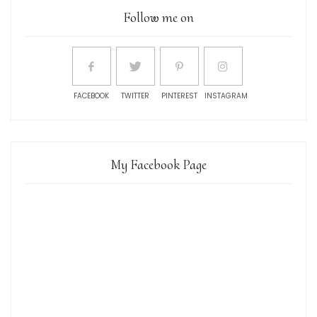
Follow me on
FACEBOOK
TWITTER
PINTEREST
INSTAGRAM
My Facebook Page