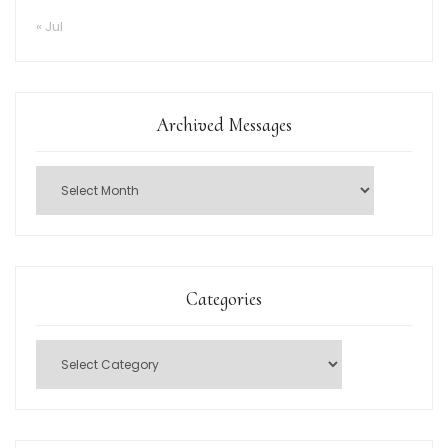
« Jul
Archived Messages
Categories