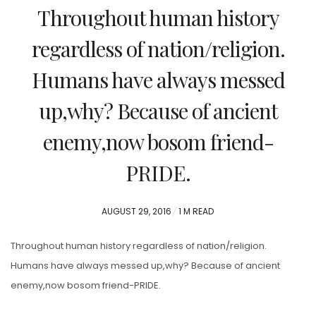
Throughout human history
regardless of nation/religion.
Humans have always messed
up,why? Because of ancient
enemy,now bosom friend-
PRIDE.
POSTED
AUGUST 29, 2016
1 M READ
ON
Throughout human history regardless of nation/religion.
Humans have always messed up,why? Because of ancient
enemy,now bosom friend-PRIDE.