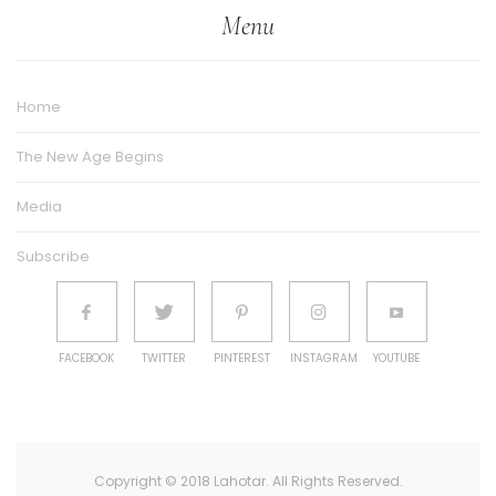
Menu
Home
The New Age Begins
Media
Subscribe
FACEBOOK
TWITTER
PINTEREST
INSTAGRAM
YOUTUBE
Copyright © 2018 Lahotar. All Rights Reserved.