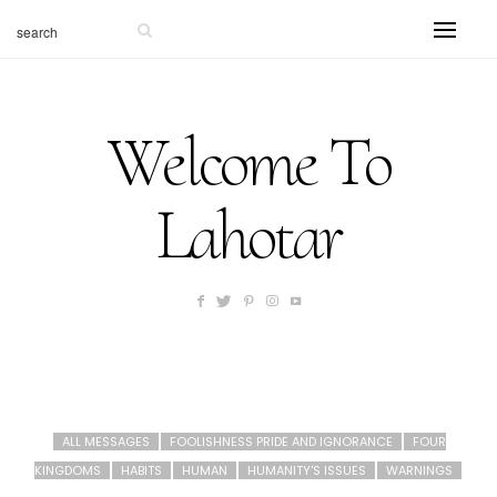
Welcome To
Lahotar
ALL MESSAGES
FOOLISHNESS PRIDE AND IGNORANCE
FOUR
KINGDOMS
HABITS
HUMAN
HUMANITY'S ISSUES
WARNINGS