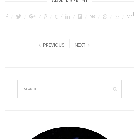
SHARE THIS ARTICLE
0
PREVIOUS
NEXT