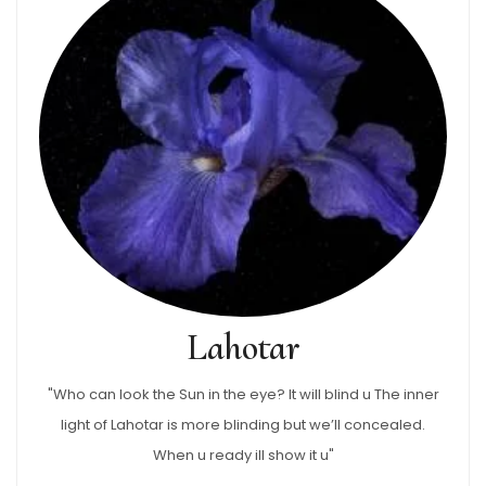
Lahotar
"Who can look the Sun in the eye? It will blind u The inner
light of Lahotar is more blinding but we’ll concealed.
When u ready ill show it u"