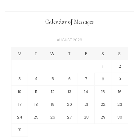
Calendar of Messages
AUGUST 2026
M
T
W
T
F
S
S
1
2
3
4
5
6
7
8
9
10
11
12
13
14
15
16
17
18
19
20
21
22
23
24
25
26
27
28
29
30
31