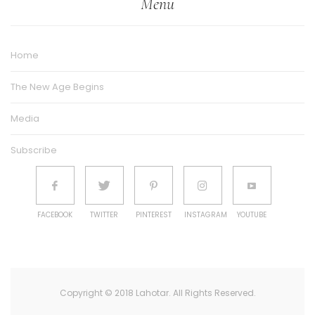
Menu
Home
The New Age Begins
Media
Subscribe
FACEBOOK
TWITTER
PINTEREST
INSTAGRAM
YOUTUBE
Copyright © 2018 Lahotar. All Rights Reserved.