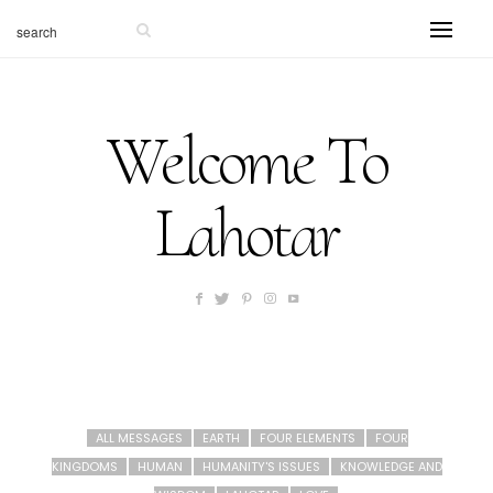
Welcome To
Lahotar
ALL MESSAGES
EARTH
FOUR ELEMENTS
FOUR
KINGDOMS
HUMAN
HUMANITY'S ISSUES
KNOWLEDGE AND