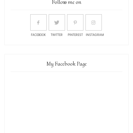
Follow me on
FACEBOOK
TWITTER
PINTEREST
INSTAGRAM
My Facebook Page