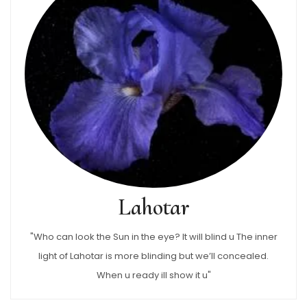
Lahotar
"Who can look the Sun in the eye? It will blind u The inner
light of Lahotar is more blinding but we’ll concealed.
When u ready ill show it u"