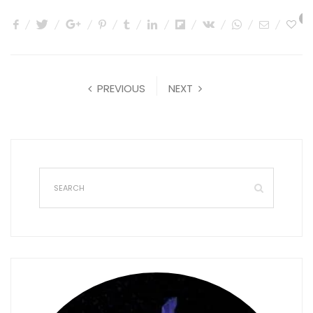
1
PREVIOUS
NEXT