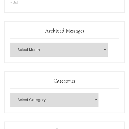
« Jul
Archived Messages
Categories