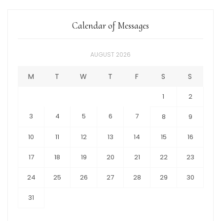
Calendar of Messages
AUGUST 2026
M
T
W
T
F
S
S
1
2
3
4
5
6
7
8
9
10
11
12
13
14
15
16
17
18
19
20
21
22
23
24
25
26
27
28
29
30
31