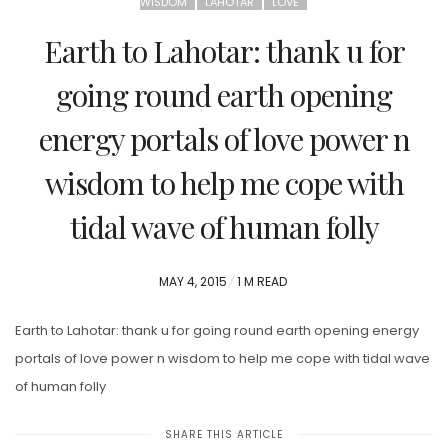
WISDOM
LAHOTAR
LOVE
Earth to Lahotar: thank u for
going round earth opening
energy portals of love power n
wisdom to help me cope with
tidal wave of human folly
POSTED
MAY 4, 2015
1 M READ
ON
Earth to Lahotar: thank u for going round earth opening energy
portals of love power n wisdom to help me cope with tidal wave
of human folly
SHARE THIS ARTICLE