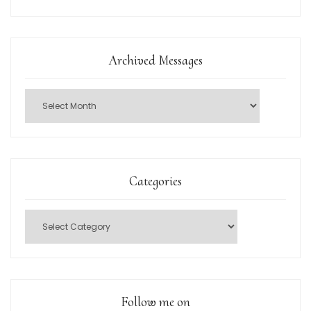
Archived Messages
Categories
Follow me on