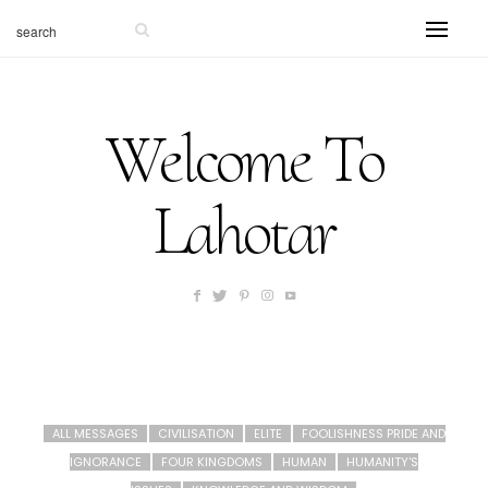
Welcome To
Lahotar
ALL MESSAGES
CIVILISATION
ELITE
FOOLISHNESS PRIDE AND
IGNORANCE
FOUR KINGDOMS
HUMAN
HUMANITY'S