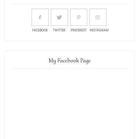
FACEBOOK
TWITTER
PINTEREST
INSTAGRAM
My Facebook Page