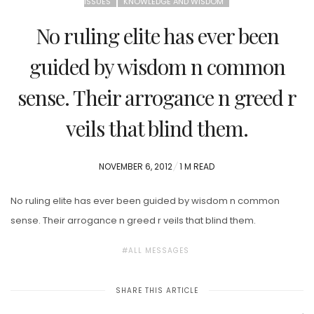
ISSUES
KNOWLEDGE AND WISDOM
No ruling elite has ever been
guided by wisdom n common
sense. Their arrogance n greed r
veils that blind them.
POSTED
NOVEMBER 6, 2012
1 M READ
ON
No ruling elite has ever been guided by wisdom n common
sense. Their arrogance n greed r veils that blind them.
ALL MESSAGES
SHARE THIS ARTICLE