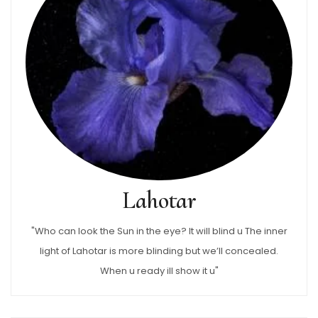
Lahotar
"Who can look the Sun in the eye? It will blind u The inner
light of Lahotar is more blinding but we’ll concealed.
When u ready ill show it u"