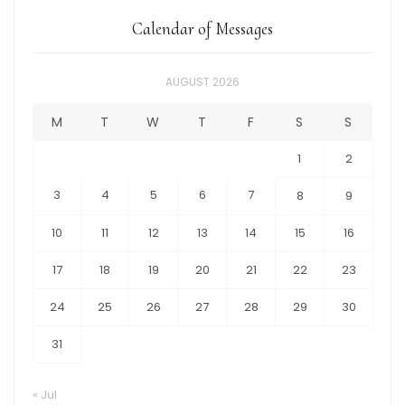
Calendar of Messages
AUGUST 2026
M
T
W
T
F
S
S
1
2
3
4
5
6
7
8
9
10
11
12
13
14
15
16
17
18
19
20
21
22
23
24
25
26
27
28
29
30
31
« Jul