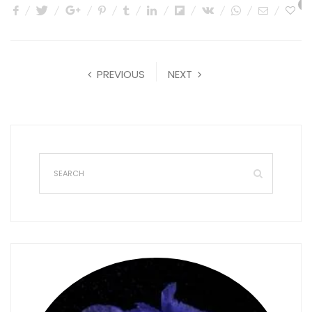
1
PREVIOUS
NEXT