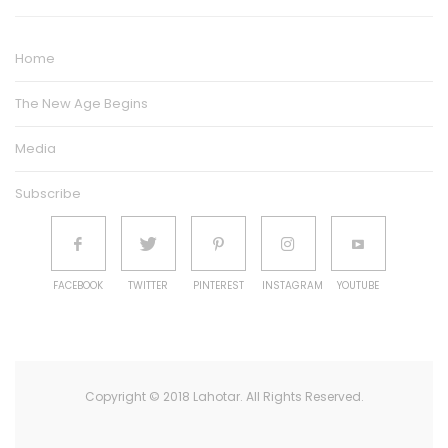
Home
The New Age Begins
Media
Subscribe
FACEBOOK
TWITTER
PINTEREST
INSTAGRAM
YOUTUBE
Copyright © 2018 Lahotar. All Rights Reserved.