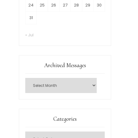
24
25
26
27
28
29
30
31
« Jul
Archived Messages
Categories