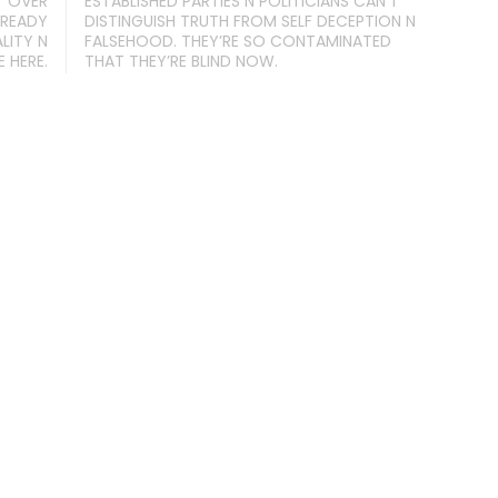
T OVER
ESTABLISHED PARTIES N POLITICIANS CAN’T
 READY
DISTINGUISH TRUTH FROM SELF DECEPTION N
LITY N
FALSEHOOD. THEY’RE SO CONTAMINATED
 HERE.
THAT THEY’RE BLIND NOW.