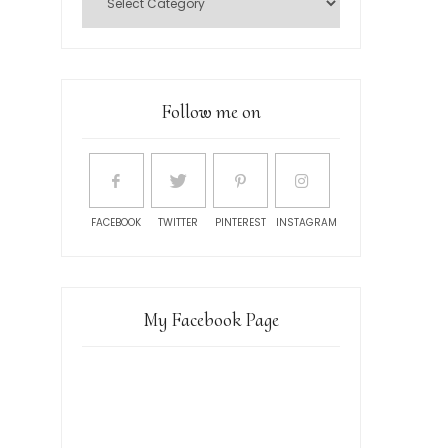
Follow me on
FACEBOOK
TWITTER
PINTEREST
INSTAGRAM
My Facebook Page