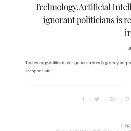
Technology,Artificial Inte
ignorant politicians is r
i
P
J
O
Technology,Artificial Intelligence,in hands greedy corpor
irresponsible
PR