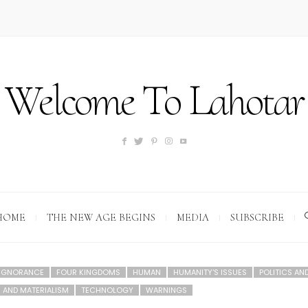
Welcome To Lahotar
HOME
THE NEW AGE BEGINS
MEDIA
SUBSCRIBE
 IGNORANCE
FOUR KINGDOMS
HUMAN
HUMANITY'S ISSUES
POLITICS AN
 AND MATERIALISM
TECHNOLOGY
WARNINGS