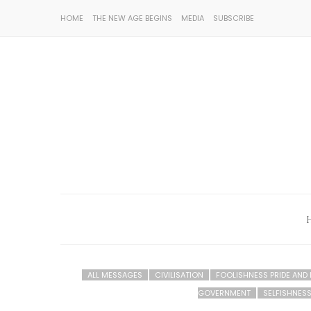
HOME
THE NEW AGE BEGINS
MEDIA
SUBSCRIBE
ALL MESSAGES
CIVILISATION
FOOLISHNESS PRIDE AND
GOVERNMENT
SELFISHNESS