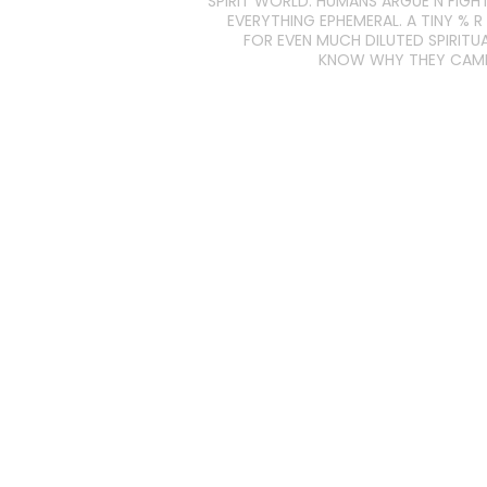
SPIRIT WORLD: HUMANS ARGUE N FIGH
EVERYTHING EPHEMERAL. A TINY % R
FOR EVEN MUCH DILUTED SPIRITUA
KNOW WHY THEY CAME