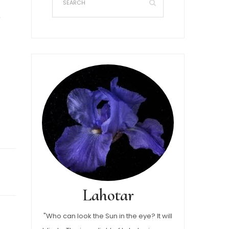
Lahotar
"Who can look the Sun in the eye? It will