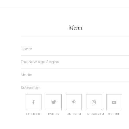
Menu
Home
The New Age Begins
Media
Subscribe
FACEBOOK
TWITTER
PINTEREST
INSTAGRAM
YOUTUBE