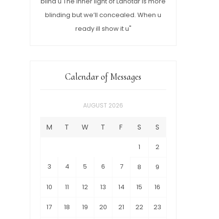
blind u The inner light of Lahotar is more
blinding but we’ll concealed. When u
ready ill show it u"
Calendar of Messages
AUGUST 2026
M
T
W
T
F
S
S
1
2
3
4
5
6
7
8
9
10
11
12
13
14
15
16
17
18
19
20
21
22
23