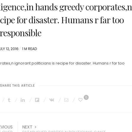
lligence,in hands greedy corporates,n
ecipe for disaster. Humans r far too
rresponsible
OSTED
ULY 12, 2016
1 M READ
N
ates,n ignorant politicians is recipe for disaster. Humans r far too
SHARE THIS ARTICLE
0
EVIOUS
NEXT