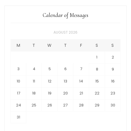
Calendar of Messages
AUGUST 2026
M
T
W
T
F
S
S
1
2
3
4
5
6
7
8
9
10
11
12
13
14
15
16
17
18
19
20
21
22
23
24
25
26
27
28
29
30
31