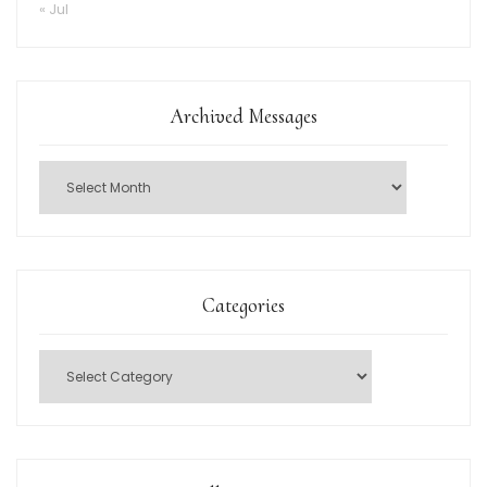
« Jul
Archived Messages
Categories