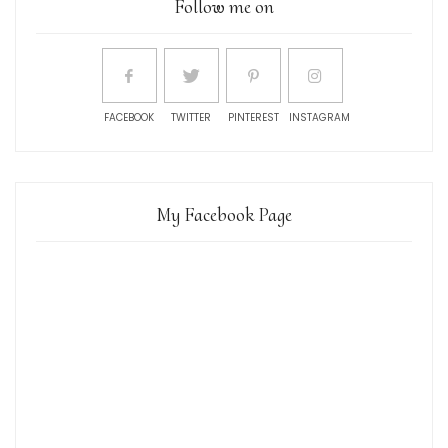
Follow me on
FACEBOOK
TWITTER
PINTEREST
INSTAGRAM
My Facebook Page