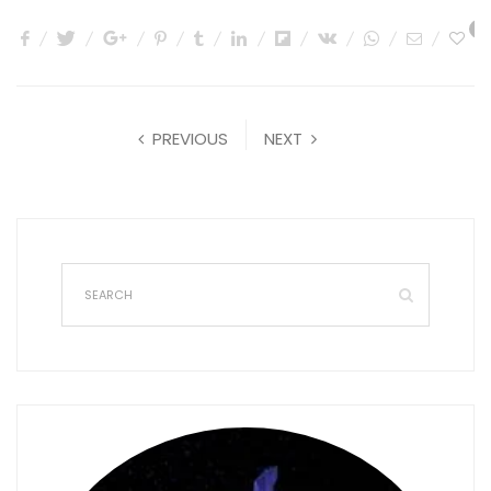
0
PREVIOUS
NEXT