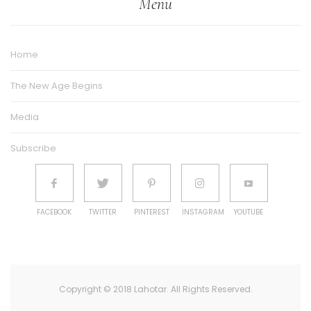
Menu
Home
The New Age Begins
Media
Subscribe
FACEBOOK
TWITTER
PINTEREST
INSTAGRAM
YOUTUBE
Copyright © 2018 Lahotar. All Rights Reserved.