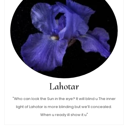
Lahotar
"Who can look the Sun in the eye? It will blind u The inner
light of Lahotar is more blinding but we’ll concealed.
When u ready ill show it u"