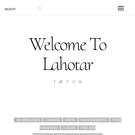
Welcome To
Lahotar
ALL MESSAGES
CHANGE
EARTH
FOUR ELEMENTS
FOUR
KINGDOMS
HUMAN
PAIN AND