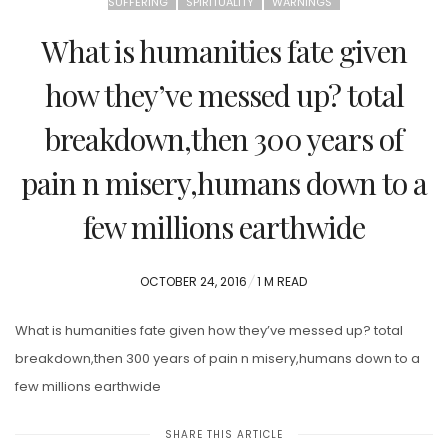
SUFFERING
SPIRITUALITY
WARNINGS
What is humanities fate given
how they’ve messed up? total
breakdown,then 300 years of
pain n misery,humans down to a
few millions earthwide
POSTED
OCTOBER 24, 2016
1 M READ
ON
What is humanities fate given how they’ve messed up? total
breakdown,then 300 years of pain n misery,humans down to a
few millions earthwide
SHARE THIS ARTICLE