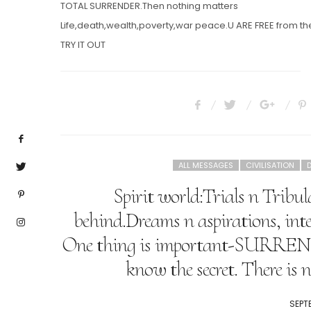
TOTAL SURRENDER.Then nothing matters
Life,death,wealth,poverty,war peace.U ARE FREE from the
TRY IT OUT
ALL MESSAGES
CIVILISATION
D
Spirit world:Trials n Tribul
behind.Dreams n aspirations, int
One thing is important-SURR
know the secret. There is 
POST
SEPT