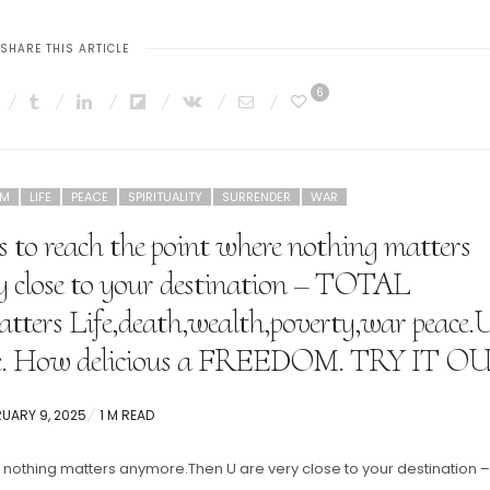
SHARE THIS ARTICLE
6
OM
LIFE
PEACE
SPIRITUALITY
SURRENDER
WAR
e is to reach the point where nothing matters
 close to your destination – TOTAL
rs Life,death,wealth,poverty,war peace.
ife. How delicious a FREEDOM. TRY IT O
TED
UARY 9, 2025
1 M READ
ere nothing matters anymore.Then U are very close to your destination –