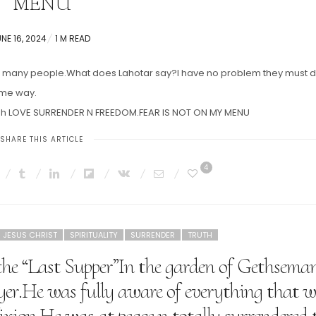
MENU
OSTED
NE 16, 2024
1 M READ
N
 on many people.What does Lahotar say?I have no problem they must 
ome way.
hrough LOVE SURRENDER N FREEDOM.FEAR IS NOT ON MY MENU
SHARE THIS ARTICLE
4
JESUS CHRIST
SPIRITUALITY
SURRENDER
TRUTH
the “Last Supper”In the garden of Gethsema
ayer.He was fully aware of everything that 
fixion.He was at peace n totally surrendered 