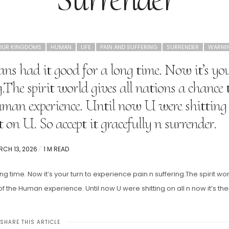
OUR KINGDOMS
HUMAN
LIFE
PAIN AND SUFFERING
SURRENDER
WARNI
ns had it good for a long time. Now it’s yo
.The spirit world gives all nations a chance 
man experience. Until now U were shitting
it on U. So accept it gracefully n surrender.
STED
CH 13, 2026
1 M READ
g time. Now it’s your turn to experience pain n suffering.The spirit wo
 the Human experience. Until now U were shitting on all n now it’s the
SHARE THIS ARTICLE