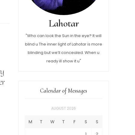
Lahotar
"Who can look the Sun in the eye? It will
blind u The inner light of Lahotar is more
blinding but we’ll concealed. When u
ready ill show it u"
ly
er
Calendar of Messages
AUGUST 2026
M
T
W
T
F
S
S
1
2