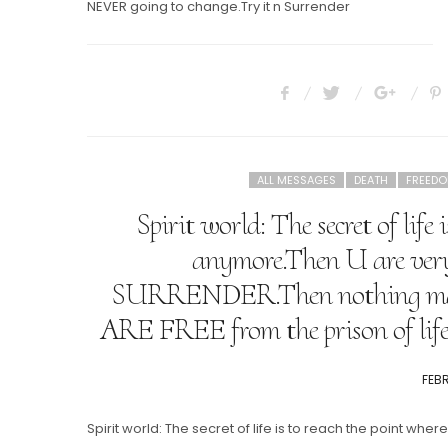
NEVER going to change.Try it n Surrender
ALL MESSAGES
DEATH
FREED
Spirit world: The secret of lif
anymore.Then U are very
SURRENDER.Then nothing matte
ARE FREE from the prison of l
POS
FEBR
ON
Spirit world: The secret of life is to reach the point wh