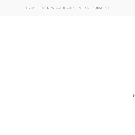
HOME
THE NEW AGE BEGINS
MEDIA
SUBSCRIBE