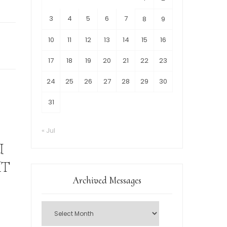
3
4
5
6
7
8
9
10
11
12
13
14
15
16
17
18
19
20
21
22
23
24
25
26
27
28
29
30
31
« Jul
U
UT
Archived Messages