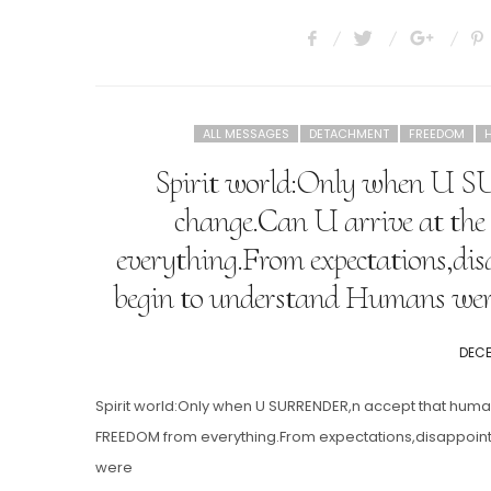
ALL MESSAGES
DETACHMENT
FREEDOM
Spirit world:Only when U 
change.Can U arrive at the
everything.From expectations,dis
begin to understand Humans wer
POST
DECE
ON
Spirit world:Only when U SURRENDER,n accept that human
FREEDOM from everything.From expectations,disappoin
were