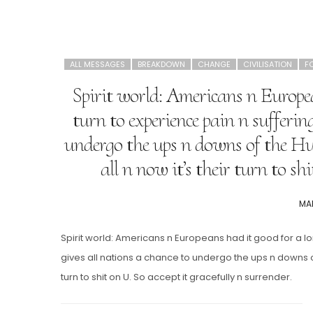
ALL MESSAGES
BREAKDOWN
CHANGE
CIVILISATION
F
Spirit world: Americans n Europea
turn to experience pain n suffering
undergo the ups n downs of the Hu
all n now it’s their turn to sh
PO
MAR
ON
Spirit world: Americans n Europeans had it good for a lon
gives all nations a chance to undergo the ups n downs of
turn to shit on U. So accept it gracefully n surrender.