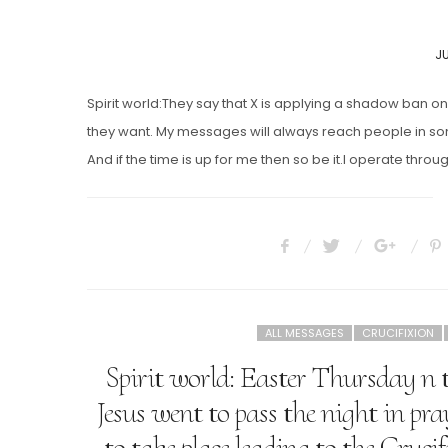
P
JU
O
Spirit world:They say that X is applying a shadow ban
they want. My messages will always reach people in s
And if the time is up for me then so be it.I operate t
ALL MESSAGES
CRUCIFIXION
Spirit world: Easter Thursday n 
Jesus went to pass the night in pr
to take place leading to the Cruci