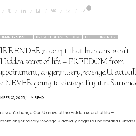
1
HUMANITY'S ISSUES
KNOWLEDGE AND WISDOM
LIFE
SURRENDER
SURRENDER,n accept that humans won’t
 Hidden secret of life – FREEDOM from
appointment, anger,misery,revenge.U actual
e NEVER going to change.Try it n Surrend
ED
MBER 31, 2025
1 M READ
s won’t change.Can U arrive at the Hidden secret of life –
tment, anger,misery,revenge.U actually begin to understand Humans