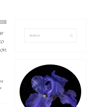
NGS
ur
to
 on
rld
ir