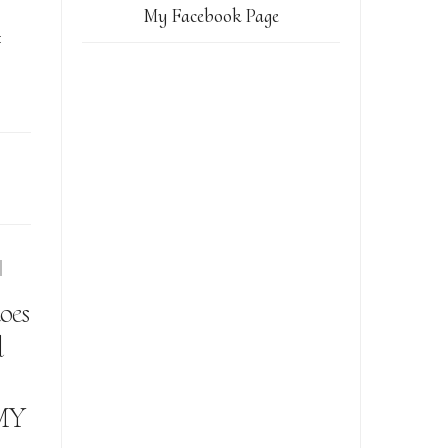
My Facebook Page
t
oes
l
MY