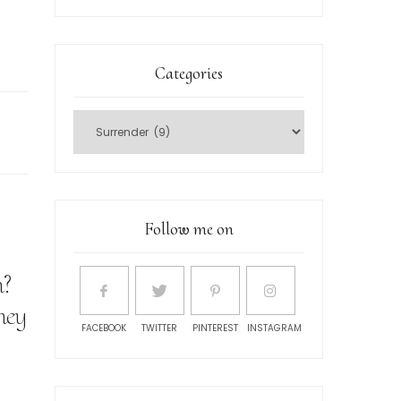
Categories
Follow me on
n?
hey
FACEBOOK
TWITTER
PINTEREST
INSTAGRAM