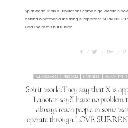
ON
Spirit world:Trials n Tribulations come n go.Wealth n pov
behind.What then?One thing is important-SURRENDER.The
God.The rest is but illusion
ALL MESSAGES
FREEDOM
HAPPINESS
HUMANITY'S I
Spirit world:They say that X is a
Lahotar say?I have no problem 
always reach people in some way.
operate through LOVE SUR