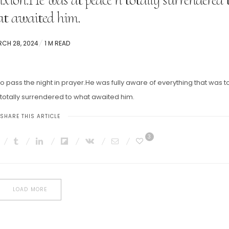
t awaited him.
TED
CH 28, 2024
1 M READ
pass the night in prayer.He was fully aware of everything that was t
 totally surrendered to what awaited him.
SHARE THIS ARTICLE
3
LOAD MORE