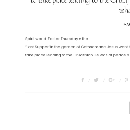
wha
POS
MAR
ON
Spirit world: Easter Thursday n the
“Last Supper”In the garden of Gethsemane Jesus went to 
take place leading to the Crucifixion.He was at peace n