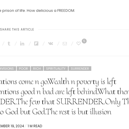
 prison of life. How delicious a FREEDOM.
SHARE THIS ARTICLE
5
IVISIONS
POOR
RICH
SPIRITUALITY
SURRENDER
ations come n go.Wealth n poverty is left
entions good n bad are left behind.What the
ENDER.The few that SURRENDER.Only T
no God but God.The rest is but illusion
ED
EMBER 19, 2024
1 M READ