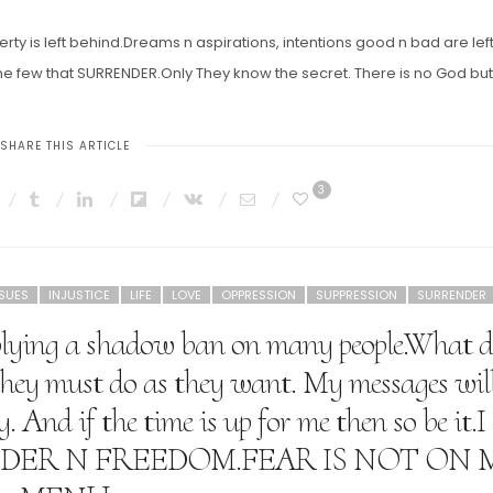
erty is left behind.Dreams n aspirations, intentions good n bad are lef
 few that SURRENDER.Only They know the secret. There is no God but
SHARE THIS ARTICLE
3
SSUES
INJUSTICE
LIFE
LOVE
OPPRESSION
SUPPRESSION
SURRENDER
pplying a shadow ban on many people.What d
they must do as they want. My messages wil
 And if the time is up for me then so be it.I
RENDER N FREEDOM.FEAR IS NOT ON 