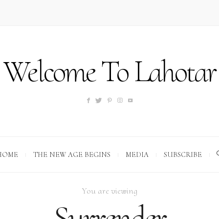
Welcome To Lahotar
HOME
THE NEW AGE BEGINS
MEDIA
SUBSCRIBE
You are viewing
Surrender