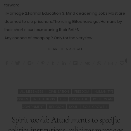
forward
1.Marriage 2.Formal Education 3. Mind deadening Jobs.Most are
doomed to die prisoners.The ruling Elites have got Humans by
their short n curlies,meaning their BAL*S
Any chance of escaping? Only for the very few.
SHARE THIS ARTICLE
3
ALL MESSAGES
CIVILISATION
FREEDOM
HUMANITY'S
ISSUES
INSTITUTIONS
LIFE
MARRIAGE
POLITICS AND
GOVERNMENT
RELIGION
SOUL
SOUL GROWTH
Spirit world: Attachments to specific
politics,institutions, religions,marriage