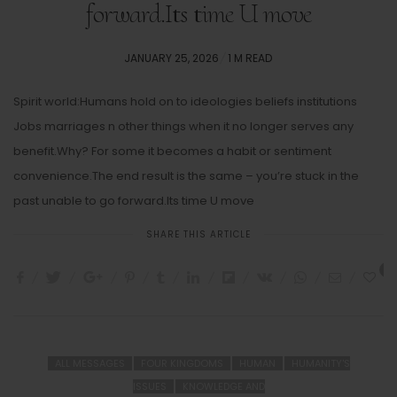
forward.Its time U move
POSTED
JANUARY 25, 2026
1 M READ
ON
Spirit world:Humans hold on to ideologies beliefs institutions
Jobs marriages n other things when it no longer serves any
benefit.Why? For some it becomes a habit or sentiment
convenience.The end result is the same – you’re stuck in the
past unable to go forward.Its time U move
SHARE THIS ARTICLE
5
ALL MESSAGES
FOUR KINGDOMS
HUMAN
HUMANITY'S
ISSUES
KNOWLEDGE AND