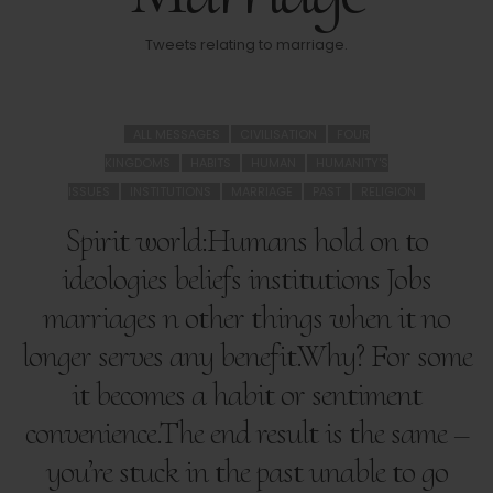
Tweets relating to marriage.
ALL MESSAGES
CIVILISATION
FOUR
KINGDOMS
HABITS
HUMAN
HUMANITY'S
ISSUES
INSTITUTIONS
MARRIAGE
PAST
RELIGION
Spirit world:Humans hold on to
ideologies beliefs institutions Jobs
marriages n other things when it no
longer serves any benefit.Why? For some
it becomes a habit or sentiment
convenience.The end result is the same –
you’re stuck in the past unable to go