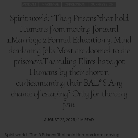
WISDOM
MARRIAGE
OPPRESSION
SUPPRESSION
Spirit world: “The 3 Prisons”that hold
Humans from moving forward
1.Marriage 2.Formal Education 3. Mind
deadening Jobs.Most are doomed to die
prisoners.The ruling Elites have got
Humans by their short n
curlies,meaning their BAL*S Any
chance of escaping? Only for the very
few.
POSTED
AUGUST 22, 2025
1 M READ
ON
Spirit world: “The 3 Prisons”that hold Humans from moving