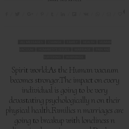
SHARE THIS ARTICLE
2
ALL MESSAGES
CHANGE
FAMILY
HEALTH
HUMAN
VACUUM
HUMANITY'S ISSUES
MARRIAGE
PAIN AND
SUFFERING
WARNINGS
Spirit world:As the Human vacuum
becomes stronger.The impact on every
individual is going to be very
devastating psychologically n on their
physical health.Families n marriages are
going to breakup with loneliness n