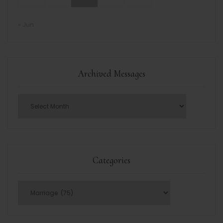
« Jun
Archived Messages
Categories