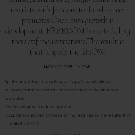
restricts one’s freedom to do whatever
promotes One’s own growth n
development. FREEDOM is curtailed by
these stifling restrictions.The result is
that it spoils the SHOW.
POSTED
MARCH 18, 2025
1 M READ
ON
Spirit world: Attachments to specific politics,institutions,
religions,marriage restricts one’s freedom to do whatever
promotes
One’s own growth n development.
FREEDOM is curtailed by these stifling restrictions.The result is that
it spoils the SHOW.