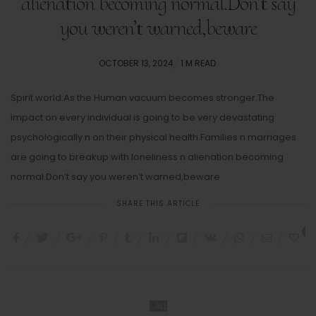
alienation becoming normal.Don’t say
you weren’t warned,beware
POSTED
OCTOBER 13, 2024
1 M READ
ON
Spirit world:As the Human vacuum becomes stronger.The
impact on every individual is going to be very devastating
psychologically n on their physical health.Families n marriages
are going to breakup with loneliness n alienation becoming
normal.Don’t say you weren’t warned,beware
SHARE THIS ARTICLE
8
ALL