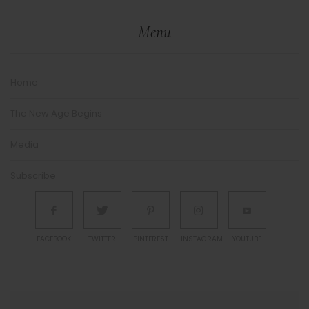
Menu
Home
The New Age Begins
Media
Subscribe
FACEBOOK
TWITTER
PINTEREST
INSTAGRAM
YOUTUBE