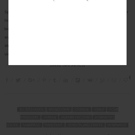
ON
Spirit world: Many of those under 16 don’t want to get married or
have children. Is it a good or bad idea?Very Good Idea
because breakdown will mean severe shortages of
everything.Marital obligations will be impossible to meet,with
stress arguments n violence very common.Children will be
victims of neglect violence n trauma.
SHARE THIS ARTICLE
2
ALL MESSAGES
BREAKDOWN
CHANGE
CHILD
FOUR
KINGDOMS
HUMAN
HUMAN VACUUM
HUMANITY'S
ISSUES
MARRIAGE
PANDEMIC
TENSION AND STRESS
WARNINGS