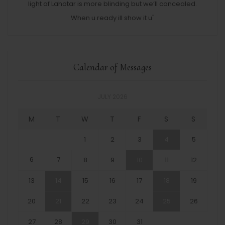
light of Lahotar is more blinding but we’ll concealed.
When u ready ill show it u"
Calendar of Messages
JULY 2026
M
T
W
T
F
S
S
1
2
3
4
5
6
7
8
9
10
11
12
13
14
15
16
17
18
19
20
21
22
23
24
25
26
27
28
29
30
31