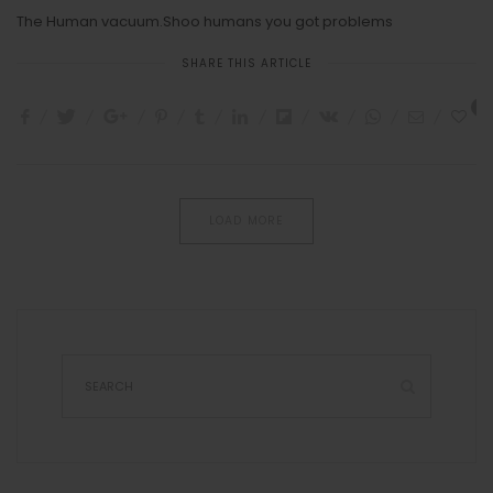
The Human vacuum.Shoo humans you got problems
SHARE THIS ARTICLE
3
LOAD MORE