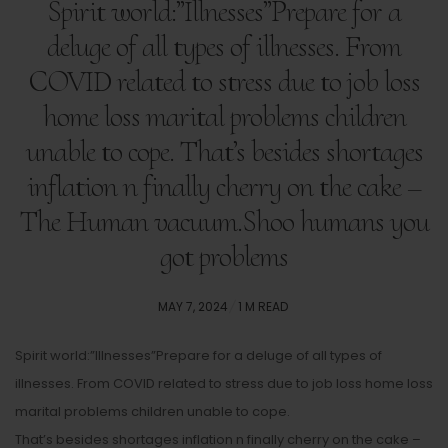
Spirit world:”Illnesses”Prepare for a
deluge of all types of illnesses. From
COVID related to stress due to job loss
home loss marital problems children
unable to cope. That’s besides shortages
inflation n finally cherry on the cake –
The Human vacuum.Shoo humans you
got problems
POSTED
MAY 7, 2024
1 M READ
ON
Spirit world:”Illnesses”Prepare for a deluge of all types of
illnesses. From COVID related to stress due to job loss home loss
marital problems children unable to cope.
That’s besides shortages inflation n finally cherry on the cake –