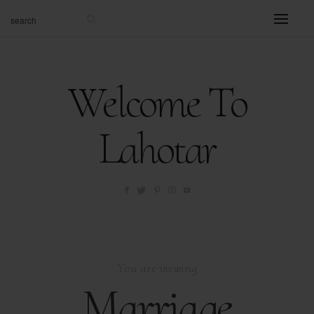
Welcome To
Lahotar
You are viewing
Marriage