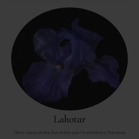
Lahotar
"Who can look the Sun in the eye? It will blind u The inner