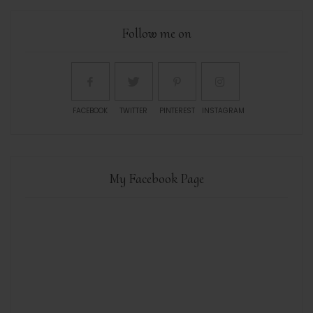
Follow me on
FACEBOOK
TWITTER
PINTEREST
INSTAGRAM
My Facebook Page