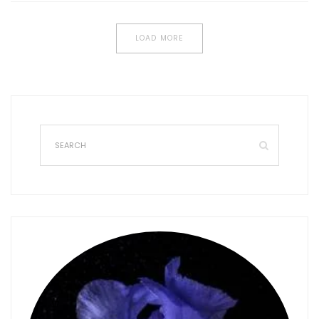
LOAD MORE