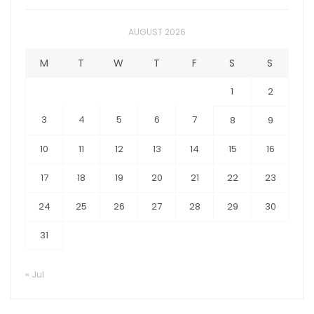
AUGUST 2026
M
T
W
T
F
S
S
1
2
3
4
5
6
7
8
9
10
11
12
13
14
15
16
17
18
19
20
21
22
23
24
25
26
27
28
29
30
31
« Jul