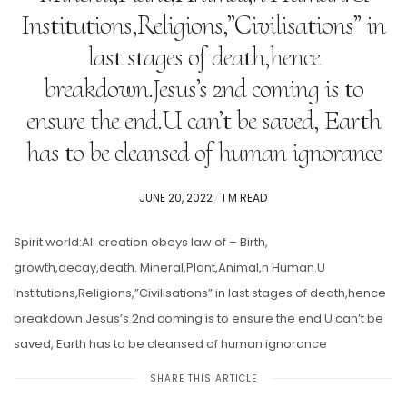
Institutions,Religions,”Civilisations” in
last stages of death,hence
breakdown.Jesus’s 2nd coming is to
ensure the end.U can’t be saved, Earth
has to be cleansed of human ignorance
POSTED
JUNE 20, 2022
1 M READ
ON
Spirit world:All creation obeys law of – Birth,
growth,decay,death. Mineral,Plant,Animal,n Human.U
Institutions,Religions,”Civilisations” in last stages of death,hence
breakdown.Jesus’s 2nd coming is to ensure the end.U can’t be
saved, Earth has to be cleansed of human ignorance
SHARE THIS ARTICLE