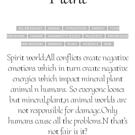
ALL MESSAGES
ANIMAL
CIVILISATION
ENERGY
FOUR
KINGDOMS
HUMAN
HUMANITY'S ISSUES
INJUSTICE
KNOWLEDGE
AND WISDOM
MINERAL
PLANT
VIOLENCE
WAR
Spirit world:All conflicts create negative
emotions which in turn create negative
energies which impact mineral plant
animal n humans. So everyone looses
but mineral,plant,n animal worlds are
not responsible for damage.Only
humans cause all the problems.N that’s
not fair is it?