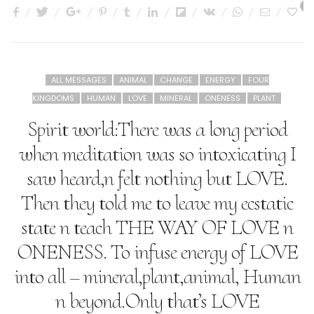
4
ALL MESSAGES
ANIMAL
CHANGE
ENERGY
FOUR
KINGDOMS
HUMAN
LOVE
MINERAL
ONENESS
PLANT
Spirit world:There was a long period
when meditation was so intoxicating I
saw heard,n felt nothing but LOVE.
Then they told me to leave my ecstatic
state n teach THE WAY OF LOVE n
ONENESS. To infuse energy of LOVE
into all – mineral,plant,animal, Human
n beyond.Only that’s LOVE