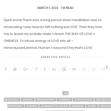
POSTED
MARCH 1, 2022
1 M READ
ON
Spirit world:There was a long period when meditation was so
intoxicating I saw heard,n felt nothing but LOVE. Then they told
me to leave my ecstatic state n teach THE WAY OF LOVE n
ONENESS. To infuse energy of LOVE into all –
mineral,plant,animal, Human n beyond.Only that’s LOVE
SHARE THIS ARTICLE
5
ALL
MESSAGES
ANIMAL
BREAKDOWN
CHANGE
CIVILISATION
DESTRUCT
KINGDOMS
HUMAN
HUMANITY'S ISSUES
MINERAL
PLANT
SELFIS