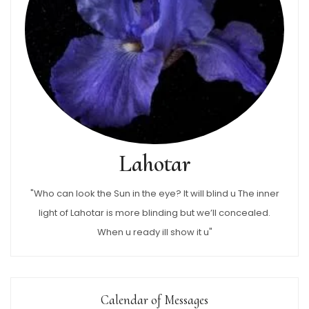
Lahotar
"Who can look the Sun in the eye? It will blind u The inner
light of Lahotar is more blinding but we’ll concealed.
When u ready ill show it u"
Calendar of Messages