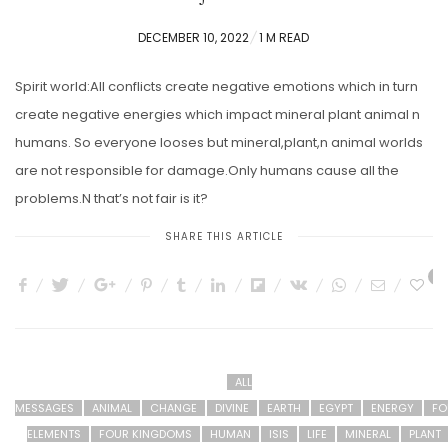
POSTED
DECEMBER 10, 2022
1 M READ
ON
Spirit world:All conflicts create negative emotions which in turn
create negative energies which impact mineral plant animal n
humans. So everyone looses but mineral,plant,n animal worlds
are not responsible for damage.Only humans cause all the
problems.N that’s not fair is it?
SHARE THIS ARTICLE
3
ALL
MESSAGES
ANIMAL
CHANGE
DIVINE
EARTH
EGYPT
ENERGY
FO
ELEMENTS
FOUR KINGDOMS
HUMAN
ISIS
LIFE
MINERAL
PLANT