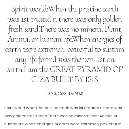
Spirit world:When the pristine earth
was 1st created n there was only golden
fresh sand.There was no mineral Plant
Animal or human life.When energies of
earth were extremely powerful to sustain
any life form.I was the very 1st on
earth.I am the GREAT PYRAMID OF
GIZA BUILT BY ISIS
POSTED
JULY 3, 2022
1 M READ
ON
Spirit world:When the pristine earth was 1st created n there was
only golden fresh sand.There was no mineral Plant Animal or
human life.When energies of earth were extremely powerful to