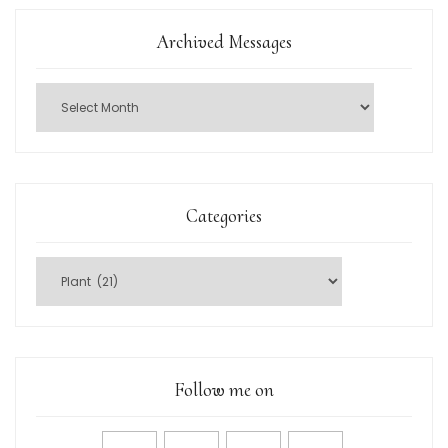
Archived Messages
Categories
Follow me on