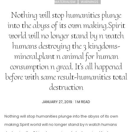
MATERIALISM
WARNINGS
Nothing will stop humanities plunge
into the abyss of its own making.Spirit
world will no longer stand by n watch
humans destroying the 3 kingdoms-
mineral,plant n animal for human
consumption n greed. It’s all happened
before with same result-humanities total
destruction
POSTED
JANUARY 27, 2019
1 M READ
ON
Nothing will stop humanities plunge into the abyss of its own
making.Spirit world will no longer stand by n watch humans