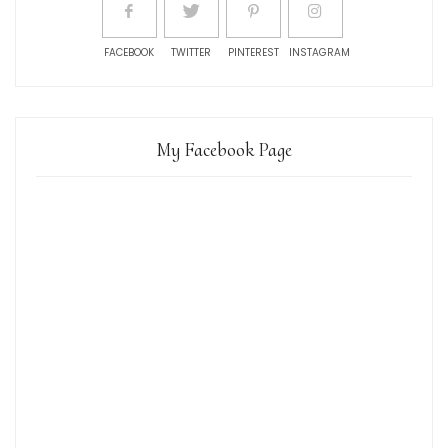
FACEBOOK
TWITTER
PINTEREST
INSTAGRAM
My Facebook Page