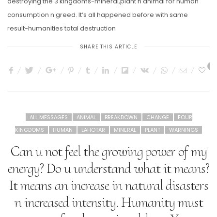
destroying the 3 kingdoms-mineral,plant n animal for human
consumption n greed. It’s all happened before with same
result-humanities total destruction
SHARE THIS ARTICLE
7
ALL MESSAGES
ANIMAL
BREAKDOWN
CHANGE
FOUR
KINGDOMS
HUMAN
LAHOTAR
MINERAL
PLANT
WARNINGS
Can u not feel the growing power of my
energy? Do u understand what it means?
It means an increase in natural disasters
n increased intensity. Humanity must