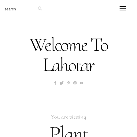
Welcome To
Lahotar
You are viewing
Plant