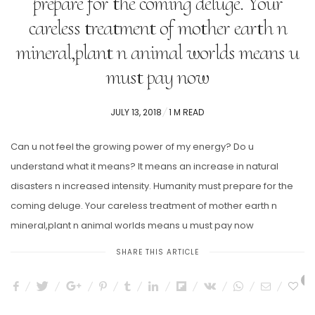
prepare for the coming deluge. Your
careless treatment of mother earth n
mineral,plant n animal worlds means u
must pay now
POSTED
JULY 13, 2018
1 M READ
ON
Can u not feel the growing power of my energy? Do u
understand what it means? It means an increase in natural
disasters n increased intensity. Humanity must prepare for the
coming deluge. Your careless treatment of mother earth n
mineral,plant n animal worlds means u must pay now
SHARE THIS ARTICLE
7