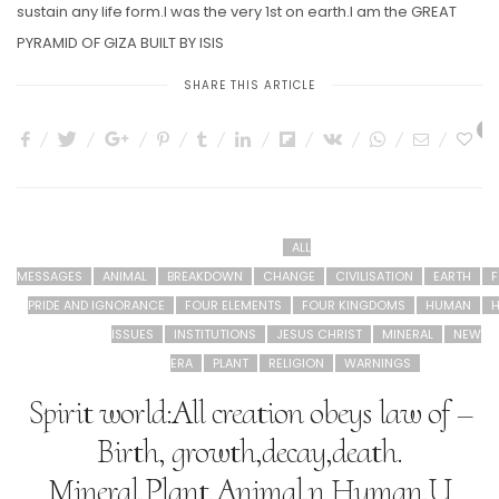
sustain any life form.I was the very 1st on earth.I am the GREAT
PYRAMID OF GIZA BUILT BY ISIS
SHARE THIS ARTICLE
2
ALL
MESSAGES
ANIMAL
BREAKDOWN
CHANGE
CIVILISATION
EARTH
F
PRIDE AND IGNORANCE
FOUR ELEMENTS
FOUR KINGDOMS
HUMAN
H
ISSUES
INSTITUTIONS
JESUS CHRIST
MINERAL
NEW
ERA
PLANT
RELIGION
WARNINGS
Spirit world:All creation obeys law of –
Birth, growth,decay,death.
Mineral,Plant,Animal,n Human.U